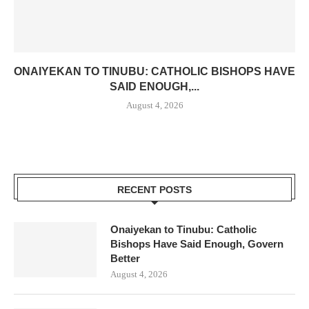
ONAIYEKAN TO TINUBU: CATHOLIC BISHOPS HAVE
SAID ENOUGH,...
August 4, 2026
RECENT POSTS
Onaiyekan to Tinubu: Catholic
Bishops Have Said Enough, Govern
Better
August 4, 2026