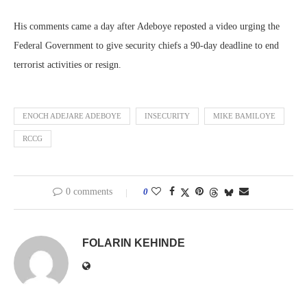
His comments came a day after Adeboye reposted a video urging the
Federal Government to give security chiefs a 90-day deadline to end
terrorist activities or resign.
ENOCH ADEJARE ADEBOYE
INSECURITY
MIKE BAMILOYE
RCCG
0 comments
0
FOLARIN KEHINDE