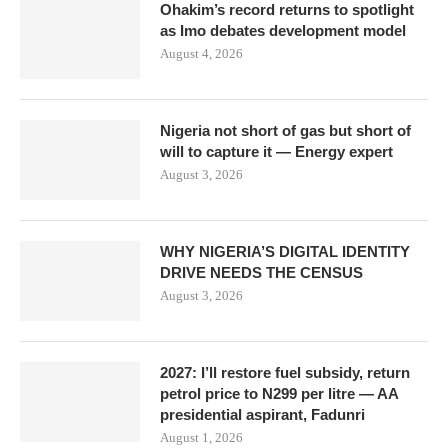
Ohakim’s record returns to spotlight
as Imo debates development model
August 4, 2026
Nigeria not short of gas but short of
will to capture it — Energy expert
August 3, 2026
WHY NIGERIA’S DIGITAL IDENTITY
DRIVE NEEDS THE CENSUS
August 3, 2026
2027: I’ll restore fuel subsidy, return
petrol price to N299 per litre — AA
presidential aspirant, Fadunri
August 1, 2026