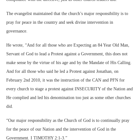
The evangelist maintained that the church’s major responsibility is to
pray for peace in the country and seek divine intervention in
governance.
He wrote, “And for all those who are Expecting an 84 Year Old Man,
Servant of God to lead a Protest against a Government, this does not
make sense by the virtue of his age and by the Mandate of His Calling.
And for all those who said he led a Protest against Jonathan, on
February 2nd 2010, it was the instruction of the CAN and PFN for
every church to stage a protest against INSECURITY of the Nation and
He complied and led his denomination too just as some other churches
did.
“Our major responsibility as the Church of God is to continually pray
for the peace of our Nation and the intervention of God in the
Government. I TIMOTHY 2:1-3.”