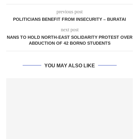
previous post
POLITICIANS BENEFIT FROM INSECURITY – BURATAI
next post
NANS TO HOLD NORTH-EAST SOLIDARITY PROTEST OVER
ABDUCTION OF 42 BORNO STUDENTS
YOU MAY ALSO LIKE