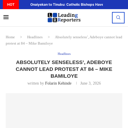
HOT
Onaiyekan to Tinubu: Catholic Bishops Have Said Enough,..
Home
>
Headlines
>
Absolutely senseless’, Adeboye cannot lead
protest at 84 – Mike Bamiloye
Headlines
ABSOLUTELY SENSELESS’, ADEBOYE
CANNOT LEAD PROTEST AT 84 – MIKE
BAMILOYE
written by
Folarin Kehinde
June 3, 2026