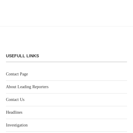
USEFULL LINKS
Contact Page
About Leading Reporters
Contact Us
Headlines
Investigation