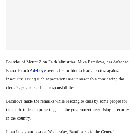
Founder of Mount Zion Faith Ministries, Mike Bamiloye, has defended
Pastor Enoch
Adeboye
over calls for him to lead a protest against
insecurity, saying such expectations are unreasonable considering the
cleric’s age and spiritual responsibilities.
Bamiloye made the remarks while reacting to calls by some people for
the cleric to lead a protest against the government over rising insecurity
in the country.
In an Instagram post on Wednesday, Bamiloye said the General