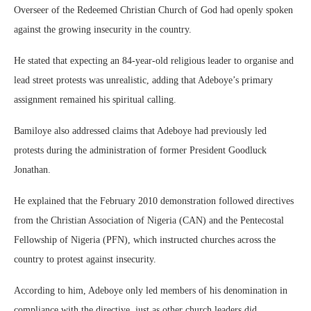
Overseer of the Redeemed Christian Church of God had openly spoken
against the growing insecurity in the country.
He stated that expecting an 84-year-old religious leader to organise and
lead street protests was unrealistic, adding that Adeboye’s primary
assignment remained his spiritual calling.
Bamiloye also addressed claims that Adeboye had previously led
protests during the administration of former President Goodluck
Jonathan.
He explained that the February 2010 demonstration followed directives
from the Christian Association of Nigeria (CAN) and the Pentecostal
Fellowship of Nigeria (PFN), which instructed churches across the
country to protest against insecurity.
According to him, Adeboye only led members of his denomination in
compliance with the directive, just as other church leaders did.