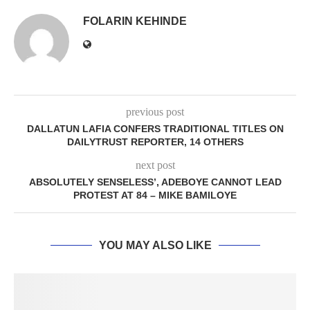
FOLARIN KEHINDE
previous post
DALLATUN LAFIA CONFERS TRADITIONAL TITLES ON
DAILYTRUST REPORTER, 14 OTHERS
next post
ABSOLUTELY SENSELESS’, ADEBOYE CANNOT LEAD
PROTEST AT 84 – MIKE BAMILOYE
YOU MAY ALSO LIKE