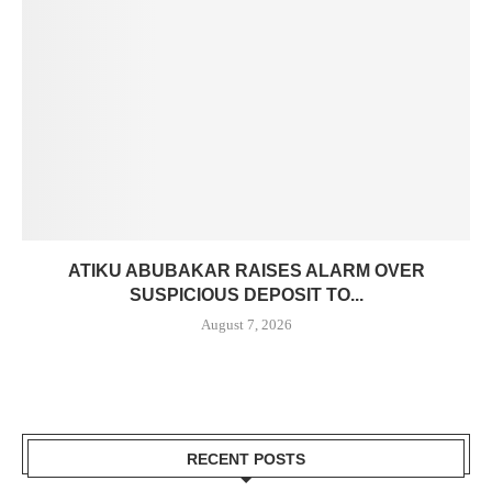
ATIKU ABUBAKAR RAISES ALARM OVER
SUSPICIOUS DEPOSIT TO...
August 7, 2026
RECENT POSTS