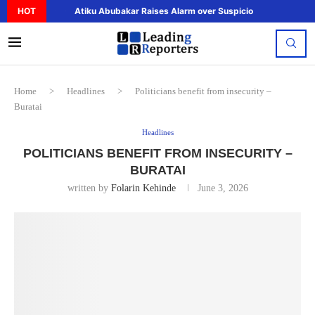
HOT
Atiku Abubakar Raises Alarm over Suspicious Deposit to..
Home
>
Headlines
>
Politicians benefit from insecurity –
Buratai
Headlines
POLITICIANS BENEFIT FROM INSECURITY –
BURATAI
written by
Folarin Kehinde
June 3, 2026