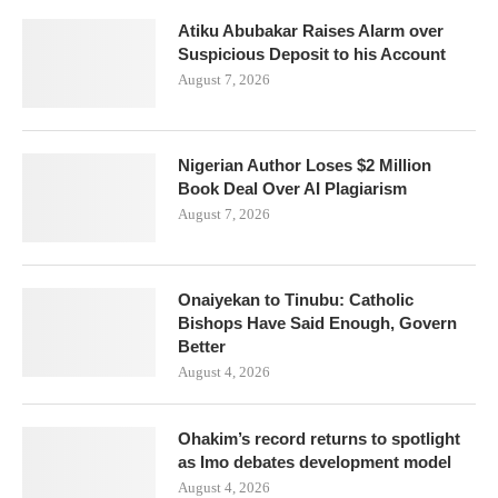
Atiku Abubakar Raises Alarm over
Suspicious Deposit to his Account
August 7, 2026
Nigerian Author Loses $2 Million
Book Deal Over AI Plagiarism
August 7, 2026
Onaiyekan to Tinubu: Catholic
Bishops Have Said Enough, Govern
Better
August 4, 2026
Ohakim’s record returns to spotlight
as Imo debates development model
August 4, 2026