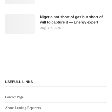
Nigeria not short of gas but short of
will to capture it — Energy expert
August 3, 2026
USEFULL LINKS
Contact Page
About Leading Reporters