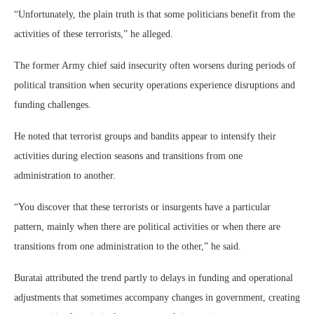
“Unfortunately, the plain truth is that some politicians benefit from the
activities of these terrorists,” he alleged.
The former Army chief said insecurity often worsens during periods of
political transition when security operations experience disruptions and
funding challenges.
He noted that terrorist groups and bandits appear to intensify their
activities during election seasons and transitions from one
administration to another.
“You discover that these terrorists or insurgents have a particular
pattern, mainly when there are political activities or when there are
transitions from one administration to the other,” he said.
Buratai attributed the trend partly to delays in funding and operational
adjustments that sometimes accompany changes in government, creating