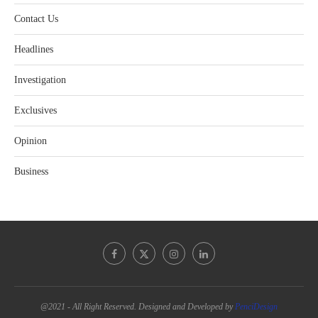
Contact Us
Headlines
Investigation
Exclusives
Opinion
Business
@2021 - All Right Reserved. Designed and Developed by
PenciDesign