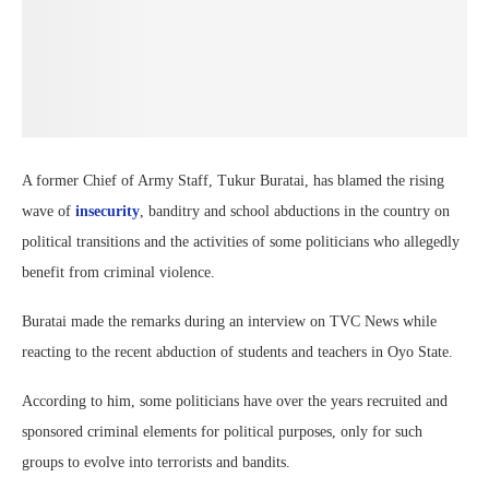
A former Chief of Army Staff, Tukur Buratai, has blamed the rising
wave of
insecurity
, banditry and school abductions in the country on
political transitions and the activities of some politicians who allegedly
benefit from criminal violence.
Buratai made the remarks during an interview on TVC News while
reacting to the recent abduction of students and teachers in Oyo State.
According to him, some politicians have over the years recruited and
sponsored criminal elements for political purposes, only for such
groups to evolve into terrorists and bandits.