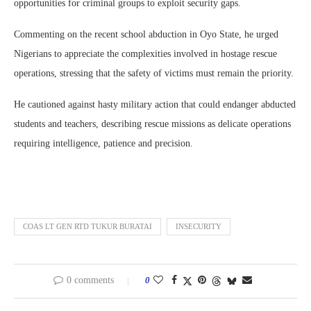
opportunities for criminal groups to exploit security gaps.
Commenting on the recent school abduction in Oyo State, he urged
Nigerians to appreciate the complexities involved in hostage rescue
operations, stressing that the safety of victims must remain the priority.
He cautioned against hasty military action that could endanger abducted
students and teachers, describing rescue missions as delicate operations
requiring intelligence, patience and precision.
COAS LT GEN RTD TUKUR BURATAI
INSECURITY
0 comments
0