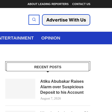
ABOUT LEADING REPORTERS
CONTACT US
Advertise With Us
NTERTAINMENT
OPINION
RECENT POSTS
Atiku Abubakar Raises
Alarm over Suspicious
Deposit to his Account
August 7, 2026