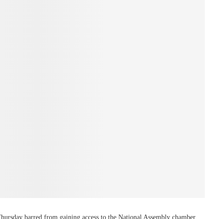
 Thursday barred from gaining access to the National Assembly chamber