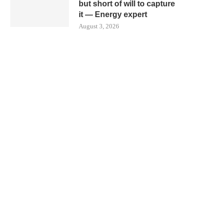
but short of will to capture
it — Energy expert
August 3, 2026