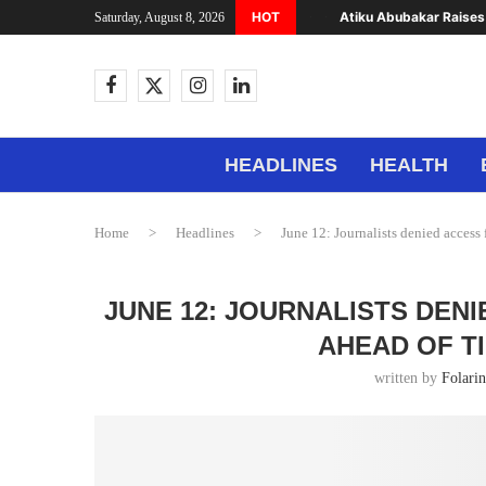
HOT
Atiku Abubakar Raises 
Saturday, August 8, 2026
HEADLINES
HEALTH
Home
>
Headlines
>
June 12: Journalists denied acces
JUNE 12: JOURNALISTS DEN
AHEAD OF T
written by
Folari