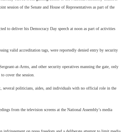
nt session of the Senate and House of Representatives as part of the
to deliver his Democracy Day speech at noon as part of activities
ssing valid accreditation tags, were reportedly denied entry by security
 Sergeant-at-Arms, and other security operatives manning the gate, only
 to cover the session.
 several politicians, aides, and individuals with no official role in the
eedings from the television screens at the National Assembly’s media
n infringement on press freedom and a deliberate attempt to limit media