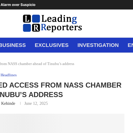
Alarm over Suspicious Deposit to...
BUSINESS
EXCLUSIVES
INVESTIGATION
E
s from NASS chamber ahead of Tinubu’s address
Headlines
IED ACCESS FROM NASS CHAMBER
INUBU’S ADDRESS
n Kehinde
June 12, 2025