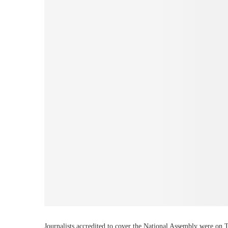
Journalists accredited to cover the National Assembly were on