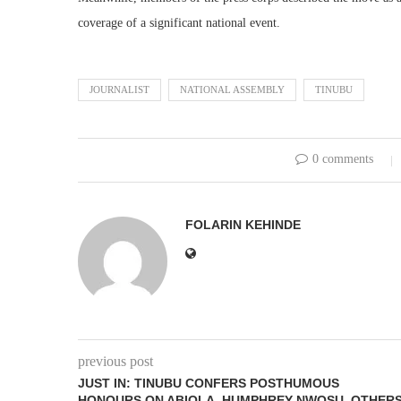
coverage of a significant national event.
JOURNALIST
NATIONAL ASSEMBLY
TINUBU
0 comments
FOLARIN KEHINDE
previous post
JUST IN: TINUBU CONFERS POSTHUMOUS
HONOURS ON ABIOLA, HUMPHREY NWOSU, OTHER