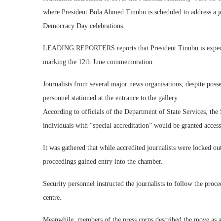
where President Bola Ahmed Tinubu is scheduled to address a joi
Democracy Day celebrations.
LEADING REPORTERS reports that President Tinubu is expected 
marking the 12th June commemoration.
Journalists from several major news organisations, despite posse
personnel stationed at the entrance to the gallery.
According to officials of the Department of State Services, the
individuals with “special accreditation” would be granted access
It was gathered that while accredited journalists were locked out,
proceedings gained entry into the chamber.
Security personnel instructed the journalists to follow the proc
centre.
Meanwhile, members of the press corps described the move as a