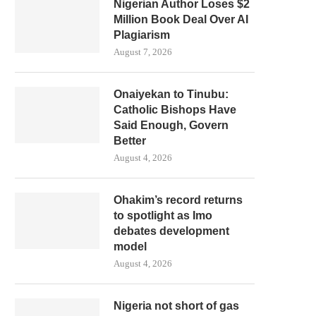
Nigerian Author Loses $2
Million Book Deal Over AI
Plagiarism
August 7, 2026
Onaiyekan to Tinubu:
Catholic Bishops Have
Said Enough, Govern
Better
August 4, 2026
Ohakim’s record returns
to spotlight as Imo
debates development
model
August 4, 2026
Nigeria not short of gas