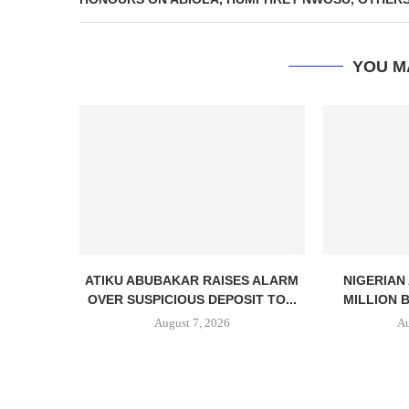
YOU M
ATIKU ABUBAKAR RAISES ALARM
NIGERIAN
OVER SUSPICIOUS DEPOSIT TO...
MILLION 
August 7, 2026
Au