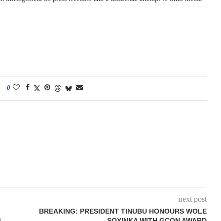
0
next post
BREAKING: PRESIDENT TINUBU HONOURS WOLE
S
SOYINKA WITH GCON AWARD