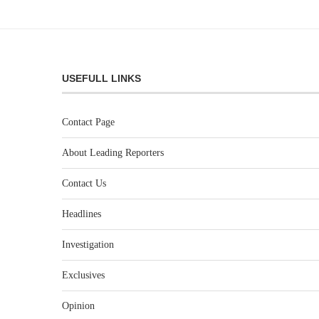
USEFULL LINKS
Contact Page
About Leading Reporters
Contact Us
Headlines
Investigation
Exclusives
Opinion