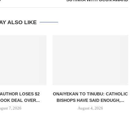
AY ALSO LIKE
 AUTHOR LOSES $2
ONAIYEKAN TO TINUBU: CATHOLIC
BOOK DEAL OVER...
BISHOPS HAVE SAID ENOUGH,...
gust 7, 2026
August 4, 2026