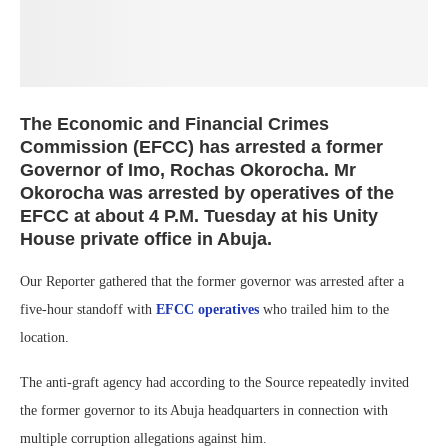
The Economic and Financial Crimes
Commission (EFCC) has arrested a former
Governor of Imo, Rochas Okorocha. Mr
Okorocha was arrested by operatives of the
EFCC at about 4 P.M. Tuesday at his Unity
House private office in Abuja.
Our Reporter gathered that the former governor was arrested after a
five-hour standoff with
EFCC operatives
who trailed him to the
location.
The anti-graft agency had according to the Source repeatedly invited
the former governor to its Abuja headquarters in connection with
multiple corruption allegations against him.