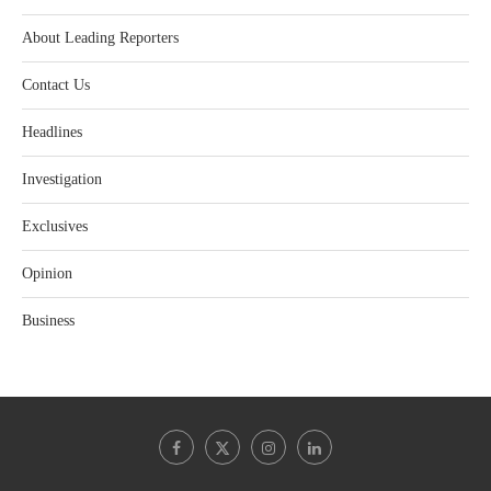
About Leading Reporters
Contact Us
Headlines
Investigation
Exclusives
Opinion
Business