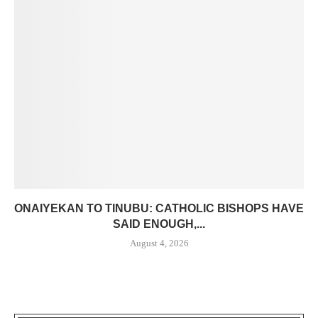
ONAIYEKAN TO TINUBU: CATHOLIC BISHOPS HAVE
SAID ENOUGH,...
August 4, 2026