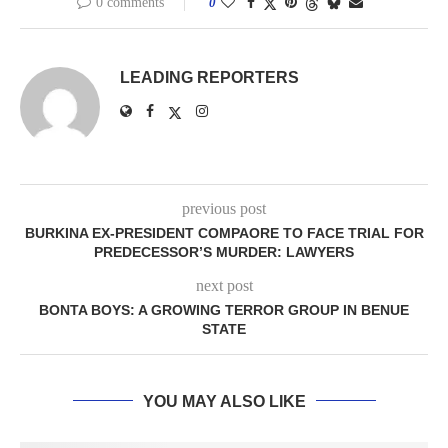
0 comments
0
LEADING REPORTERS
previous post
BURKINA EX-PRESIDENT COMPAORE TO FACE TRIAL FOR
PREDECESSOR’S MURDER: LAWYERS
next post
BONTA BOYS: A GROWING TERROR GROUP IN BENUE
STATE
YOU MAY ALSO LIKE