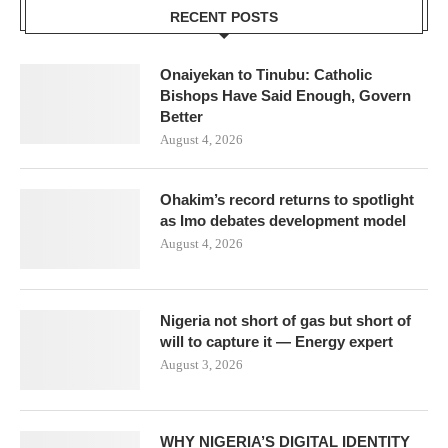
RECENT POSTS
Onaiyekan to Tinubu: Catholic
Bishops Have Said Enough, Govern
Better
August 4, 2026
Ohakim’s record returns to spotlight
as Imo debates development model
August 4, 2026
Nigeria not short of gas but short of
will to capture it — Energy expert
August 3, 2026
WHY NIGERIA’S DIGITAL IDENTITY