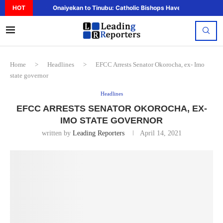
HOT
Onaiyekan to Tinubu: Catholic Bishops Have Said Enough,..
Home
>
Headlines
>
EFCC Arrests Senator Okorocha, ex- Imo
state governor
Headlines
EFCC ARRESTS SENATOR OKOROCHA, EX-
IMO STATE GOVERNOR
written by
Leading Reporters
April 14, 2021