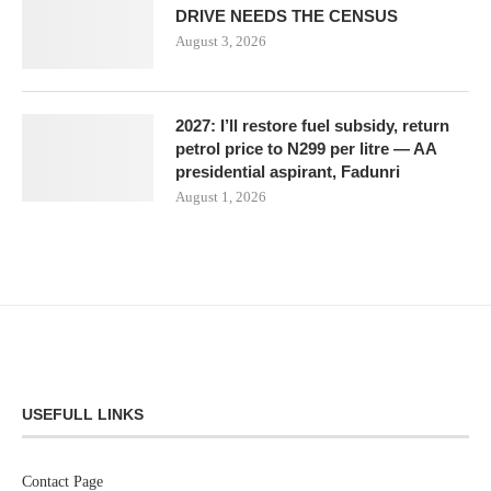
DRIVE NEEDS THE CENSUS
August 3, 2026
2027: I’ll restore fuel subsidy, return
petrol price to N299 per litre — AA
presidential aspirant, Fadunri
August 1, 2026
USEFULL LINKS
Contact Page