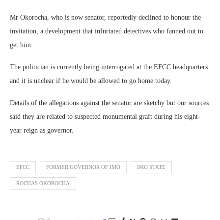
Mr Okorocha, who is now senator, reportedly declined to honour the
invitation, a development that infuriated detectives who fanned out to
get him.
The politician is currently being interrogated at the EFCC headquarters
and it is unclear if he would be allowed to go home today.
Details of the allegations against the senator are sketchy but our sources
said they are related to suspected monumental graft during his eight-
year reign as governor.
EFCC
FORMER GOVERNOR OF IMO
IMO STATE
ROCHAS OKOROCHA