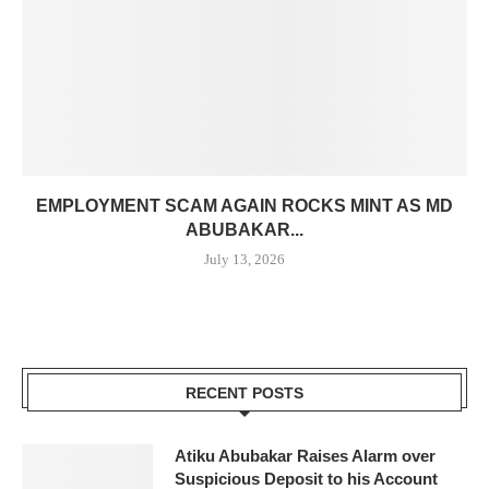
EMPLOYMENT SCAM AGAIN ROCKS MINT AS MD
ABUBAKAR...
July 13, 2026
RECENT POSTS
Atiku Abubakar Raises Alarm over
Suspicious Deposit to his Account