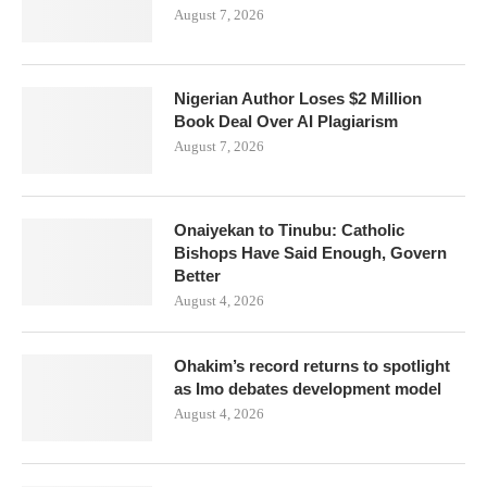
August 7, 2026
Nigerian Author Loses $2 Million
Book Deal Over AI Plagiarism
August 7, 2026
Onaiyekan to Tinubu: Catholic
Bishops Have Said Enough, Govern
Better
August 4, 2026
Ohakim’s record returns to spotlight
as Imo debates development model
August 4, 2026