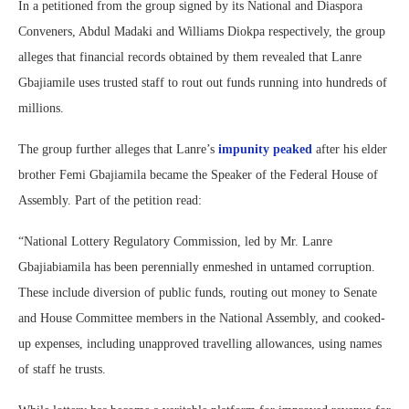
In a petitioned from the group signed by its National and Diaspora
Conveners, Abdul Madaki and Williams Diokpa respectively, the group
alleges that financial records obtained by them revealed that Lanre
Gbajiamile uses trusted staff to rout out funds running into hundreds of
millions.
The group further alleges that Lanre’s
impunity peaked
after his elder
brother Femi Gbajiamila became the Speaker of the Federal House of
Assembly. Part of the petition read:
“National Lottery Regulatory Commission, led by Mr. Lanre
Gbajiabiamila has been perennially enmeshed in untamed corruption.
These include diversion of public funds, routing out money to Senate
and House Committee members in the National Assembly, and cooked-
up expenses, including unapproved travelling allowances, using names
of staff he trusts.