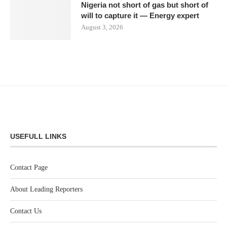
Nigeria not short of gas but short of
will to capture it — Energy expert
August 3, 2026
USEFULL LINKS
Contact Page
About Leading Reporters
Contact Us