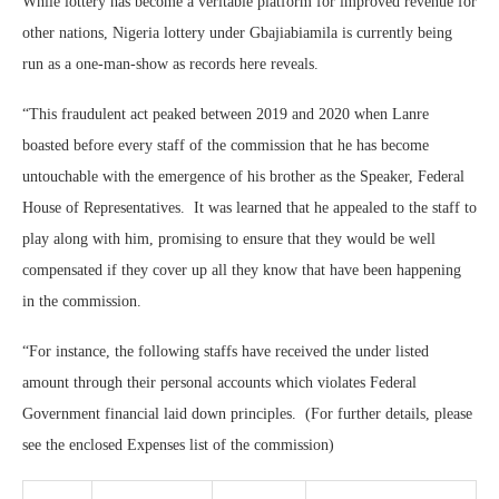
While lottery has become a veritable platform for improved revenue for
other nations, Nigeria lottery under Gbajiabiamila is currently being
run as a one-man-show as records here reveals.
“This fraudulent act peaked between 2019 and 2020 when Lanre
boasted before every staff of the commission that he has become
untouchable with the emergence of his brother as the Speaker, Federal
House of Representatives. It was learned that he appealed to the staff to
play along with him, promising to ensure that they would be well
compensated if they cover up all they know that have been happening
in the commission.
“For instance, the following staffs have received the under listed
amount through their personal accounts which violates Federal
Government financial laid down principles. (For further details, please
see the enclosed Expenses list of the commission)