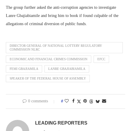
The group further asked the anti-corruption agencies to investigate
Lanre Gbajiabiamile and bring him to book if found culpable of the
allegations of criminal diversion of public funds.
DIRECTOR GENERAL OF NATIONAL LOTTERY REGULATORY
COMMISSION NLRC
ECONOMIC AND FINANCIAL CRIMES COMMISSION
EFCC
FEMI GBAJIAMILA
LANRE GBAJIABIAMILA
SPEAKER OF THE FEDERAL HOUSE OF ASSEMBLY
0 comments
0
LEADING REPORTERS