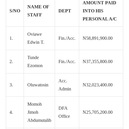
AMOUNT PAID
NAME OF
S/NO
DEPT
INTO HIS
STAFF
PERSONAL A/C
Oviawe
1.
Fin./Acc.
N58,891,900.00
Edwin T.
Tunde
2.
Fin./Acc.
N37,355,800.00
Ezomon
Acc.
3.
Oluwatosin
N32,023,400.00
Admin
Momoh
DFA
4.
Jimoh
N25,705,200.00
Office
Abdumutalib