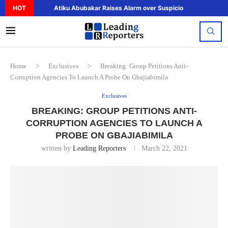
HOT
Atiku Abubakar Raises Alarm over Suspicious Deposit to..
Home
>
Exclusives
>
Breaking: Group Petitions Anti-
Corruption Agencies To Launch A Probe On Gbajiabimila
Exclusives
BREAKING: GROUP PETITIONS ANTI-
CORRUPTION AGENCIES TO LAUNCH A
PROBE ON GBAJIABIMILA
written by
Leading Reporters
March 22, 2021