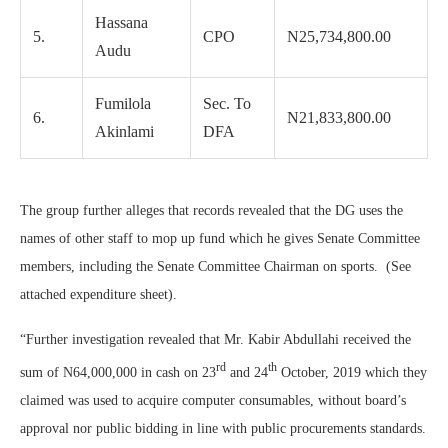
Hassana
5.
CPO
N25,734,800.00
Audu
Fumilola
Sec. To
6.
N21,833,800.00
Akinlami
DFA
The group further alleges that records revealed that the DG uses the
names of other staff to mop up fund which he gives Senate Committee
members, including the Senate Committee Chairman on sports. (See
attached expenditure sheet).
“Further investigation revealed that Mr. Kabir Abdullahi received the
rd
th
sum of N64,000,000 in cash on 23
and 24
October, 2019 which they
claimed was used to acquire computer consumables, without board’s
approval nor public bidding in line with public procurements standards.