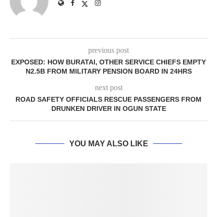
previous post
EXPOSED: HOW BURATAI, OTHER SERVICE CHIEFS EMPTY
N2.5B FROM MILITARY PENSION BOARD IN 24HRS
next post
ROAD SAFETY OFFICIALS RESCUE PASSENGERS FROM
DRUNKEN DRIVER IN OGUN STATE
YOU MAY ALSO LIKE