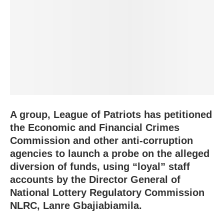
A group, League of Patriots has petitioned
the Economic and Financial Crimes
Commission and other anti-corruption
agencies to launch a probe on the alleged
diversion of funds, using “loyal” staff
accounts by the Director General of
National Lottery Regulatory Commission
NLRC, Lanre Gbajiabiamila.