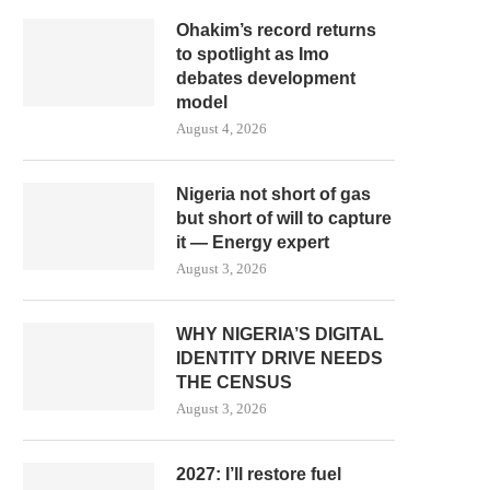
Ohakim’s record returns
to spotlight as Imo
debates development
model
August 4, 2026
Nigeria not short of gas
but short of will to capture
it — Energy expert
August 3, 2026
WHY NIGERIA’S DIGITAL
IDENTITY DRIVE NEEDS
THE CENSUS
August 3, 2026
2027: I’ll restore fuel