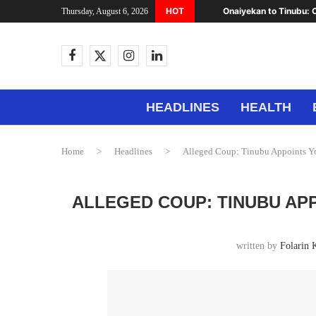
HOT
Onaiyekan to Tinubu: C
Thursday, August 6, 2026
HEADLINES
HEALTH
Home
>
Headlines
>
Alleged Coup: Tinubu Appoints Y
ALLEGED COUP: TINUBU AP
written by
Folarin 