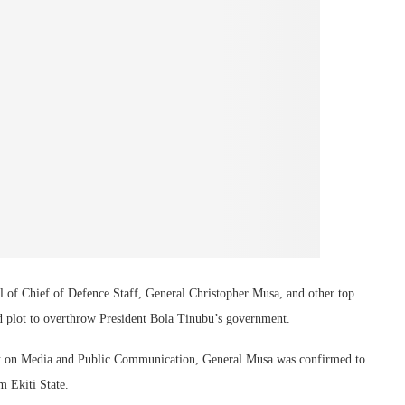
l of Chief of Defence Staff, General Christopher Musa, and other top
ged plot to overthrow President Bola Tinubu’s government.
ent on Media and Public Communication, General Musa was confirmed to
 Ekiti State.