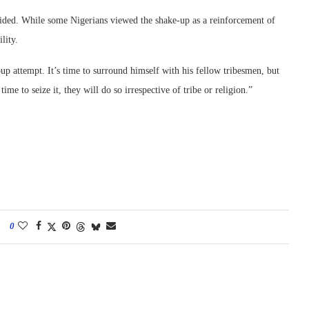
ivided. While some Nigerians viewed the shake-up as a reinforcement of
lity.
 attempt. It’s time to surround himself with his fellow tribesmen, but
me to seize it, they will do so irrespective of tribe or religion.”
0