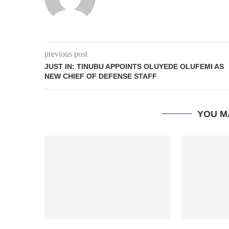
previous post
JUST IN: TINUBU APPOINTS OLUYEDE OLUFEMI AS
NEW CHIEF OF DEFENSE STAFF
YOU M