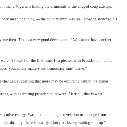
th many Nigerians linking the dismissals to the alleged coup attempt.
n only mean one thing — the coup attempt was real. Now he switched his
true then. This is a very good development! We cannot have another
ren’t false! For the first time, I’m pleased with President Tinubu’s
rences, your safety matters and democracy must thrive.”
e changes, suggesting that more may be occurring behind the scenes.
g with exercising presidential powers. After all, that is what
f executive energy. Was there a midnight revelation or a nudge from
is abruptly, there is usually a juicy backstory waiting to drop.”