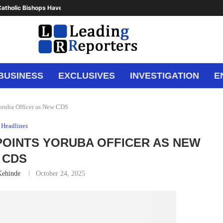
atholic Bishops Have Said Enough,...
BUSINESS
EXCLUSIVES
INVESTIGATION
E
oruba Officer as New CDS
Headlines
POINTS YORUBA OFFICER AS NEW
CDS
Kehinde
October 24, 2025