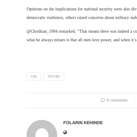
Opinions on the implications for national security were also d
democratic resilience, others raised concerns about military stabi
@Chridtian_1994 remarked, “That means there was indeed a coup
what he always misses is that all men love power, and when it’s ti
CDS
TINUBU
0 comments
FOLARIN KEHINDE