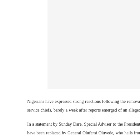
Nigerians have expressed strong reactions following the remova
service chiefs, barely a week after reports emerged of an alle
In a statement by Sunday Dare, Special Adviser to the Presid
have been replaced by General Olufemi Oluyede, who hails from