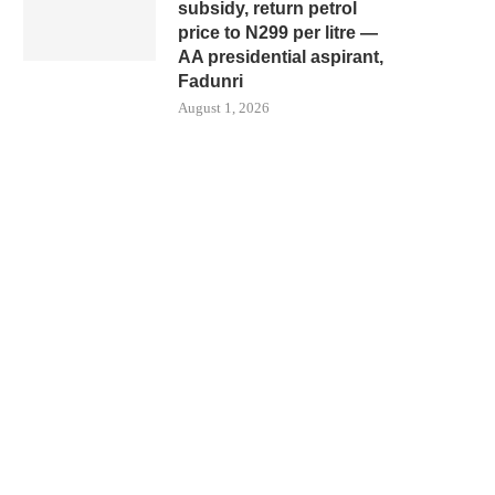
subsidy, return petrol
price to N299 per litre —
AA presidential aspirant,
Fadunri
August 1, 2026