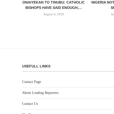
ONAIYEKAN TO TINUBU: CATHOLIC
NIGERIA NO
BISHOPS HAVE SAID ENOUGH,...
S
August 4, 2026
Au
USEFULL LINKS
Contact Page
About Leading Reporters
Contact Us