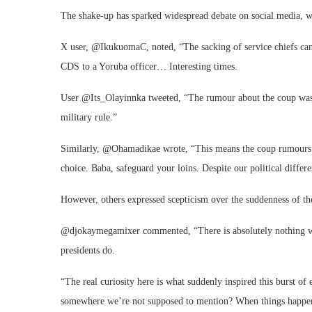
The shake-up has sparked widespread debate on social media, wi
X user, @IkukuomaC, noted, “The sacking of service chiefs ca
CDS to a Yoruba officer… Interesting times.
User @Its_Olayinnka tweeted, “The rumour about the coup was 
military rule.”
Similarly, @Ohamadikae wrote, “This means the coup rumours we
choice. Baba, safeguard your loins. Despite our political diffe
However, others expressed scepticism over the suddenness of th
@djokaymegamixer commented, “There is absolutely nothing wron
presidents do.
“The real curiosity here is what suddenly inspired this burst o
somewhere we’re not supposed to mention? When things happen th