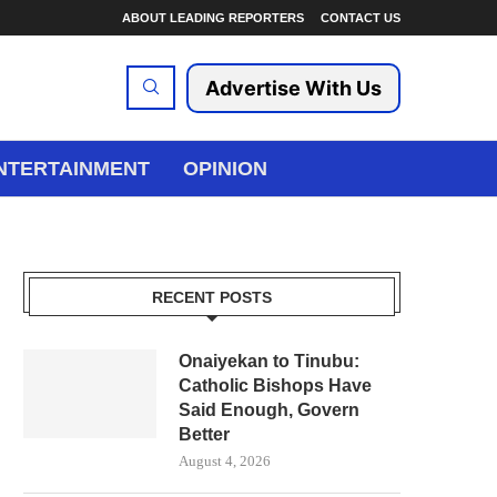
ABOUT LEADING REPORTERS
CONTACT US
Advertise With Us
NTERTAINMENT
OPINION
RECENT POSTS
Onaiyekan to Tinubu:
Catholic Bishops Have
Said Enough, Govern
Better
August 4, 2026