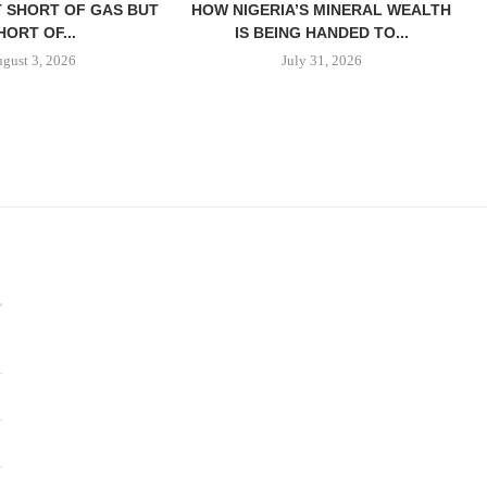
T SHORT OF GAS BUT
HOW NIGERIA’S MINERAL WEALTH
HORT OF...
IS BEING HANDED TO...
gust 3, 2026
July 31, 2026