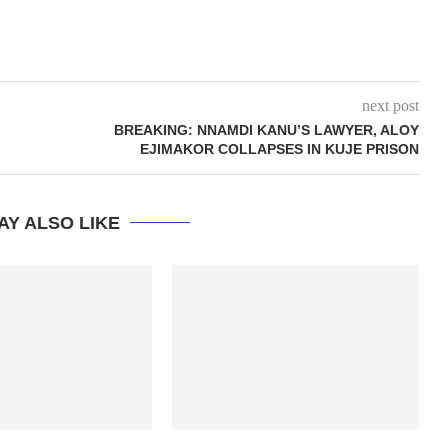
next post
BREAKING: NNAMDI KANU’S LAWYER, ALOY
EJIMAKOR COLLAPSES IN KUJE PRISON
AY ALSO LIKE