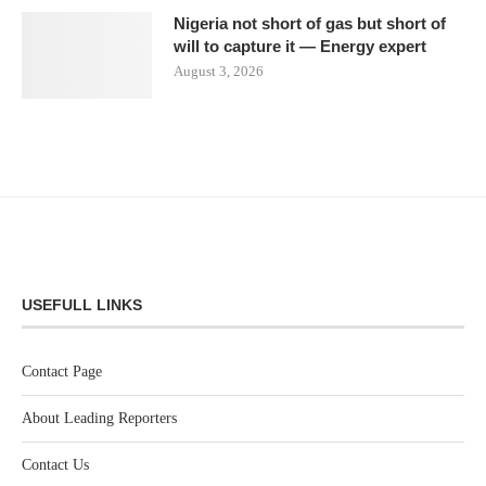
Nigeria not short of gas but short of
will to capture it — Energy expert
August 3, 2026
USEFULL LINKS
Contact Page
About Leading Reporters
Contact Us