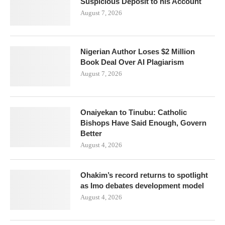
Suspicious Deposit to his Account
August 7, 2026
Nigerian Author Loses $2 Million
Book Deal Over AI Plagiarism
August 7, 2026
Onaiyekan to Tinubu: Catholic
Bishops Have Said Enough, Govern
Better
August 4, 2026
Ohakim’s record returns to spotlight
as Imo debates development model
August 4, 2026