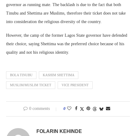
governor as running mate. The backlash is due to the fact that both
Tinubu and Shettima are Muslims, therefore their ticket does not take
into consideration the religious diversity of the country.
However, the camp of the former Lagos State governor have defended
their choice, saying Shettima was the preferred choice because of his
quality and not his religious identity.
BOLA TINUBU
KASHIM SHETTIMA
MUSLIM/MUSLIM TICKET
VICE PRESIDENT
0 comments
0
FOLARIN KEHINDE