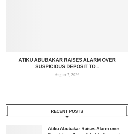
ATIKU ABUBAKAR RAISES ALARM OVER
SUSPICIOUS DEPOSIT TO...
August 7, 2026
RECENT POSTS
Atiku Abubakar Raises Alarm over