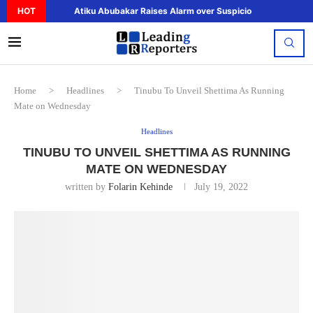
HOT
Atiku Abubakar Raises Alarm over Suspicious Deposit to..
Home
>
Headlines
>
Tinubu To Unveil Shettima As Running
Mate on Wednesday
Headlines
TINUBU TO UNVEIL SHETTIMA AS RUNNING
MATE ON WEDNESDAY
written by
Folarin Kehinde
July 19, 2022