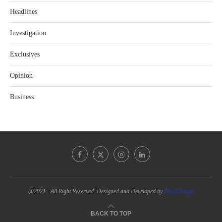
Headlines
Investigation
Exclusives
Opinion
Business
@2021 - All Right Reserved. Designed and Developed by
PenciDesign
BACK TO TOP