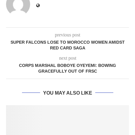
previous post
SUPER FALCONS LOSE TO MOROCCO WOMEN AMIDST
RED CARD SAGA
next post
CORPS MARSHAL BOBOYE OYEYEMI: BOWING
GRACEFULLY OUT OF FRSC
YOU MAY ALSO LIKE