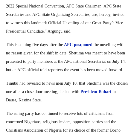
2022 Special National Convention, APC State Chairmen, APC State
Secretaries and APC State Organizing Secretaries, are, hereby, invited
to witness this landmark Official Unveiling of our Great Party’s Vice
Presidential Candidate,” Argungu said.
This is coming five days after the
APC postponed
the unveiling with
no reason given for the shift in date. Shettima was meant to have been
presented to party members at the APC national Secretariat on July 14,
but an APC official told reporters the event has been moved forward.
Tinubu had revealed to news men July 10, that Shettima was the chosen
one after a close door meeting, he had with
President Buhari
in
Daura, Kastina State.
The ruling party has continued to receive lots of criticisms from
concerned Nigerians, religious leaders, opposition parties and the
Christians Association of Nigeria for its choice of the former Borno