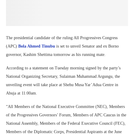
The presidential candidate of the ruling All Progressives Congress
(APC)
Bola Ahmed Tinubu
is set to unveil Senator and ex Borno
governor, Kashim Shettima tomorrow as his running mate.
According to a statement on Tuesday morning signed by the party’s
National Organizing Secretary, Sulaiman Muhammad Argungu, the
unveiling event will take place at Shehu Musa Yar’Adua Centre in
Abuja at 11:00am.
“All Members of the National Executive Committee (NEC), Members
of the Progressives Governors’ Forum, Members of APC Caucus in the
National Assembly, Members of the Federal Executive Council (FEC),
Members of the Diplomatic Corps, Presidential Aspirants at the June