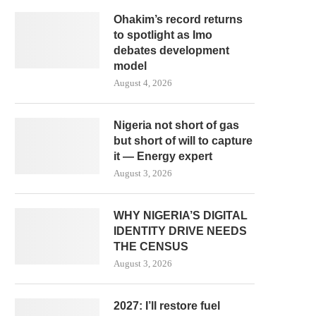
Ohakim’s record returns
to spotlight as Imo
debates development
model
August 4, 2026
Nigeria not short of gas
but short of will to capture
it — Energy expert
August 3, 2026
WHY NIGERIA’S DIGITAL
IDENTITY DRIVE NEEDS
THE CENSUS
August 3, 2026
2027: I’ll restore fuel