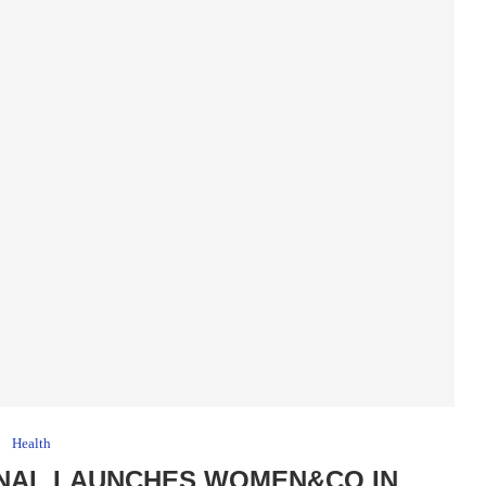
Health
ONAL LAUNCHES WOMEN&CO IN