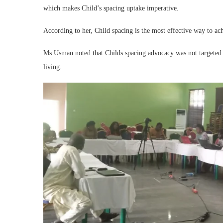
which makes Child’s spacing uptake imperative.
According to her, Child spacing is the most effective way to a
Ms Usman noted that Childs spacing advocacy was not targeted 
living.