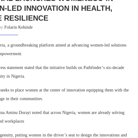
N-LED INNOVATION IN HEALTH,
E RESILIENCE
 by
Folarin Kehinde
ria, a groundbreaking platform aimed at advancing women-led solutions
 empowerment.
 statement stated that the initiative builds on Pathfinder’s six-decade
ty in Nigeria.
eeks to place women at the center of innovation equipping them with the
ange in their communities.
mina Aminu Dorayi noted that across Nigeria, women are already solving
and workplaces
nuity, putting women in the driver’s seat to design the innovations and