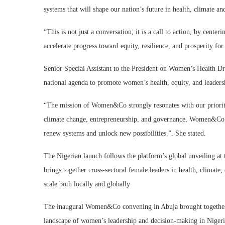
systems that will shape our nation’s future in health, climate a
“This is not just a conversation; it is a call to action, by cen
accelerate progress toward equity, resilience, and prosperity for 
Senior Special Assistant to the President on Women’s Health Dr. 
national agenda to promote women’s health, equity, and leaders
“The mission of Women&Co strongly resonates with our priorit
climate change, entrepreneurship, and governance, Women&Co em
renew systems and unlock new possibilities.”. She stated.
The Nigerian launch follows the platform’s global unveiling
brings together cross-sectoral female leaders in health, climate,
scale both locally and globally
The inaugural Women&Co convening in Abuja brought together 
landscape of women’s leadership and decision-making in Nigeri