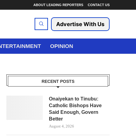
ABOUT LEADING REPORTERS
CONTACT US
Advertise With Us
NTERTAINMENT
OPINION
RECENT POSTS
Onaiyekan to Tinubu:
Catholic Bishops Have
Said Enough, Govern
Better
August 4, 2026