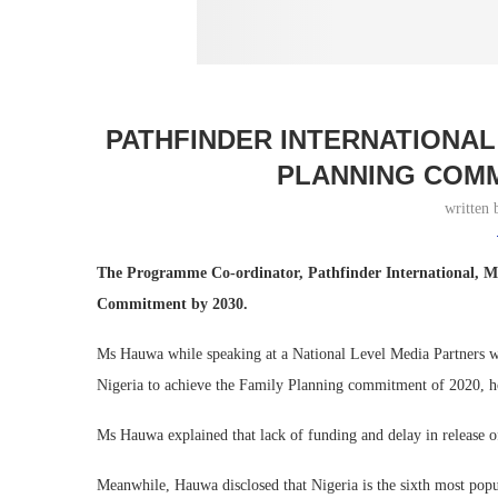
PATHFINDER INTERNATIONAL 
PLANNING COMM
written
The Programme Co-ordinator, Pathfinder International, M
Commitment by 2030.
Ms Hauwa while speaking at a National Level Media Partners wo
Nigeria to achieve the Family Planning commitment of 2020, h
Ms Hauwa explained that lack of funding and delay in release of
Meanwhile, Hauwa disclosed that Nigeria is the sixth most pop