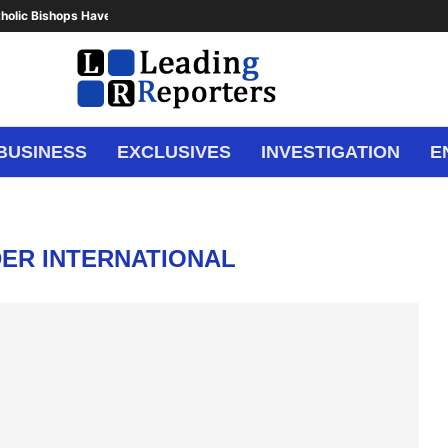
holic Bishops Have Said Enough,...
BUSINESS
EXCLUSIVES
INVESTIGATION
E
DER INTERNATIONAL