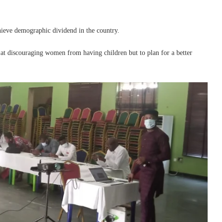
chieve demographic dividend in the country.
at discouraging women from having children but to plan for a better