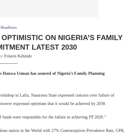
Headlines
OPTIMISTIC ON NIGERIA’S FAMILY
ITMENT LATEST 2030
 by
Folarin Kehinde
s Hauwa Usman has assured of Nigeria’s Family Planning
rkshop in Lafia, Nasarawa State expressed concern over failure of
owever expressed optimism that it would be achieved by 2030.
 funds were responsible for the failure in achieving FP 2020.”
ulous nation in the World with 27% Contraceptives Prevalence Rate, CPR,