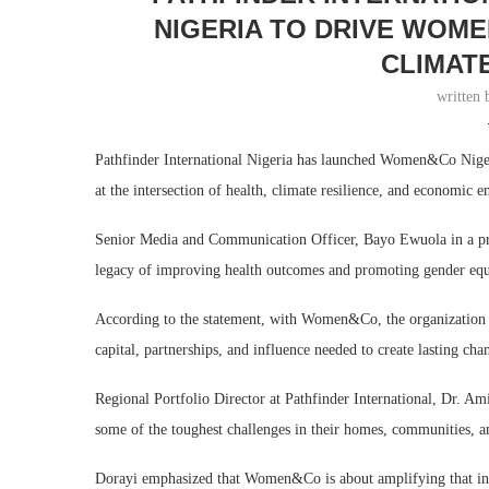
NIGERIA TO DRIVE WOME
CLIMAT
written
Pathfinder International Nigeria has launched Women&Co Nige
at the intersection of health, climate resilience, and economic
Senior Media and Communication Officer, Bayo Ewuola in a press
legacy of improving health outcomes and promoting gender equi
According to the statement, with Women&Co, the organization s
capital, partnerships, and influence needed to create lasting ch
Regional Portfolio Director at Pathfinder International, Dr. A
some of the toughest challenges in their homes, communities, 
Dorayi emphasized that Women&Co is about amplifying that inge