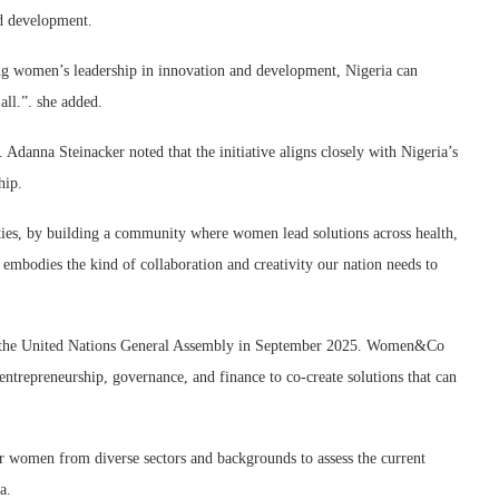
nd development.
tering women’s leadership in innovation and development, Nigeria can
all.”. she added.
Adanna Steinacker noted that the initiative aligns closely with Nigeria’s
hip.
ies, by building a community where women lead solutions across health,
bodies the kind of collaboration and creativity our nation needs to
 at the United Nations General Assembly in September 2025. Women&Co
 entrepreneurship, governance, and finance to co-create solutions that can
women from diverse sectors and backgrounds to assess the current
a.