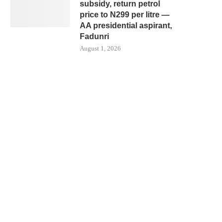
subsidy, return petrol
price to N299 per litre —
AA presidential aspirant,
Fadunri
August 1, 2026