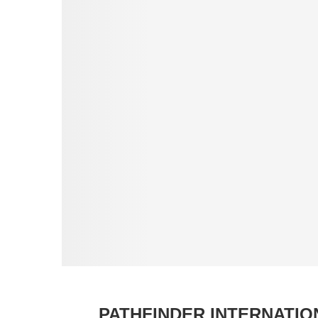
PATHFINDER INTERNATI