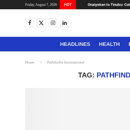
HOT
Onaiyekan to Tinubu: Cat
Friday, August 7, 2026
HEADLINES
HEALTH
Home
>
Pathfinder International
TAG:
PATHFIN