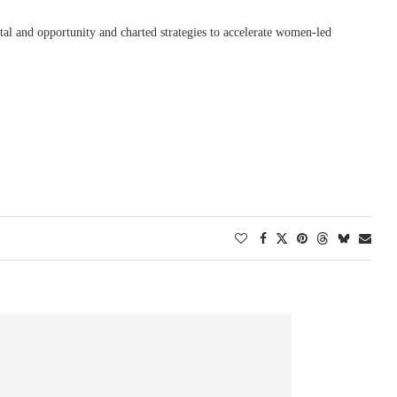
pital and opportunity and charted strategies to accelerate women-led