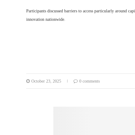
Participants discussed barriers to access particularly around ca
innovation nationwide.
October 23, 2025
0 comments