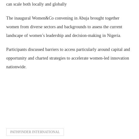
can scale both locally and globally
The inaugural Women&Co convening in Abuja brought together
women from diverse sectors and backgrounds to assess the current
landscape of women’s leadership and decision-making in Nigeria.
Participants discussed barriers to access particularly around capital and
opportunity and charted strategies to accelerate women-led innovation
nationwide.
PATHFINDER INTERNATIONAL