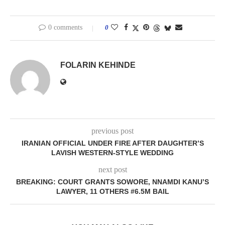
0 comments
0
FOLARIN KEHINDE
previous post
IRANIAN OFFICIAL UNDER FIRE AFTER DAUGHTER’S
LAVISH WESTERN-STYLE WEDDING
next post
BREAKING: COURT GRANTS SOWORE, NNAMDI KANU’S
LAWYER, 11 OTHERS #6.5M BAIL