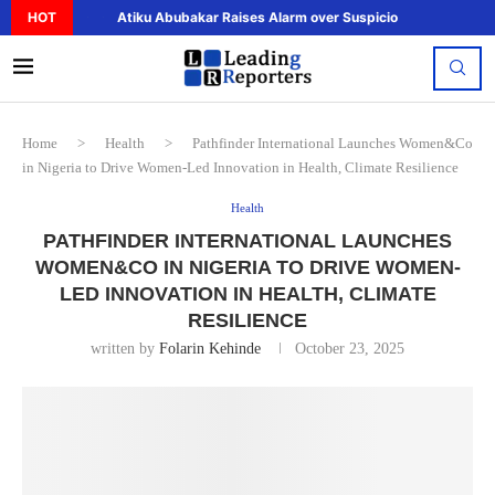
HOT
Atiku Abubakar Raises Alarm over Suspicious Deposit to..
Home
>
Health
>
Pathfinder International Launches Women&Co
in Nigeria to Drive Women-Led Innovation in Health, Climate Resilience
Health
PATHFINDER INTERNATIONAL LAUNCHES
WOMEN&CO IN NIGERIA TO DRIVE WOMEN-
LED INNOVATION IN HEALTH, CLIMATE
RESILIENCE
written by
Folarin Kehinde
October 23, 2025