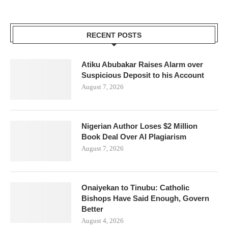
RECENT POSTS
Atiku Abubakar Raises Alarm over
Suspicious Deposit to his Account
August 7, 2026
Nigerian Author Loses $2 Million
Book Deal Over AI Plagiarism
August 7, 2026
Onaiyekan to Tinubu: Catholic
Bishops Have Said Enough, Govern
Better
August 4, 2026