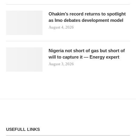
Ohakim’s record returns to spotlight
as Imo debates development model
August 4, 2026
Nigeria not short of gas but short of
will to capture it — Energy expert
August 3, 2026
USEFULL LINKS