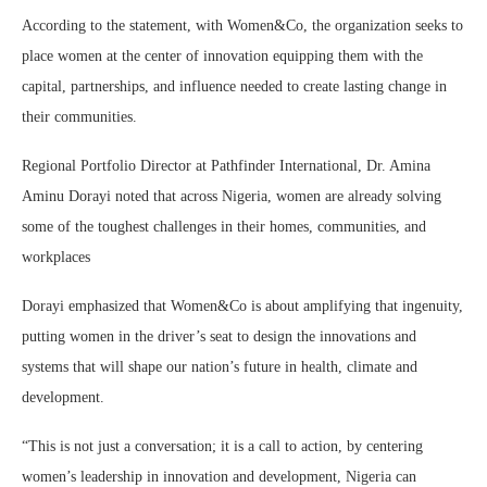
According to the statement, with Women&Co, the organization seeks to
place women at the center of innovation equipping them with the
capital, partnerships, and influence needed to create lasting change in
their communities.
Regional Portfolio Director at Pathfinder International, Dr. Amina
Aminu Dorayi noted that across Nigeria, women are already solving
some of the toughest challenges in their homes, communities, and
workplaces
Dorayi emphasized that Women&Co is about amplifying that ingenuity,
putting women in the driver’s seat to design the innovations and
systems that will shape our nation’s future in health, climate and
development.
“This is not just a conversation; it is a call to action, by centering
women’s leadership in innovation and development, Nigeria can