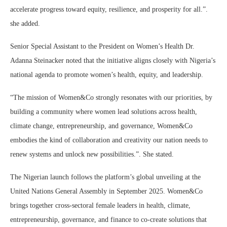
accelerate progress toward equity, resilience, and prosperity for all.”.
she added.
Senior Special Assistant to the President on Women’s Health Dr.
Adanna Steinacker noted that the initiative aligns closely with Nigeria’s
national agenda to promote women’s health, equity, and leadership.
“The mission of Women&Co strongly resonates with our priorities, by
building a community where women lead solutions across health,
climate change, entrepreneurship, and governance, Women&Co
embodies the kind of collaboration and creativity our nation needs to
renew systems and unlock new possibilities.”. She stated.
The Nigerian launch follows the platform’s global unveiling at the
United Nations General Assembly in September 2025. Women&Co
brings together cross-sectoral female leaders in health, climate,
entrepreneurship, governance, and finance to co-create solutions that