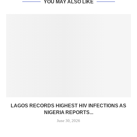
YOU MAY ALSO LIKE
LAGOS RECORDS HIGHEST HIV INFECTIONS AS
NIGERIA REPORTS...
June 30, 2026