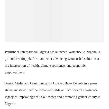
Pathfinder International Nigeria has launched Women&Co Nigeria, a
groundbreaking platform aimed at advancing women-led solutions at
the intersection of health, climate resilience, and economic
empowerment.
Senior Media and Communication Officer, Bayo Ewuola in a press
statement stated that the initiative builds on Pathfinder’s six-decade
legacy of improving health outcomes and promoting gender equity in
Nigeria.