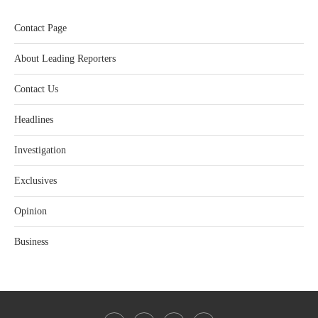
Contact Page
About Leading Reporters
Contact Us
Headlines
Investigation
Exclusives
Opinion
Business