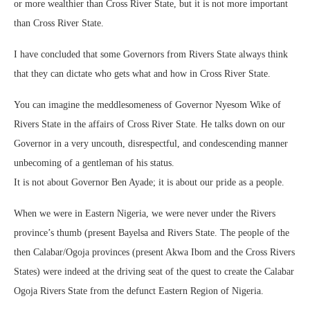
or more wealthier than Cross River State, but it is not more important
than Cross River State.
I have concluded that some Governors from Rivers State always think
that they can dictate who gets what and how in Cross River State.
You can imagine the meddlesomeness of Governor Nyesom Wike of
Rivers State in the affairs of Cross River State. He talks down on our
Governor in a very uncouth, disrespectful, and condescending manner
unbecoming of a gentleman of his status.
It is not about Governor Ben Ayade; it is about our pride as a people.
When we were in Eastern Nigeria, we were never under the Rivers
province’s thumb (present Bayelsa and Rivers State. The people of the
then Calabar/Ogoja provinces (present Akwa Ibom and the Cross Rivers
States) were indeed at the driving seat of the quest to create the Calabar
Ogoja Rivers State from the defunct Eastern Region of Nigeria.