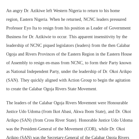
An angry Dr. Azikiwe left Western Nigeria to return to his home
region, Eastern Nigeria. When he returned, NCNC leaders pressured
Professor Eyo Ita to resign from his position as Leader of Government
Business for Dr. Azikiwie to occur. This apparent insensitivity by the
leadership of NCNC piqued legislators (leaders) from the then Calabar
Ogoja and Rivers Provinces of the Eastern Region in the Eastern House
of Assembly to resign en-mass from NCNC, to form their Party known
as National Independent Party, under the leadership of Dr. Okoi Arikpo
(SAN). They quickly aligned with Action Group to begin the agitation
to create the Calabar Ogoja Rivers State Movement.
The leaders of the Calabar Ogoja Rivers Movement were Honourable
Justice Udo Udoma (from Ikot Abasi, Akwa Ibom State), and Dr. Okoi
Arikpo (SAN) (from Cross River State). Honorable Justice Udo Udoma
was the President-General of the Movement (COR), while Dr. Okoi
Arikpo (SAN) was the Secretary-General of the Calabar Ogoja Rivers