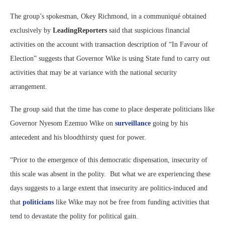
The group’s spokesman, Okey Richmond, in a communiqué obtained
exclusively by
LeadingReporters
said that suspicious financial
activities on the account with transaction description of “In Favour of
Election” suggests that Governor Wike is using State fund to carry out
activities that may be at variance with the national security
arrangement.
The group said that the time has come to place desperate politicians like
Governor Nyesom Ezemuo Wike on
surveillance
going by his
antecedent and his bloodthirsty quest for power.
“Prior to the emergence of this democratic dispensation, insecurity of
this scale was absent in the polity. But what we are experiencing these
days suggests to a large extent that insecurity are politics-induced and
that
politicians
like Wike may not be free from funding activities that
tend to devastate the polity for political gain.