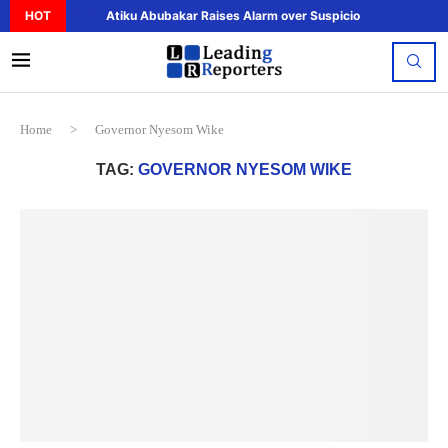
HOT
Atiku Abubakar Raises Alarm over Suspicious Deposit to..
Home
>
Governor Nyesom Wike
TAG:
GOVERNOR NYESOM WIKE