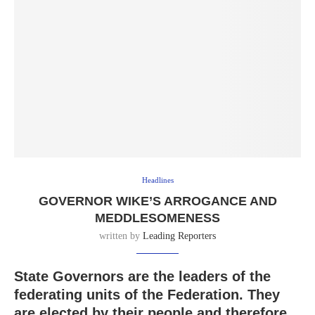
Headlines
GOVERNOR WIKE’S ARROGANCE AND
MEDDLESOMENESS
written by
Leading Reporters
State Governors are the leaders of the
federating units of the Federation. They
are elected by their people and therefore