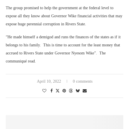
The group promised to help the government at the federal level to
expose all they know about Governor Wike financial activities that may
expose huge perennial corruption in Rivers State.
“He made himself a demigod and runs the finances of the states as if it
belongs to his family. This is time to account for the least money that
accrued to Rivers State under Governor Nyesom Wike”. The
communiqué read.
April 10, 2022
0 comments