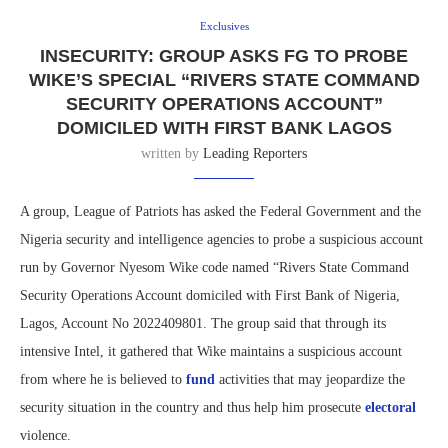
Exclusives
INSECURITY: GROUP ASKS FG TO PROBE
WIKE’S SPECIAL “RIVERS STATE COMMAND
SECURITY OPERATIONS ACCOUNT”
DOMICILED WITH FIRST BANK LAGOS
written by
Leading Reporters
A group, League of Patriots has asked the Federal Government and the
Nigeria security and intelligence agencies to probe a suspicious account
run by Governor Nyesom Wike code named “Rivers State Command
Security Operations Account domiciled with First Bank of Nigeria,
Lagos, Account No 2022409801. The group said that through its
intensive Intel, it gathered that Wike maintains a suspicious account
from where he is believed to
fund
activities that may jeopardize the
security situation in the country and thus help him prosecute
electoral
violence.