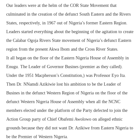
Our leaders were at the helm of the COR State Movement that
culminated in the creation of the defunct South Eastern and the Rivers
States, respectively, in 1967 out of Nigeria’s former Eastern Region.
Leaders started everything about the beginning of the agitation to create
the Calabar Ogoja Rivers State movement of Nigeria’s defunct Eastern
region from the present Akwa Ibom and the Cross River States.
It all began on the floor of the Eastern Nigeria House of Assembly in
Enugu. The Leader of Governor Busines (premier as they called).
Under the 1951 Macpherson’s Constitution,) was Professor Eyo Ita.
Then Dr. NNamdi Azikiwie lost his ambition to be the Leader of
Busines in the defunct Western Region of Nigeria on the floor of the
defunct Western Nigeria House of Assembly when all the NCNC
members elected under the platform of the Party defected to join the
Action Group party of Chief Obafemi Awolowo on alleged ethnic
grounds because they did not want Dr. Azikiwe from Eastern Nigeria to
be the Premier of Western Nigeria.