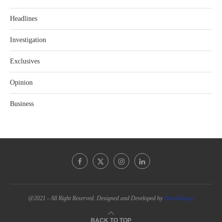
Headlines
Investigation
Exclusives
Opinion
Business
@2021 - All Right Reserved. Designed and Developed by
PenciDesign
BACK TO TOP