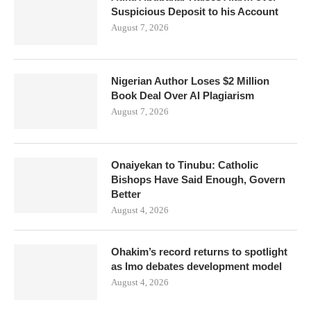
Suspicious Deposit to his Account
August 7, 2026
Nigerian Author Loses $2 Million
Book Deal Over AI Plagiarism
August 7, 2026
Onaiyekan to Tinubu: Catholic
Bishops Have Said Enough, Govern
Better
August 4, 2026
Ohakim’s record returns to spotlight
as Imo debates development model
August 4, 2026