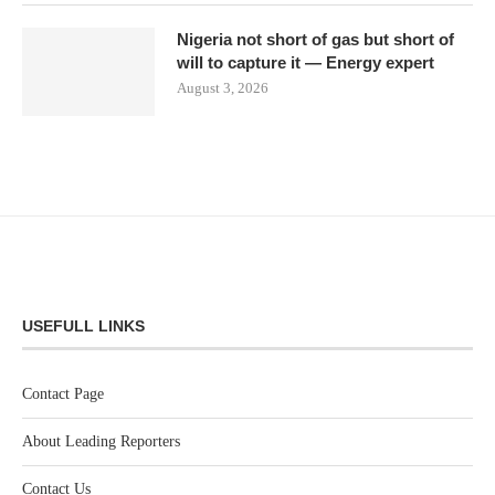
Nigeria not short of gas but short of
will to capture it — Energy expert
August 3, 2026
USEFULL LINKS
Contact Page
About Leading Reporters
Contact Us