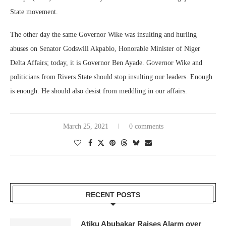
State movement.
The other day the same Governor Wike was insulting and hurling
abuses on Senator Godswill Akpabio, Honorable Minister of Niger
Delta Affairs; today, it is Governor Ben Ayade. Governor Wike and
politicians from Rivers State should stop insulting our leaders. Enough
is enough. He should also desist from meddling in our affairs.
March 25, 2021
0 comments
RECENT POSTS
Atiku Abubakar Raises Alarm over