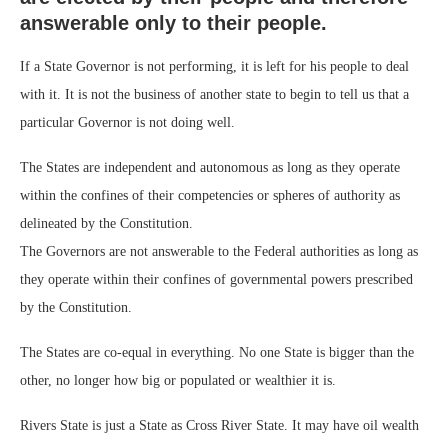
answerable only to their people.
If a State Governor is not performing, it is left for his people to deal
with it. It is not the business of another state to begin to tell us that a
particular Governor is not doing well.
The States are independent and autonomous as long as they operate
within the confines of their competencies or spheres of authority as
delineated by the Constitution.
The Governors are not answerable to the Federal authorities as long as
they operate within their confines of governmental powers prescribed
by the Constitution.
The States are co-equal in everything. No one State is bigger than the
other, no longer how big or populated or wealthier it is.
Rivers State is just a State as Cross River State. It may have oil wealth