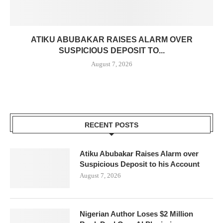
ATIKU ABUBAKAR RAISES ALARM OVER
SUSPICIOUS DEPOSIT TO...
August 7, 2026
RECENT POSTS
Atiku Abubakar Raises Alarm over
Suspicious Deposit to his Account
August 7, 2026
Nigerian Author Loses $2 Million