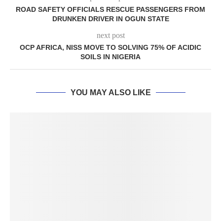
ROAD SAFETY OFFICIALS RESCUE PASSENGERS FROM
DRUNKEN DRIVER IN OGUN STATE
next post
OCP AFRICA, NISS MOVE TO SOLVING 75% OF ACIDIC
SOILS IN NIGERIA
YOU MAY ALSO LIKE