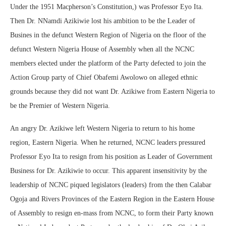
Under the 1951 Macpherson’s Constitution,) was Professor Eyo Ita.
Then Dr. NNamdi Azikiwie lost his ambition to be the Leader of
Busines in the defunct Western Region of Nigeria on the floor of the
defunct Western Nigeria House of Assembly when all the NCNC
members elected under the platform of the Party defected to join the
Action Group party of Chief Obafemi Awolowo on alleged ethnic
grounds because they did not want Dr. Azikiwe from Eastern Nigeria to
be the Premier of Western Nigeria.
An angry Dr. Azikiwe left Western Nigeria to return to his home
region, Eastern Nigeria. When he returned, NCNC leaders pressured
Professor Eyo Ita to resign from his position as Leader of Government
Business for Dr. Azikiwie to occur. This apparent insensitivity by the
leadership of NCNC piqued legislators (leaders) from the then Calabar
Ogoja and Rivers Provinces of the Eastern Region in the Eastern House
of Assembly to resign en-mass from NCNC, to form their Party known