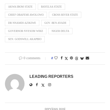
AKWA IBOM STATE
BAYELSA STATE
CHIEF OBAFEMI AWOLOWO
CROSS RIVER STATE
DR NNAMDI AZIKIWE
GOV. BEN AYADE
GOVERNOR NYESOM WIKE
NIGER DELTA
SEN. GODSWILL AKAPBIO
0 comments
0
LEADING REPORTERS
previous post