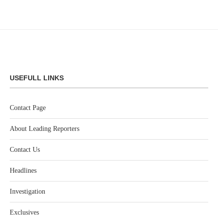
USEFULL LINKS
Contact Page
About Leading Reporters
Contact Us
Headlines
Investigation
Exclusives