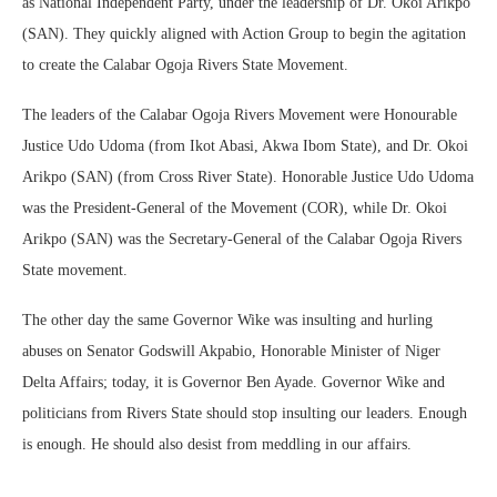
as National Independent Party, under the leadership of Dr. Okoi Arikpo
(SAN). They quickly aligned with Action Group to begin the agitation
to create the Calabar Ogoja Rivers State Movement.
The leaders of the Calabar Ogoja Rivers Movement were Honourable
Justice Udo Udoma (from Ikot Abasi, Akwa Ibom State), and Dr. Okoi
Arikpo (SAN) (from Cross River State). Honorable Justice Udo Udoma
was the President-General of the Movement (COR), while Dr. Okoi
Arikpo (SAN) was the Secretary-General of the Calabar Ogoja Rivers
State movement.
The other day the same Governor Wike was insulting and hurling
abuses on Senator Godswill Akpabio, Honorable Minister of Niger
Delta Affairs; today, it is Governor Ben Ayade. Governor Wike and
politicians from Rivers State should stop insulting our leaders. Enough
is enough. He should also desist from meddling in our affairs.