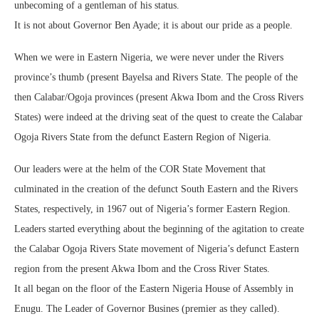
unbecoming of a gentleman of his status.
It is not about Governor Ben Ayade; it is about our pride as a people.
When we were in Eastern Nigeria, we were never under the Rivers
province’s thumb (present Bayelsa and Rivers State. The people of the
then Calabar/Ogoja provinces (present Akwa Ibom and the Cross Rivers
States) were indeed at the driving seat of the quest to create the Calabar
Ogoja Rivers State from the defunct Eastern Region of Nigeria.
Our leaders were at the helm of the COR State Movement that
culminated in the creation of the defunct South Eastern and the Rivers
States, respectively, in 1967 out of Nigeria’s former Eastern Region.
Leaders started everything about the beginning of the agitation to create
the Calabar Ogoja Rivers State movement of Nigeria’s defunct Eastern
region from the present Akwa Ibom and the Cross River States.
It all began on the floor of the Eastern Nigeria House of Assembly in
Enugu. The Leader of Governor Busines (premier as they called).