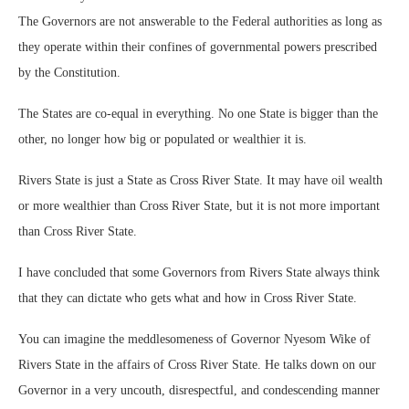
The Governors are not answerable to the Federal authorities as long as
they operate within their confines of governmental powers prescribed
by the Constitution.
The States are co-equal in everything. No one State is bigger than the
other, no longer how big or populated or wealthier it is.
Rivers State is just a State as Cross River State. It may have oil wealth
or more wealthier than Cross River State, but it is not more important
than Cross River State.
I have concluded that some Governors from Rivers State always think
that they can dictate who gets what and how in Cross River State.
You can imagine the meddlesomeness of Governor Nyesom Wike of
Rivers State in the affairs of Cross River State. He talks down on our
Governor in a very uncouth, disrespectful, and condescending manner