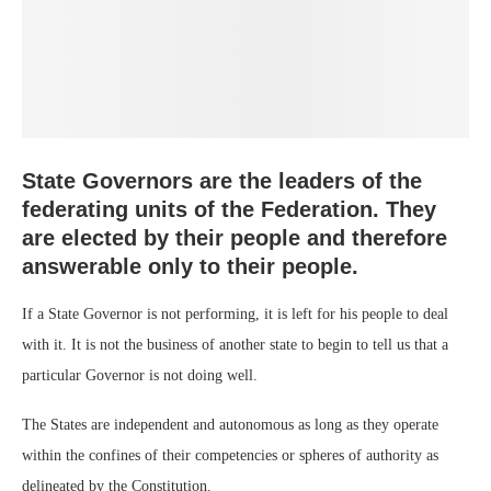
State Governors are the leaders of the
federating units of the Federation. They
are elected by their people and therefore
answerable only to their people.
If a State Governor is not performing, it is left for his people to deal
with it. It is not the business of another state to begin to tell us that a
particular Governor is not doing well.
The States are independent and autonomous as long as they operate
within the confines of their competencies or spheres of authority as
delineated by the Constitution.