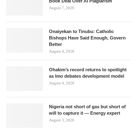
Book Deal Over AI Plagiarism
August 7, 2026
Onaiyekan to Tinubu: Catholic
Bishops Have Said Enough, Govern
Better
August 4, 2026
Ohakim’s record returns to spotlight
as Imo debates development model
August 4, 2026
Nigeria not short of gas but short of
will to capture it — Energy expert
August 3, 2026