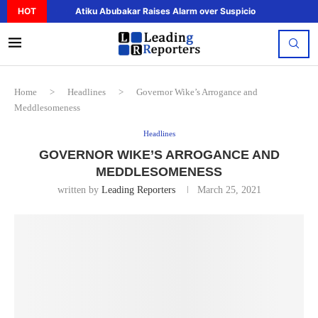
HOT
Atiku Abubakar Raises Alarm over Suspicious Deposit to..
Home
>
Headlines
>
Governor Wike’s Arrogance and
Meddlesomeness
Headlines
GOVERNOR WIKE’S ARROGANCE AND
MEDDLESOMENESS
written by
Leading Reporters
March 25, 2021