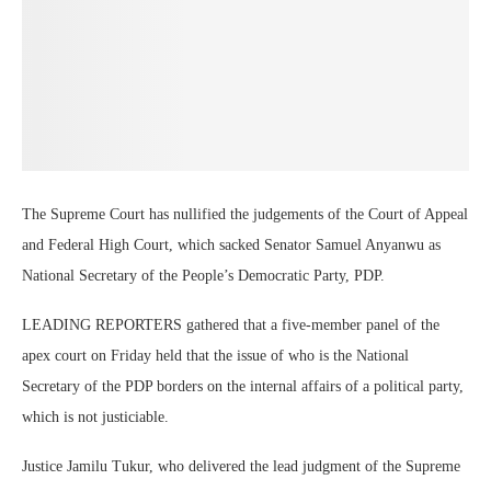
The Supreme Court has nullified the judgements of the Court of Appeal
and Federal High Court, which sacked Senator Samuel Anyanwu as
National Secretary of the People’s Democratic Party, PDP.
LEADING REPORTERS gathered that a five-member panel of the
apex court on Friday held that the issue of who is the National
Secretary of the PDP borders on the internal affairs of a political party,
which is not justiciable.
Justice Jamilu Tukur, who delivered the lead judgment of the Supreme