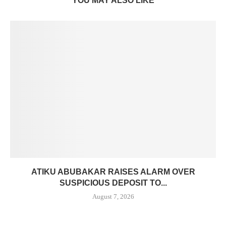
YOU MAY ALSO LIKE
ATIKU ABUBAKAR RAISES ALARM OVER
SUSPICIOUS DEPOSIT TO...
August 7, 2026