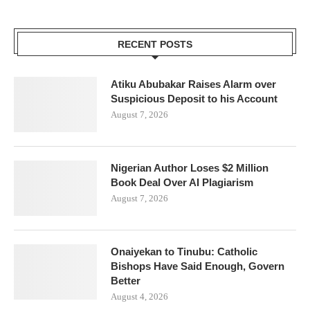
RECENT POSTS
Atiku Abubakar Raises Alarm over
Suspicious Deposit to his Account
August 7, 2026
Nigerian Author Loses $2 Million
Book Deal Over AI Plagiarism
August 7, 2026
Onaiyekan to Tinubu: Catholic
Bishops Have Said Enough, Govern
Better
August 4, 2026