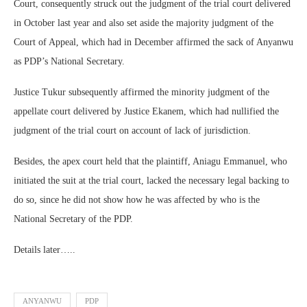
Court, consequently struck out the judgment of the trial court delivered
in October last year and also set aside the majority judgment of the
Court of Appeal, which had in December affirmed the sack of Anyanwu
as PDP’s National Secretary.
Justice Tukur subsequently affirmed the minority judgment of the
appellate court delivered by Justice Ekanem, which had nullified the
judgment of the trial court on account of lack of jurisdiction.
Besides, the apex court held that the plaintiff, Aniagu Emmanuel, who
initiated the suit at the trial court, lacked the necessary legal backing to
do so, since he did not show how he was affected by who is the
National Secretary of the PDP.
Details later…..
ANYANWU
PDP