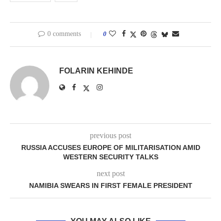
0 comments
0
FOLARIN KEHINDE
previous post
RUSSIA ACCUSES EUROPE OF MILITARISATION AMID
WESTERN SECURITY TALKS
next post
NAMIBIA SWEARS IN FIRST FEMALE PRESIDENT