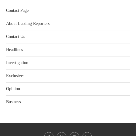
Contact Page
About Leading Reporters
Contact Us
Headlines
Investigation
Exclusives
Opinion
Business