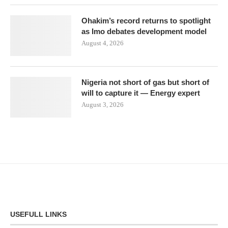
Ohakim’s record returns to spotlight
as Imo debates development model
August 4, 2026
Nigeria not short of gas but short of
will to capture it — Energy expert
August 3, 2026
USEFULL LINKS