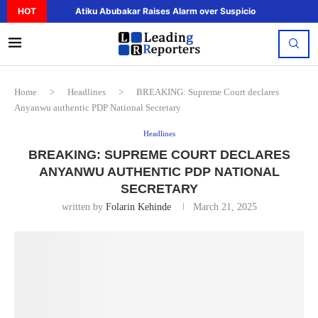
HOT
Atiku Abubakar Raises Alarm over Suspicious Deposit to..
Home
>
Headlines
>
BREAKING: Supreme Court declares
Anyanwu authentic PDP National Secretary
Headlines
BREAKING: SUPREME COURT DECLARES
ANYANWU AUTHENTIC PDP NATIONAL
SECRETARY
written by
Folarin Kehinde
March 21, 2025