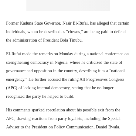
Former Kaduna State Governor, Nasir El-Rufai, has alleged that certain
individuals, whom he described as “clowns,” are being paid to defend
the administration of President Bola Tinubu.
El-Rufai made the remarks on Monday during a national conference on
strengthening democracy in Nigeria, where he criticized the state of
governance and opposition in the country, describing it as a “national
emergency.” He further accused the ruling All Progressives Congress
(APC) of lacking internal democracy, stating that he no longer
recognized the party he helped to build.
His comments sparked speculation about his possible exit from the
APC, drawing reactions from party loyalists, including the Special
Adviser to the President on Policy Communication, Daniel Bwala.