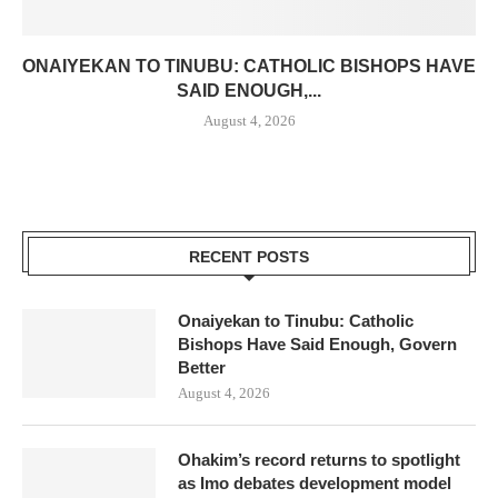
ONAIYEKAN TO TINUBU: CATHOLIC BISHOPS HAVE
SAID ENOUGH,...
August 4, 2026
RECENT POSTS
Onaiyekan to Tinubu: Catholic
Bishops Have Said Enough, Govern
Better
August 4, 2026
Ohakim’s record returns to spotlight
as Imo debates development model