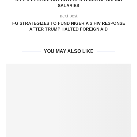
SALARIES
next post
FG STRATEGIZES TO FUND NIGERIA’S HIV RESPONSE
AFTER TRUMP HALTED FOREIGN AID
YOU MAY ALSO LIKE