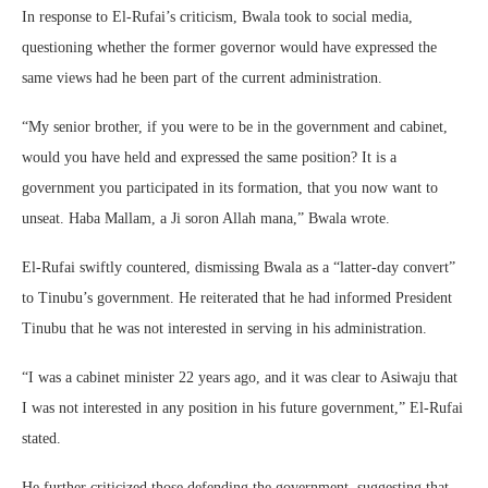
In response to El-Rufai’s criticism, Bwala took to social media,
questioning whether the former governor would have expressed the
same views had he been part of the current administration.
“My senior brother, if you were to be in the government and cabinet,
would you have held and expressed the same position? It is a
government you participated in its formation, that you now want to
unseat. Haba Mallam, a Ji soron Allah mana,” Bwala wrote.
El-Rufai swiftly countered, dismissing Bwala as a “latter-day convert”
to Tinubu’s government. He reiterated that he had informed President
Tinubu that he was not interested in serving in his administration.
“I was a cabinet minister 22 years ago, and it was clear to Asiwaju that
I was not interested in any position in his future government,” El-Rufai
stated.
He further criticized those defending the government, suggesting that