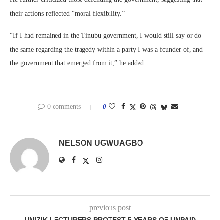
their actions reflected “moral flexibility.”
“If I had remained in the Tinubu government, I would still say or do
the same regarding the tragedy within a party I was a founder of, and
the government that emerged from it,” he added.
0 comments
0
NELSON UGWUAGBO
previous post
UNIZIK LECTURERS PROTEST 5 YEARS OF UNPAID