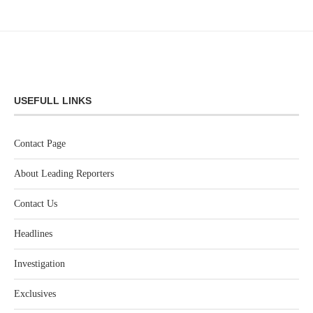
USEFULL LINKS
Contact Page
About Leading Reporters
Contact Us
Headlines
Investigation
Exclusives