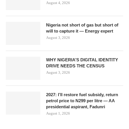
August 4, 2026
Nigeria not short of gas but short of
will to capture it — Energy expert
August 3, 2026
WHY NIGERIA’S DIGITAL IDENTITY
DRIVE NEEDS THE CENSUS
August 3, 2026
2027: I’ll restore fuel subsidy, return
petrol price to N299 per litre — AA
presidential aspirant, Fadunri
August 1, 2026