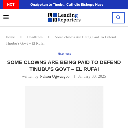
HOT
Onaiyekan to Tinubu: Catholic Bishops Have Said Enough,..
Home
>
Headlines
>
Some clowns Are Being Paid To Defend
Tinubu’s Govt – El Rufai
Headlines
SOME CLOWNS ARE BEING PAID TO DEFEND
TINUBU’S GOVT – EL RUFAI
written by
Nelson Ugwuagbo
January 30, 2025