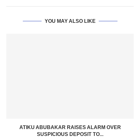
YOU MAY ALSO LIKE
ATIKU ABUBAKAR RAISES ALARM OVER
SUSPICIOUS DEPOSIT TO...