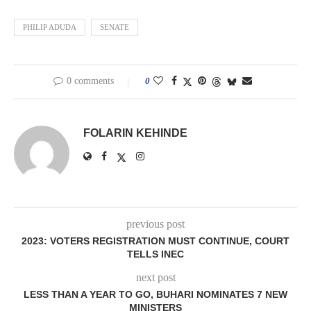
PHILIP ADUDA
SENATE
0 comments
0
FOLARIN KEHINDE
previous post
2023: VOTERS REGISTRATION MUST CONTINUE, COURT
TELLS INEC
next post
LESS THAN A YEAR TO GO, BUHARI NOMINATES 7 NEW
MINISTERS