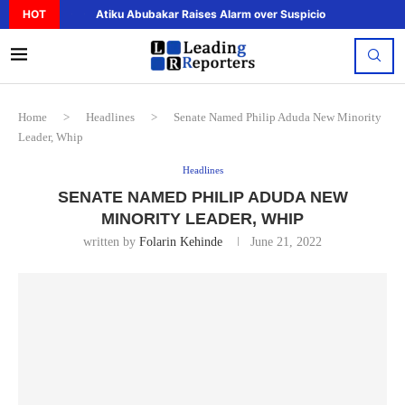
HOT
Atiku Abubakar Raises Alarm over Suspicious Deposit to..
Home
>
Headlines
>
Senate Named Philip Aduda New Minority
Leader, Whip
Headlines
SENATE NAMED PHILIP ADUDA NEW
MINORITY LEADER, WHIP
written by
Folarin Kehinde
June 21, 2022