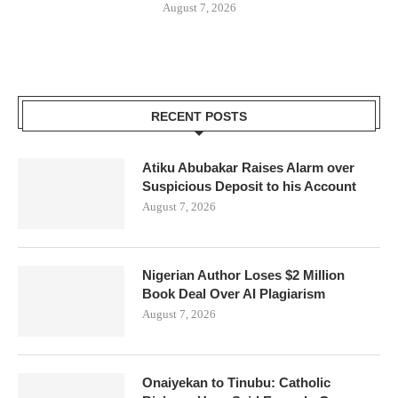
August 7, 2026
RECENT POSTS
Atiku Abubakar Raises Alarm over
Suspicious Deposit to his Account
August 7, 2026
Nigerian Author Loses $2 Million
Book Deal Over AI Plagiarism
August 7, 2026
Onaiyekan to Tinubu: Catholic