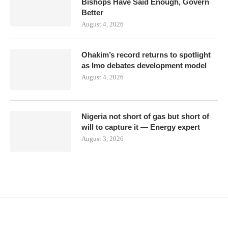
Bishops Have Said Enough, Govern
Better
August 4, 2026
Ohakim’s record returns to spotlight
as Imo debates development model
August 4, 2026
Nigeria not short of gas but short of
will to capture it — Energy expert
August 3, 2026