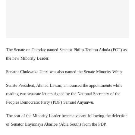
The Senate on Tuesday named Senator Philip Tenimu Aduda (FCT) as
the new Minority Leader.
Senator Chukwuka Utazi was also named the Senate Minority Whip.
Senate President, Ahmad Lawan, announced the appointments while
reading two separate letters signed by the National Secretary of the
Peoples Democratic Party (PDP) Samuel Anyanwu.
The seat of the Minority Leader became vacant following the defection
of Senator Enyinnaya Abaribe (Abia South) from the PDP.