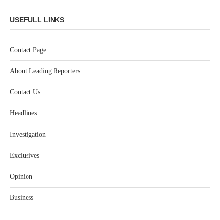
USEFULL LINKS
Contact Page
About Leading Reporters
Contact Us
Headlines
Investigation
Exclusives
Opinion
Business