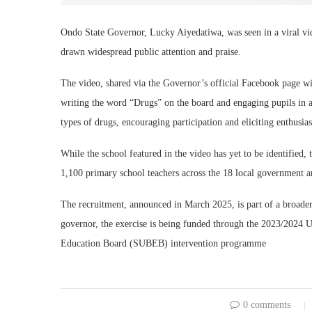
Ondo State Governor, Lucky Aiyedatiwa, was seen in a viral vide
drawn widespread public attention and praise.
The video, shared via the Governor’s official Facebook page wi
writing the word “Drugs” on the board and engaging pupils in an
types of drugs, encouraging participation and eliciting enthusias
While the school featured in the video has yet to be identifie
1,100 primary school teachers across the 18 local government are
The recruitment, announced in March 2025, is part of a broader 
governor, the exercise is being funded through the 2023/2024
Education Board (SUBEB) intervention programme
0 comments