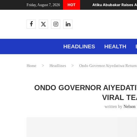
HOT
Atiku Abubakar Raises Al
Friday, August 7, 2026
HEADLINES
HEALTH
Home
>
Headlines
>
Ondo Governor Aiyedatiwa Returns
ONDO GOVERNOR AIYEDATI
VIRAL T
written by
Nelson