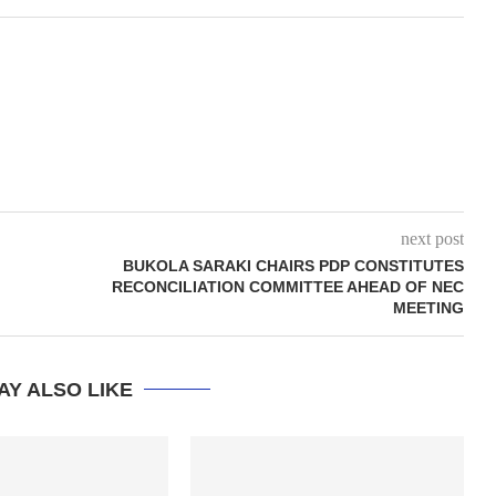
next post
BUKOLA SARAKI CHAIRS PDP CONSTITUTES
RECONCILIATION COMMITTEE AHEAD OF NEC
MEETING
AY ALSO LIKE