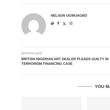
NELSON UGWUAGBO
previous post
BRITISH-NIGERIAN ART DEALER PLEADS GUILTY IN
TERRORISM FINANCING CASE
YOU M