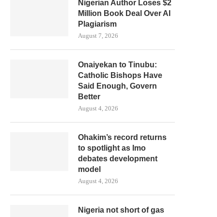
Nigerian Author Loses $2
Million Book Deal Over AI
Plagiarism
August 7, 2026
Onaiyekan to Tinubu:
Catholic Bishops Have
Said Enough, Govern
Better
August 4, 2026
Ohakim’s record returns
to spotlight as Imo
debates development
model
August 4, 2026
Nigeria not short of gas