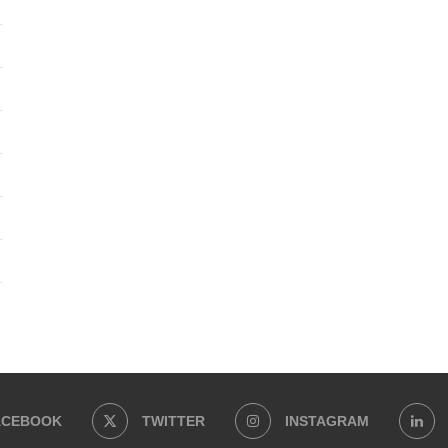
ACEBOOK
TWITTER
INSTAGRAM