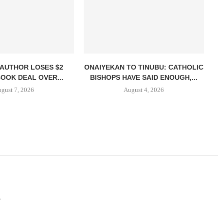
 AUTHOR LOSES $2
ONAIYEKAN TO TINUBU: CATHOLIC
BOOK DEAL OVER...
BISHOPS HAVE SAID ENOUGH,...
gust 7, 2026
August 4, 2026