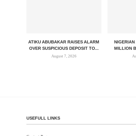
ATIKU ABUBAKAR RAISES ALARM
NIGERIAN
OVER SUSPICIOUS DEPOSIT TO...
MILLION 
August 7, 2026
Au
USEFULL LINKS