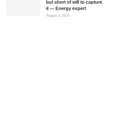
but short of will to capture
it — Energy expert
August 3, 2026