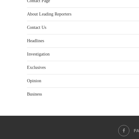
Contact Page
About Leading Reporters
Contact Us
Headlines
Investigation
Exclusives
Opinion
Business
F