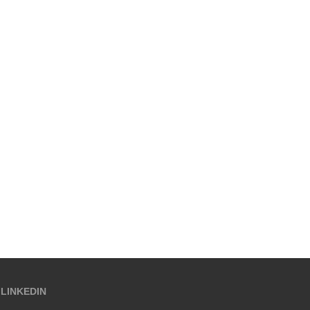
LINKEDIN