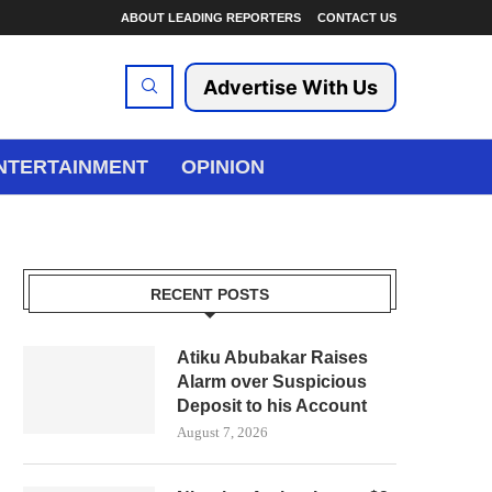
ABOUT LEADING REPORTERS
CONTACT US
Advertise With Us
NTERTAINMENT
OPINION
RECENT POSTS
Atiku Abubakar Raises
Alarm over Suspicious
Deposit to his Account
August 7, 2026