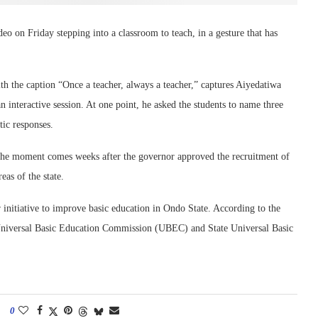
o on Friday stepping into a classroom to teach, in a gesture that has
th the caption “Once a teacher, always a teacher,” captures Aiyedatiwa
 interactive session. At one point, he asked the students to name three
tic responses.
d, the moment comes weeks after the governor approved the recruitment of
as of the state.
initiative to improve basic education in Ondo State. According to the
 Universal Basic Education Commission (UBEC) and State Universal Basic
0