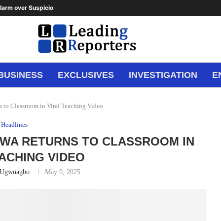
arm over Suspicious Deposit to...
BUSINESS
EXCLUSIVES
INVESTIGATION
E
 to Classroom in Viral Teaching Video
Headlines
WA RETURNS TO CLASSROOM IN
EACHING VIDEO
 Ugwuagbo
May 9, 2025