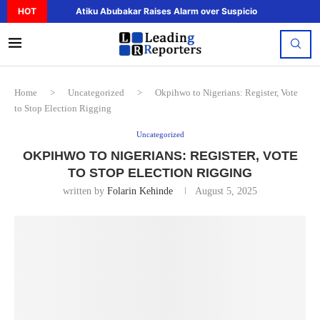
HOT
Atiku Abubakar Raises Alarm over Suspicious Deposit to..
Home
>
Uncategorized
>
Okpihwo to Nigerians: Register, Vote
to Stop Election Rigging
Uncategorized
OKPIHWO TO NIGERIANS: REGISTER, VOTE
TO STOP ELECTION RIGGING
written by
Folarin Kehinde
August 5, 2025