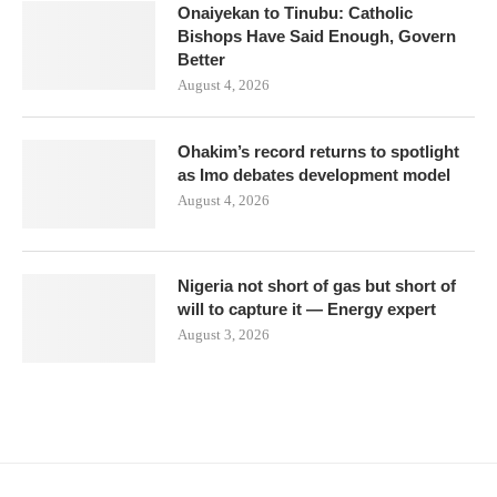
Onaiyekan to Tinubu: Catholic
Bishops Have Said Enough, Govern
Better
August 4, 2026
Ohakim’s record returns to spotlight
as Imo debates development model
August 4, 2026
Nigeria not short of gas but short of
will to capture it — Energy expert
August 3, 2026