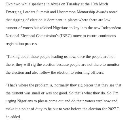
Okpihwo while speaking in Abuja on Tuesday at the 10th Much
Emerging Leaders Summit and Uncommon Mentorship Awards noted
that rigging of election is dominant in places where there are low
turnout of voters but advised Nigerians to key into the new Independent
National Electoral Commission’s (INEC) move to ensure continuous
registration process.
“Talking about these people leading us now, once the people are not
there, they will rig the election because people are not there to monitor
the election and also follow the election to returning officers.
“That’s where the problem is, normally they rig places that they see that
the turnout was small or was not good. So that’s what they do. So I’m
urging Nigerians to please come out and do their voters card now and
make it a point of duty to be out to vote before the election for 2027.”.
he added.