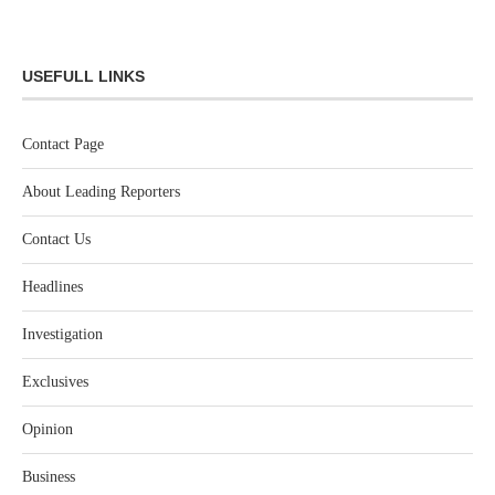
USEFULL LINKS
Contact Page
About Leading Reporters
Contact Us
Headlines
Investigation
Exclusives
Opinion
Business