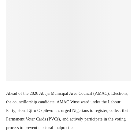
Ahead of the 2026 Abuja Municipal Area Council (AMAC), Elections,
the councillorship candidate, AMAC Wuse ward under the Labour
Party, Hon. Ejiro Okpihwo has urged Nigerians to register, collect their
Permanent Voter Cards (PVCs), and actively participate in the voting
process to prevent electoral malpractice.