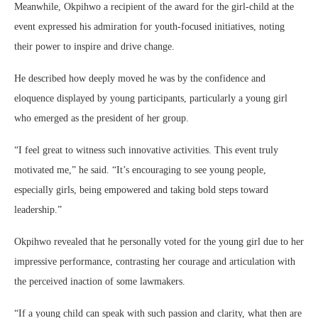
Meanwhile, Okpihwo a recipient of the award for the girl-child at the
event expressed his admiration for youth-focused initiatives, noting
their power to inspire and drive change.
He described how deeply moved he was by the confidence and
eloquence displayed by young participants, particularly a young girl
who emerged as the president of her group.
“I feel great to witness such innovative activities. This event truly
motivated me,” he said. “It’s encouraging to see young people,
especially girls, being empowered and taking bold steps toward
leadership.”
Okpihwo revealed that he personally voted for the young girl due to her
impressive performance, contrasting her courage and articulation with
the perceived inaction of some lawmakers.
“If a young child can speak with such passion and clarity, what then are