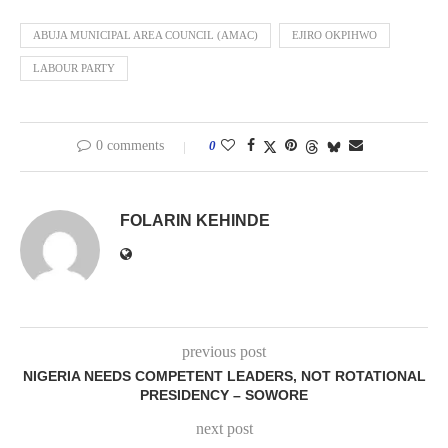
ABUJA MUNICIPAL AREA COUNCIL (AMAC)
EJIRO OKPIHWO
LABOUR PARTY
0 comments
0
FOLARIN KEHINDE
previous post
NIGERIA NEEDS COMPETENT LEADERS, NOT ROTATIONAL
PRESIDENCY – SOWORE
next post