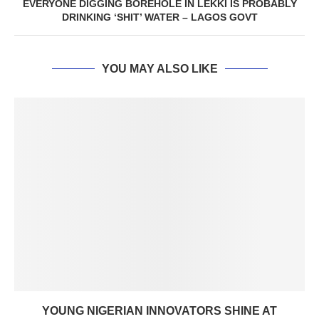
EVERYONE DIGGING BOREHOLE IN LEKKI IS PROBABLY
DRINKING ‘SHIT’ WATER – LAGOS GOVT
YOU MAY ALSO LIKE
YOUNG NIGERIAN INNOVATORS SHINE AT