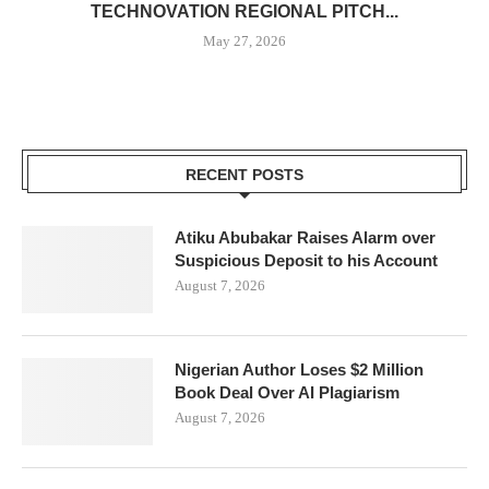
TECHNOVATION REGIONAL PITCH...
May 27, 2026
RECENT POSTS
Atiku Abubakar Raises Alarm over
Suspicious Deposit to his Account
August 7, 2026
Nigerian Author Loses $2 Million
Book Deal Over AI Plagiarism
August 7, 2026