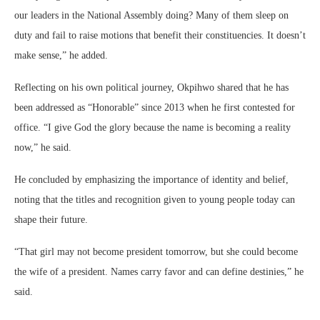
our leaders in the National Assembly doing? Many of them sleep on
duty and fail to raise motions that benefit their constituencies. It doesn’t
make sense,” he added.
Reflecting on his own political journey, Okpihwo shared that he has
been addressed as “Honorable” since 2013 when he first contested for
office. “I give God the glory because the name is becoming a reality
now,” he said.
He concluded by emphasizing the importance of identity and belief,
noting that the titles and recognition given to young people today can
shape their future.
“That girl may not become president tomorrow, but she could become
the wife of a president. Names carry favor and can define destinies,” he
said.