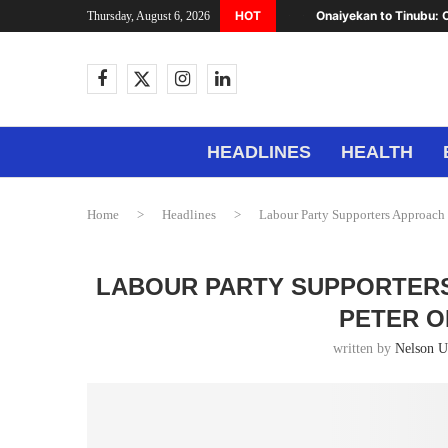
HOT
Onaiyekan to Tinubu: C
Thursday, August 6, 2026
HEADLINES
HEALTH
Home
>
Headlines
>
Labour Party Supporters Approach 
LABOUR PARTY SUPPORTERS
PETER O
written by
Nelson 