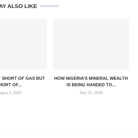
AY ALSO LIKE
T SHORT OF GAS BUT
HOW NIGERIA’S MINERAL WEALTH
HORT OF...
IS BEING HANDED TO...
gust 3, 2026
July 31, 2026