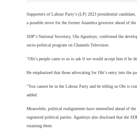
Supporters of Labour Party’s (LP) 2023 presidential candidate,
a possible move for the former Anambra governor ahead of the 2
SDP’s National Secretary, Olu Agunloye, confirmed the devel
socio-political program on Channels Television.
“Obi’s people came to us to ask if we would accept him if he de
He emphasized that those advocating for Obi’s entry into the pa
“You cannot be in the Labour Party and be telling us Obi is co
added.
Meanwhile, political realignments have intensified ahead of th
registered political parties. Agunloye also disclosed that the SD
retaining them.