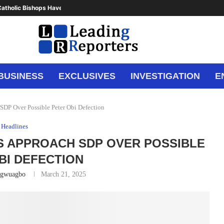
atholic Bishops Have Said Enough,...
BUSINESS
EXCLUSIVES
INVESTIGATION
E
SDP Over Possible Peter Obi Defection
Headlines
 APPROACH SDP OVER POSSIBLE
BI DEFECTION
Ugwuagbo
March 21, 2025