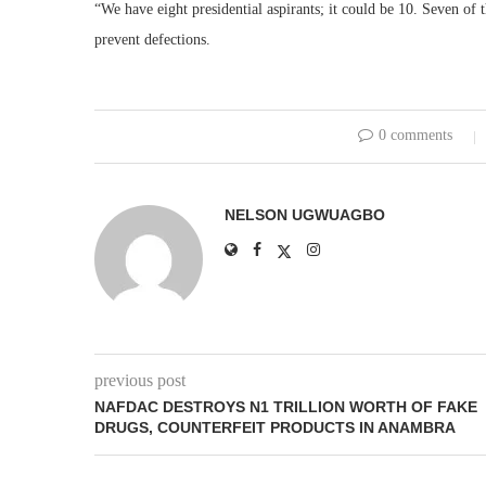
“We have eight presidential aspirants; it could be 10. Seven of 
prevent defections.
0 comments
NELSON UGWUAGBO
previous post
NAFDAC DESTROYS N1 TRILLION WORTH OF FAKE
DRUGS, COUNTERFEIT PRODUCTS IN ANAMBRA