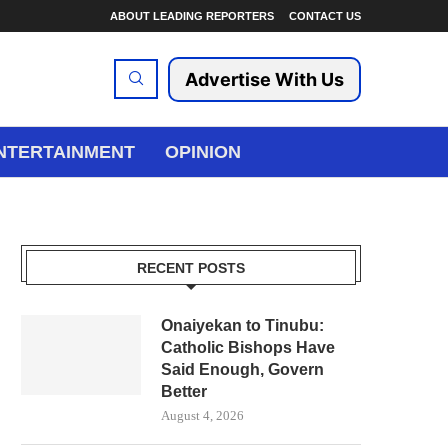
ABOUT LEADING REPORTERS
CONTACT US
Advertise With Us
NTERTAINMENT
OPINION
RECENT POSTS
Onaiyekan to Tinubu:
Catholic Bishops Have
Said Enough, Govern
Better
August 4, 2026