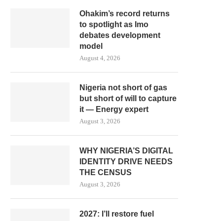
Ohakim’s record returns
to spotlight as Imo
debates development
model
August 4, 2026
Nigeria not short of gas
but short of will to capture
it — Energy expert
August 3, 2026
WHY NIGERIA’S DIGITAL
IDENTITY DRIVE NEEDS
THE CENSUS
August 3, 2026
2027: I’ll restore fuel