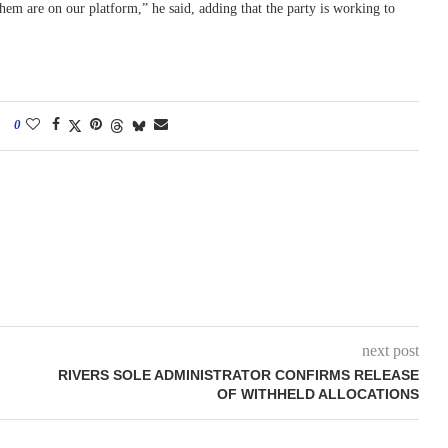
them are on our platform,” he said, adding that the party is working to
0
next post
RIVERS SOLE ADMINISTRATOR CONFIRMS RELEASE
OF WITHHELD ALLOCATIONS