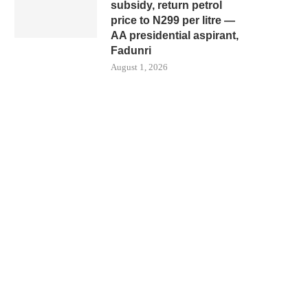
subsidy, return petrol
price to N299 per litre —
AA presidential aspirant,
Fadunri
August 1, 2026