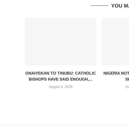
YOU M
ONAIYEKAN TO TINUBU: CATHOLIC
NIGERIA NO
BISHOPS HAVE SAID ENOUGH,...
S
August 4, 2026
Au