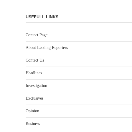
USEFULL LINKS
Contact Page
About Leading Reporters
Contact Us
Headlines
Investigation
Exclusives
Opinion
Business