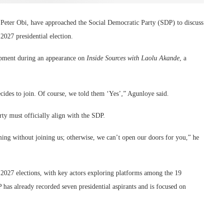
 Peter Obi, have approached the Social Democratic Party (SDP) to discuss
027 presidential election.
opment during an appearance on
Inside Sources with Laolu Akande
, a
cides to join. Of course, we told them ‘Yes’,” Agunloye said.
rty must officially align with the SDP.
ming without joining us; otherwise, we can’t open our doors for you,” he
e 2027 elections, with key actors exploring platforms among the 19
P has already recorded seven presidential aspirants and is focused on