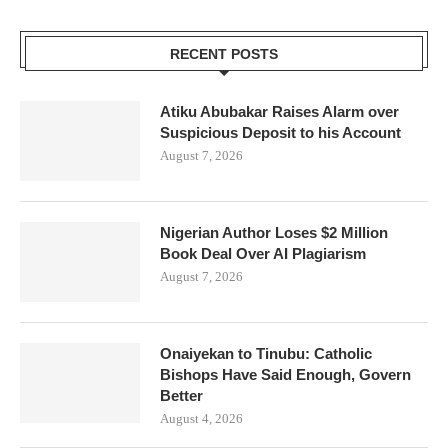
RECENT POSTS
Atiku Abubakar Raises Alarm over
Suspicious Deposit to his Account
August 7, 2026
Nigerian Author Loses $2 Million
Book Deal Over AI Plagiarism
August 7, 2026
Onaiyekan to Tinubu: Catholic
Bishops Have Said Enough, Govern
Better
August 4, 2026