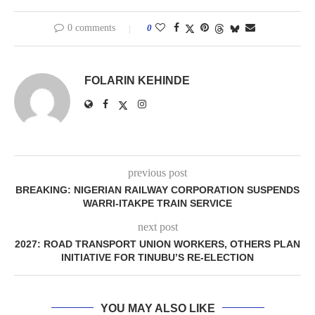
0 comments
0
FOLARIN KEHINDE
previous post
BREAKING: NIGERIAN RAILWAY CORPORATION SUSPENDS
WARRI-ITAKPE TRAIN SERVICE
next post
2027: ROAD TRANSPORT UNION WORKERS, OTHERS PLAN
INITIATIVE FOR TINUBU’S RE-ELECTION
YOU MAY ALSO LIKE