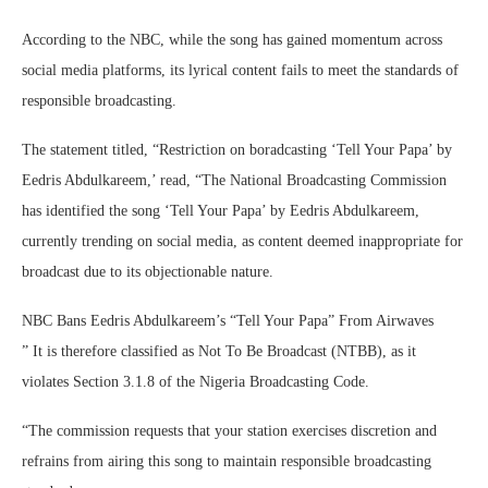
According to the NBC, while the song has gained momentum across
social media platforms, its lyrical content fails to meet the standards of
responsible broadcasting.
The statement titled, “Restriction on boradcasting ‘Tell Your Papa’ by
Eedris Abdulkareem,’ read, “The National Broadcasting Commission
has identified the song ‘Tell Your Papa’ by Eedris Abdulkareem,
currently trending on social media, as content deemed inappropriate for
broadcast due to its objectionable nature.
NBC Bans Eedris Abdulkareem’s “Tell Your Papa” From Airwaves
” It is therefore classified as Not To Be Broadcast (NTBB), as it
violates Section 3.1.8 of the Nigeria Broadcasting Code.
“The commission requests that your station exercises discretion and
refrains from airing this song to maintain responsible broadcasting