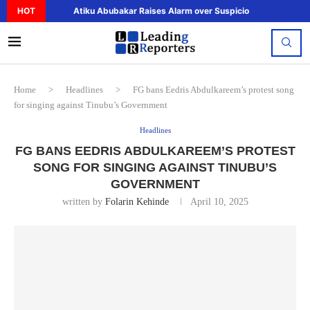
HOT
Atiku Abubakar Raises Alarm over Suspicious Deposit to..
Home
>
Headlines
>
FG bans Eedris Abdulkareem’s protest song
for singing against Tinubu’s Government
Headlines
FG BANS EEDRIS ABDULKAREEM’S PROTEST
SONG FOR SINGING AGAINST TINUBU’S
GOVERNMENT
written by
Folarin Kehinde
April 10, 2025