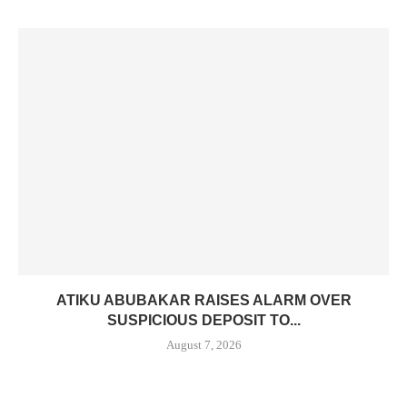
ATIKU ABUBAKAR RAISES ALARM OVER
SUSPICIOUS DEPOSIT TO...
August 7, 2026