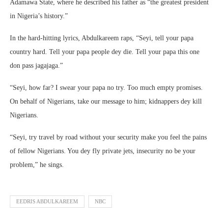
Adamawa State, where he described his father as “the greatest president
in Nigeria’s history.”
In the hard-hitting lyrics, Abdulkareem raps, “Seyi, tell your papa
country hard. Tell your papa people dey die. Tell your papa this one
don pass jagajaga.”
“Seyi, how far? I swear your papa no try. Too much empty promises.
On behalf of Nigerians, take our message to him; kidnappers dey kill
Nigerians.
“Seyi, try travel by road without your security make you feel the pains
of fellow Nigerians. You dey fly private jets, insecurity no be your
problem,” he sings.
EEDRIS ABDULKAREEM
NBC