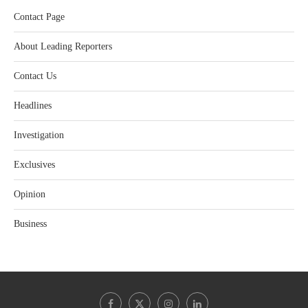
Contact Page
About Leading Reporters
Contact Us
Headlines
Investigation
Exclusives
Opinion
Business