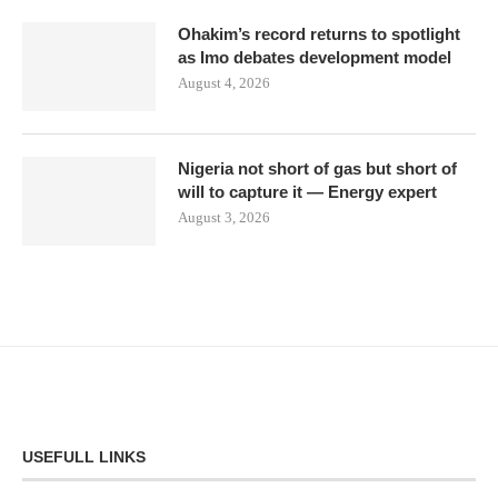
Ohakim’s record returns to spotlight
as Imo debates development model
August 4, 2026
Nigeria not short of gas but short of
will to capture it — Energy expert
August 3, 2026
USEFULL LINKS