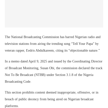
The National Broadcasting Commission has barred Nigerian radio and
television stations from airing the trending song “Tell Your Papa” by
veteran rapper, Eedris Abdulkareem, citing its “objectionable nature.”
In a memo dated April 9, 2025 and issued by the Coordinating Director
of Broadcast Monitoring, Susan Obi, the commission declared the track
Not To Be Broadcast (NTBB) under Section 3.1.8 of the Nigeria
Broadcasting Code.
This section prohibits content deemed inappropriate, offensive, or in
breach of public decency from being aired on Nigerian broadcast
platforms.