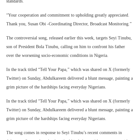
standards.
“Your cooperation and commitment to upholding greatly appreciated.
Thank you, Susan Obi -Coordinating Director, Broadcast Monitoring.”
The controversial song, released earlier this week, targets Seyi Tinubu,
son of President Bola Tinubu, calling on him to confront his father
over the worsening socio-economic conditions in Nigeria.
In the track titled “Tell Your Papa,” which was shared on X (formerly
Twitter) on Sunday, Abdulkareem delivered a blunt message, painting a
grim picture of the hardships facing everyday Nigerians.
In the track titled “Tell Your Papa,” which was shared on X (formerly
Twitter) on Sunday, Abdulkareem delivered a blunt message, painting a
grim picture of the hardships facing everyday Nigerians.
The song comes in response to Seyi Tinubu’s recent comments in