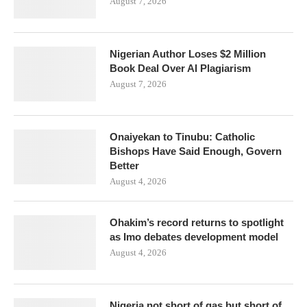
August 7, 2026
Nigerian Author Loses $2 Million
Book Deal Over AI Plagiarism
August 7, 2026
Onaiyekan to Tinubu: Catholic
Bishops Have Said Enough, Govern
Better
August 4, 2026
Ohakim’s record returns to spotlight
as Imo debates development model
August 4, 2026
Nigeria not short of gas but short of