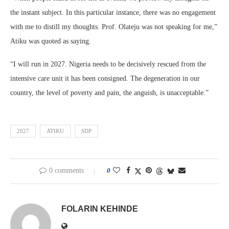
the instant subject. In this particular instance, there was no engagement
with me to distill my thoughts. Prof. Olateju was not speaking for me,”
Atiku was quoted as saying.
“I will run in 2027. Nigeria needs to be decisively rescued from the
intensive care unit it has been consigned. The degeneration in our
country, the level of poverty and pain, the anguish, is unacceptable.”
2027
ATIKU
SDP
0 comments
0
FOLARIN KEHINDE