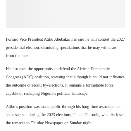
Former Vice President Atiku Abubakar has said he will contest the 2027
presidential election, dismissing speculations that he may withdraw
from the race.
He also used the opportunity to defend the African Democratic
Congress (ADC) coalition, stressing that although it could not influence
the outcome of recent by-elections, it remains a formidable force
capable of reshaping Nigeria’s political landscape.
Atiku’s position was made public through his long-time associate and
spokesperson during the 2023 elections, Tunde Olusunle, who disclosed
the remarks to Thisday Newspaper on Sunday night.