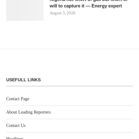
will to capture it — Energy expert
August 3, 2026
USEFULL LINKS
Contact Page
About Leading Reporters
Contact Us
Headlines