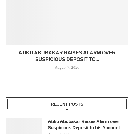
ATIKU ABUBAKAR RAISES ALARM OVER
SUSPICIOUS DEPOSIT TO...
August 7, 2026
RECENT POSTS
Atiku Abubakar Raises Alarm over
Suspicious Deposit to his Account