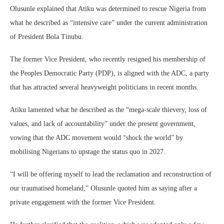
Olusunle explained that Atiku was determined to rescue Nigeria from
what he described as “intensive care” under the current administration
of President Bola Tinubu.
The former Vice President, who recently resigned his membership of
the Peoples Democratic Party (PDP), is aligned with the ADC, a party
that has attracted several heavyweight politicians in recent months.
Atiku lamented what he described as the “mega-scale thievery, loss of
values, and lack of accountability” under the present government,
vowing that the ADC movement would “shock the world” by
mobilising Nigerians to upstage the status quo in 2027.
“I will be offering myself to lead the reclamation and reconstruction of
our traumatised homeland,” Olusunle quoted him as saying after a
private engagement with the former Vice President.