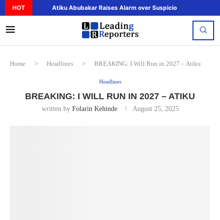
HOT
Atiku Abubakar Raises Alarm over Suspicious Deposit to..
Home
>
Headlines
>
BREAKING: I Will Run in 2027 – Atiku
Headlines
BREAKING: I WILL RUN IN 2027 – ATIKU
written by
Folarin Kehinde
August 25, 2025