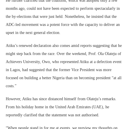
He further clarified that the coalition, which was adopted only a few
months ago, could not have been expected to perform spectacularly in
the by-elections that were just held. Nonetheless, he insisted that the
ADC-led movement was a potent force with the capacity to deliver an
upset in the next general election.
Atiku’s renewed declaration also comes amid reports suggesting that he
might step back from the race. Over the weekend, Prof. Ola Olateju of
Achievers University, Owo, who represented Atiku at a defection event
in Lagos, had suggested that the former Vice President was more
focused on building a better Nigeria than on becoming president “at all
costs.”
However, Atiku has since distanced himself from Olateju’s remarks.
From his holiday home in the United Arab Emirates (UAE), he
reportedly clarified that the statement was not authorised.
“When people stand in for me at events, we preview my thoughts on