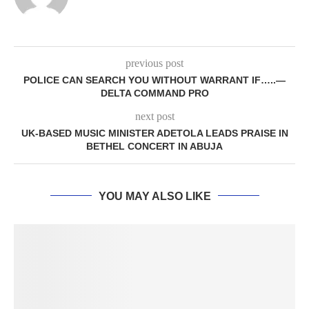
previous post
POLICE CAN SEARCH YOU WITHOUT WARRANT IF…..—
DELTA COMMAND PRO
next post
UK-BASED MUSIC MINISTER ADETOLA LEADS PRAISE IN
BETHEL CONCERT IN ABUJA
YOU MAY ALSO LIKE