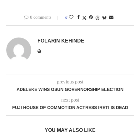
0 comments
0
FOLARIN KEHINDE
previous post
ADELEKE WINS OSUN GOVERNORSHIP ELECTION
next post
FUJI HOUSE OF COMMOTION ACTRESS IRETI IS DEAD
YOU MAY ALSO LIKE