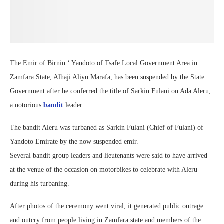
The Emir of Birnin ‘ Yandoto of Tsafe Local Government Area in
Zamfara State, Alhaji Aliyu Marafa, has been suspended by the State
Government after he conferred the title of Sarkin Fulani on Ada Aleru,
a notorious
bandit
leader.
The bandit Aleru was turbaned as Sarkin Fulani (Chief of Fulani) of
Yandoto Emirate by the now suspended emir.
Several bandit group leaders and lieutenants were said to have arrived
at the venue of the occasion on motorbikes to celebrate with Aleru
during his turbaning.
After photos of the ceremony went viral, it generated public outrage
and outcry from people living in Zamfara state and members of the