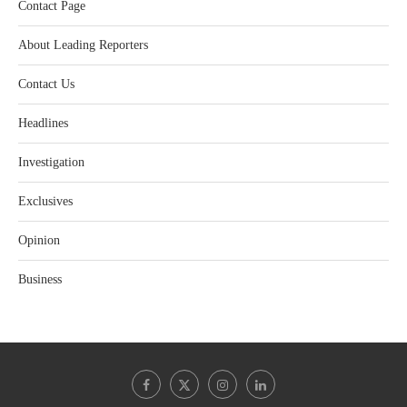
Contact Page
About Leading Reporters
Contact Us
Headlines
Investigation
Exclusives
Opinion
Business