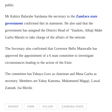
public.
Mr Kabiru Balarabe Sardauna the secretary to the
Zamfara state
government
confirmed this in statement. He also said that the
government has assigned the District Head of ‘Yandoto, Alhaji Mahe
Garba Marafa to take charge of the affairs of the emirate.
The Secretary also confirmed that Governor Bello Matawalle has
approved the appointment of a 6 man committee to investigate
circumstances leading to the action of the Emir.
The committee has Yahaya Goro as chairman and Musa Garba as
secretary. Members are Yahay Kanoma, Muhammed Magaji, Lawal
Zannah, Isa Moriki
BANDIT
EMIR
FULANI
ZAMFARA STATE