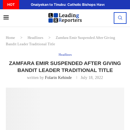
HOT
Onaiyekan to Tinubu: Catholic Bishops Have Said Enough,..
Home
>
Headlines
>
Zamfara Emir Suspended After Giving
Bandit Leader Traditional Title
Headlines
ZAMFARA EMIR SUSPENDED AFTER GIVING
BANDIT LEADER TRADITIONAL TITLE
written by
Folarin Kehinde
July 18, 2022