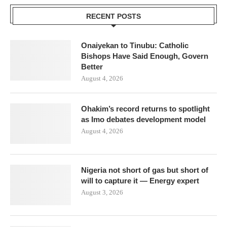
RECENT POSTS
Onaiyekan to Tinubu: Catholic
Bishops Have Said Enough, Govern
Better
August 4, 2026
Ohakim’s record returns to spotlight
as Imo debates development model
August 4, 2026
Nigeria not short of gas but short of
will to capture it — Energy expert
August 3, 2026