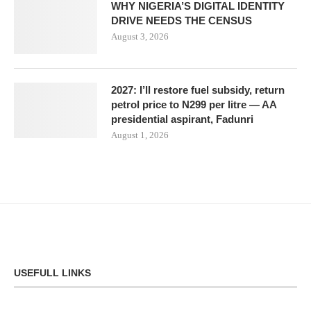
WHY NIGERIA’S DIGITAL IDENTITY
DRIVE NEEDS THE CENSUS
August 3, 2026
2027: I’ll restore fuel subsidy, return
petrol price to N299 per litre — AA
presidential aspirant, Fadunri
August 1, 2026
USEFULL LINKS