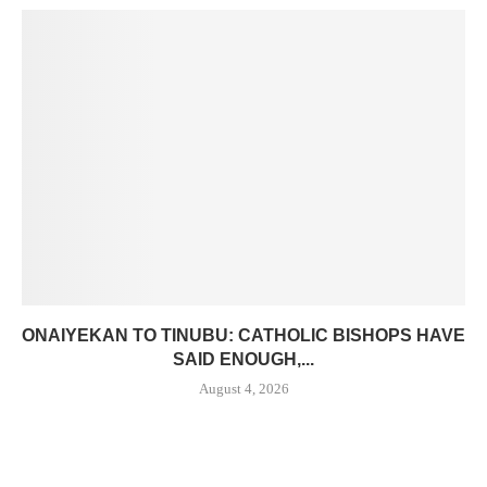
ONAIYEKAN TO TINUBU: CATHOLIC BISHOPS HAVE
SAID ENOUGH,...
August 4, 2026