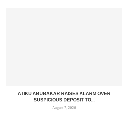
ATIKU ABUBAKAR RAISES ALARM OVER
SUSPICIOUS DEPOSIT TO...
August 7, 2026