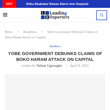
HOT
Atiku Abubakar Raises Alarm over Suspicious Deposit to..
Home
>
Headlines
>
Yobe Government Debunks Claims of
Boko Haram Attack on Capital
Headlines
YOBE GOVERNMENT DEBUNKS CLAIMS OF
BOKO HARAM ATTACK ON CAPITAL
written by
Nelson Ugwuagbo
April 8, 2025