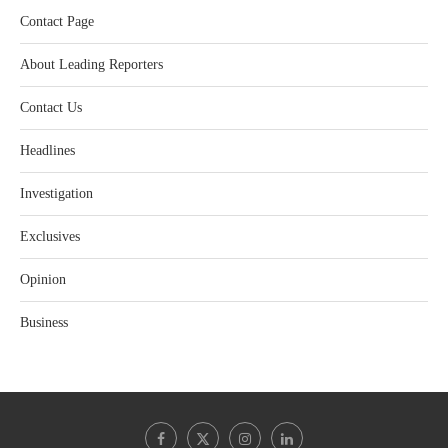
Contact Page
About Leading Reporters
Contact Us
Headlines
Investigation
Exclusives
Opinion
Business