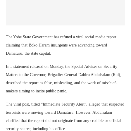
The Yobe State Government has refuted a viral social media report
claiming that Boko Haram insurgents were advancing toward
Damaturu, the state capital.
In a statement released on Monday, the Special Adviser on Security
Matters to the Governor, Brigadier General Dahiru Abdulsalam (Rtd),
described the report as false, misleading, and the work of mischief-
makers aiming to incite public panic.
The viral post, titled “Immediate Security Alert”, alleged that suspected
terrorists were moving toward Damaturu. However, Abdulsalam
clarified that the report did not originate from any credible or official
security source, including his office.