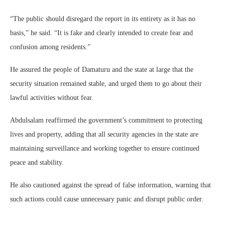
“The public should disregard the report in its entirety as it has no
basis,” he said. “It is fake and clearly intended to create fear and
confusion among residents.”
He assured the people of Damaturu and the state at large that the
security situation remained stable, and urged them to go about their
lawful activities without fear.
Abdulsalam reaffirmed the government’s commitment to protecting
lives and property, adding that all security agencies in the state are
maintaining surveillance and working together to ensure continued
peace and stability.
He also cautioned against the spread of false information, warning that
such actions could cause unnecessary panic and disrupt public order.