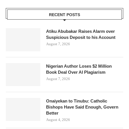
RECENT POSTS
Atiku Abubakar Raises Alarm over
Suspicious Deposit to his Account
August 7, 2026
Nigerian Author Loses $2 Million
Book Deal Over AI Plagiarism
August 7, 2026
Onaiyekan to Tinubu: Catholic
Bishops Have Said Enough, Govern
Better
August 4, 2026