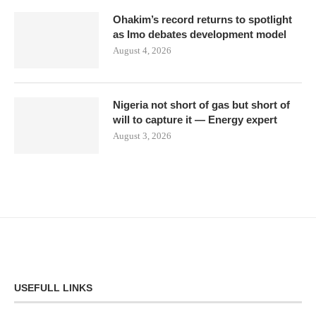
Ohakim’s record returns to spotlight
as Imo debates development model
August 4, 2026
Nigeria not short of gas but short of
will to capture it — Energy expert
August 3, 2026
USEFULL LINKS