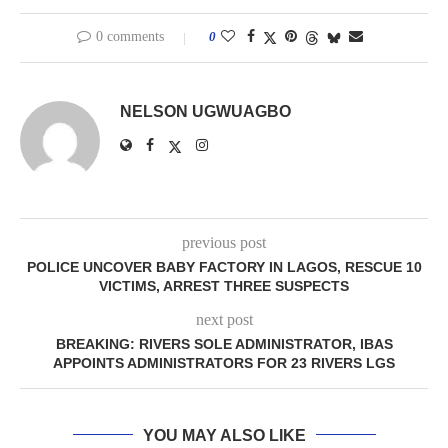
0 comments
0
NELSON UGWUAGBO
previous post
POLICE UNCOVER BABY FACTORY IN LAGOS, RESCUE 10
VICTIMS, ARREST THREE SUSPECTS
next post
BREAKING: RIVERS SOLE ADMINISTRATOR, IBAS
APPOINTS ADMINISTRATORS FOR 23 RIVERS LGS
YOU MAY ALSO LIKE