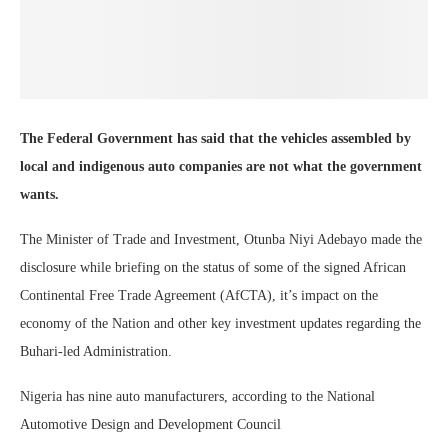
The Federal Government has said that the vehicles assembled by
local and indigenous auto companies are not what the government
wants.
The Minister of Trade and Investment, Otunba Niyi Adebayo made the
disclosure while briefing on the status of some of the signed African
Continental Free Trade Agreement (AfCTA), it’s impact on the
economy of the Nation and other key investment updates regarding the
Buhari-led Administration.
Nigeria has nine auto manufacturers, according to the National
Automotive Design and Development Council