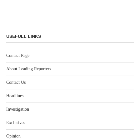
USEFULL LINKS
Contact Page
About Leading Reporters
Contact Us
Headlines
Investigation
Exclusives
Opinion