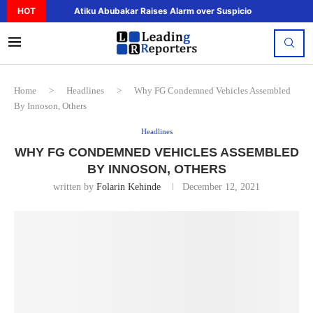
HOT
Atiku Abubakar Raises Alarm over Suspicious Deposit to..
Home
>
Headlines
>
Why FG Condemned Vehicles Assembled
By Innoson, Others
Headlines
WHY FG CONDEMNED VEHICLES ASSEMBLED
BY INNOSON, OTHERS
written by
Folarin Kehinde
December 12, 2021