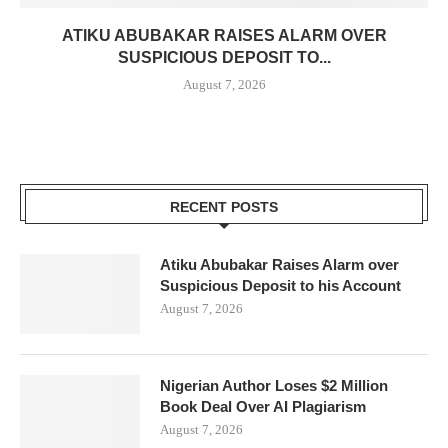
ATIKU ABUBAKAR RAISES ALARM OVER
SUSPICIOUS DEPOSIT TO...
August 7, 2026
RECENT POSTS
Atiku Abubakar Raises Alarm over
Suspicious Deposit to his Account
August 7, 2026
Nigerian Author Loses $2 Million
Book Deal Over AI Plagiarism
August 7, 2026