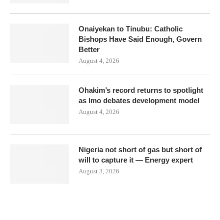
Onaiyekan to Tinubu: Catholic
Bishops Have Said Enough, Govern
Better
August 4, 2026
Ohakim’s record returns to spotlight
as Imo debates development model
August 4, 2026
Nigeria not short of gas but short of
will to capture it — Energy expert
August 3, 2026