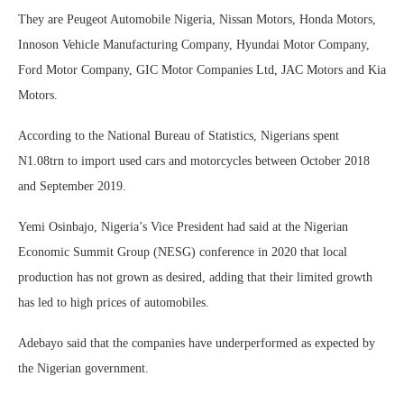
They are Peugeot Automobile Nigeria, Nissan Motors, Honda Motors,
Innoson Vehicle Manufacturing Company, Hyundai Motor Company,
Ford Motor Company, GIC Motor Companies Ltd, JAC Motors and Kia
Motors.
According to the National Bureau of Statistics, Nigerians spent
N1.08trn to import used cars and motorcycles between October 2018
and September 2019.
Yemi Osinbajo, Nigeria’s Vice President had said at the Nigerian
Economic Summit Group (NESG) conference in 2020 that local
production has not grown as desired, adding that their limited growth
has led to high prices of automobiles.
Adebayo said that the companies have underperformed as expected by
the Nigerian government.