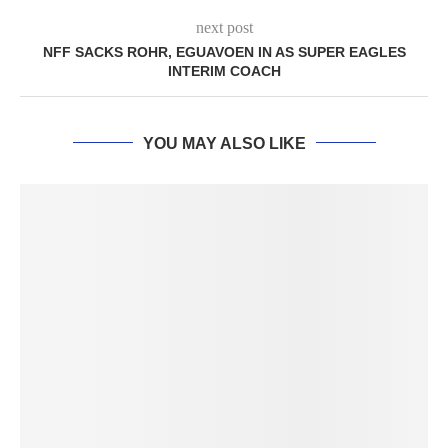
next post
NFF SACKS ROHR, EGUAVOEN IN AS SUPER EAGLES
INTERIM COACH
YOU MAY ALSO LIKE