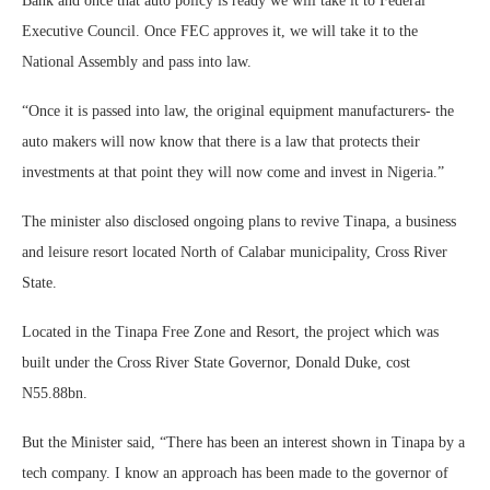
Bank and once that auto policy is ready we will take it to Federal
Executive Council. Once FEC approves it, we will take it to the
National Assembly and pass into law.
“Once it is passed into law, the original equipment manufacturers- the
auto makers will now know that there is a law that protects their
investments at that point they will now come and invest in Nigeria.”
The minister also disclosed ongoing plans to revive Tinapa, a business
and leisure resort located North of Calabar municipality, Cross River
State.
Located in the Tinapa Free Zone and Resort, the project which was
built under the Cross River State Governor, Donald Duke, cost
N55.88bn.
But the Minister said, “There has been an interest shown in Tinapa by a
tech company. I know an approach has been made to the governor of