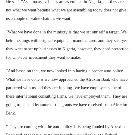
He said, “As at today, vehicles are assembled in Nigeria, but they are
not what we want because what we are assembling today does not give
us a couple of value chain as we want.
“What we have done in the ministry is that we set our self a target. We
held meetings with original equipment manufacturers and they said yes
they want to set up businesses in Nigeria, however, they need protection
for whatever investment they want to make.
“And based on that, we now looked into having a proper auto policy.
What we have done is we now approached the Afrexim Bank who have
partnered with us and they are funding. We have employed some of
these international consulting firms, we have employed them. They are
going to be paid by some of the grants we have received from Afrexim
Bank.
“They are coming with the auto policy, it is being funded by Afrexim