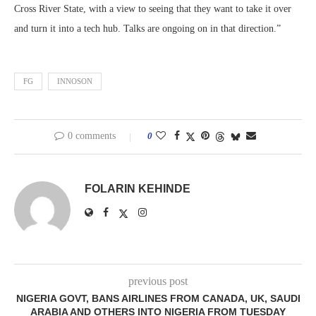
Cross River State, with a view to seeing that they want to take it over
and turn it into a tech hub. Talks are ongoing on in that direction.”
FG
INNOSON
0 comments
0
FOLARIN KEHINDE
previous post
NIGERIA GOVT, BANS AIRLINES FROM CANADA, UK, SAUDI
ARABIA AND OTHERS INTO NIGERIA FROM TUESDAY