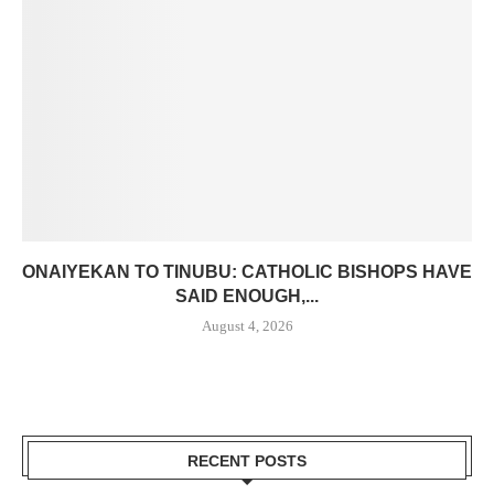
ONAIYEKAN TO TINUBU: CATHOLIC BISHOPS HAVE
SAID ENOUGH,...
August 4, 2026
RECENT POSTS