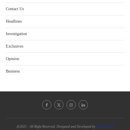
Contact Us
Headlines
Investigation
Exclusives
Opinion
Business
@2021 - All Right Reserved. Designed and Developed by
PenciDesign