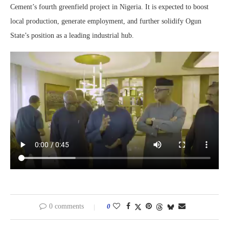
Cement’s fourth greenfield project in Nigeria. It is expected to boost
local production, generate employment, and further solidify Ogun
State’s position as a leading industrial hub.
0 comments
0