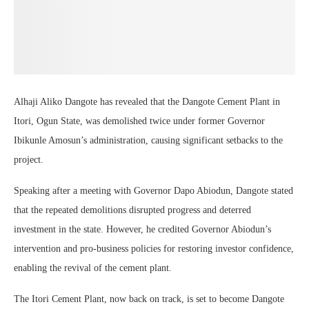
Alhaji Aliko Dangote has revealed that the Dangote Cement Plant in
Itori, Ogun State, was demolished twice under former Governor
Ibikunle Amosun’s administration, causing significant setbacks to the
project.
Speaking after a meeting with Governor Dapo Abiodun, Dangote stated
that the repeated demolitions disrupted progress and deterred
investment in the state. However, he credited Governor Abiodun’s
intervention and pro-business policies for restoring investor confidence,
enabling the revival of the cement plant.
The Itori Cement Plant, now back on track, is set to become Dangote