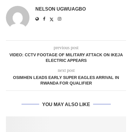
NELSON UGWUAGBO
previous post
VIDEO: CCTV FOOTAGE OF MILITARY ATTACK ON IKEJA
ELECTRIC APPEARS
next post
OSIMHEN LEADS EARLY SUPER EAGLES ARRIVAL IN
RWANDA FOR QUALIFIER
YOU MAY ALSO LIKE