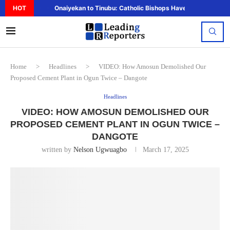
HOT
Onaiyekan to Tinubu: Catholic Bishops Have Said Enough,..
Home
>
Headlines
>
VIDEO: How Amosun Demolished Our
Proposed Cement Plant in Ogun Twice – Dangote
Headlines
VIDEO: HOW AMOSUN DEMOLISHED OUR
PROPOSED CEMENT PLANT IN OGUN TWICE –
DANGOTE
written by
Nelson Ugwuagbo
March 17, 2025