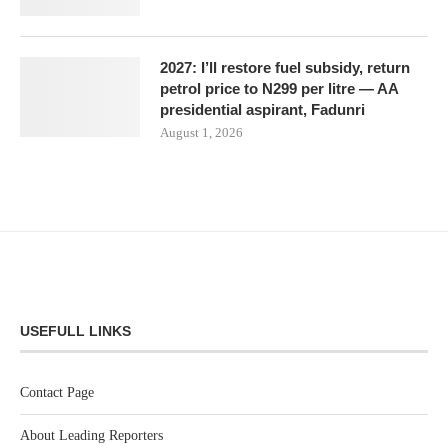
2027: I’ll restore fuel subsidy, return
petrol price to N299 per litre — AA
presidential aspirant, Fadunri
August 1, 2026
USEFULL LINKS
Contact Page
About Leading Reporters