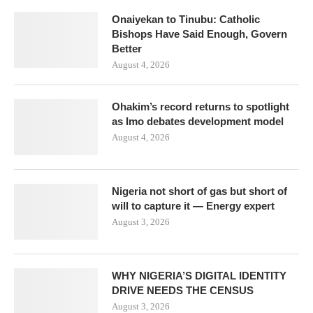
Onaiyekan to Tinubu: Catholic
Bishops Have Said Enough, Govern
Better
August 4, 2026
Ohakim’s record returns to spotlight
as Imo debates development model
August 4, 2026
Nigeria not short of gas but short of
will to capture it — Energy expert
August 3, 2026
WHY NIGERIA’S DIGITAL IDENTITY
DRIVE NEEDS THE CENSUS
August 3, 2026