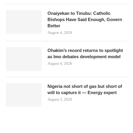
Onaiyekan to Tinubu: Catholic
Bishops Have Said Enough, Govern
Better
August 4, 2026
Ohakim’s record returns to spotlight
as Imo debates development model
August 4, 2026
Nigeria not short of gas but short of
will to capture it — Energy expert
August 3, 2026