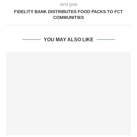
next post
FIDELITY BANK DISTRIBUTES FOOD PACKS TO FCT
COMMUNITIES
YOU MAY ALSO LIKE