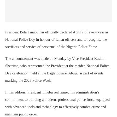
President Bola Tinubu has officially declared April 7 of every year as
National Police Day in honour of fallen officers and to recognise the
sacrifices and service of personnel of the Nigeria Police Force.
The announcement was made on Monday by Vice President Kashim
Shettima, who represented the President at the maiden National Police
Day celebration, held at the Eagle Square, Abuja, as part of events
marking the 2025 Police Week.
In his address, President Tinubu reaffirmed his administration’s
commitment to building a modern, professional police force, equipped
with advanced tools and technology to effectively combat crime and
maintain public order.