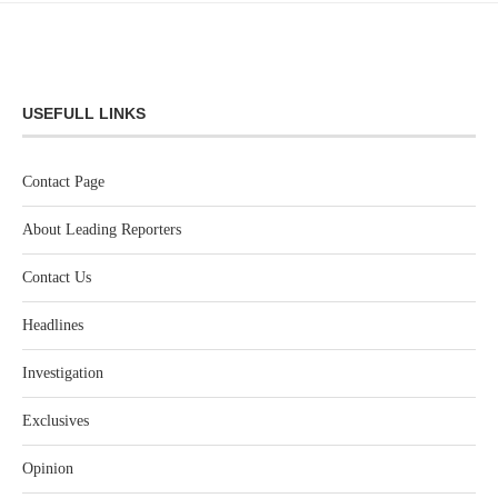
USEFULL LINKS
Contact Page
About Leading Reporters
Contact Us
Headlines
Investigation
Exclusives
Opinion