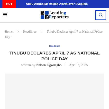
HOT
Atiku Abubakar Raises Alarm over Suspicious Deposit to..
Home
>
Headlines
>
Tinubu Declares April 7 as National Police
Day
Headlines
TINUBU DECLARES APRIL 7 AS NATIONAL
POLICE DAY
written by
Nelson Ugwuagbo
April 7, 2025