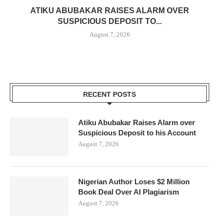
ATIKU ABUBAKAR RAISES ALARM OVER
SUSPICIOUS DEPOSIT TO...
August 7, 2026
RECENT POSTS
Atiku Abubakar Raises Alarm over
Suspicious Deposit to his Account
August 7, 2026
Nigerian Author Loses $2 Million
Book Deal Over AI Plagiarism
August 7, 2026