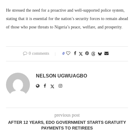
He stressed the need for a proactive and well-supported police system,
stating that it is essential for the nation’s security forces to remain ahead
of those who pose threats to Nigeria’s peace, welfare, and prosperity.
0 comments
0
NELSON UGWUAGBO
previous post
AFTER 12 YEARS, EDO GOVERNMENT STARTS GRATUITY
PAYMENTS TO RETIREES