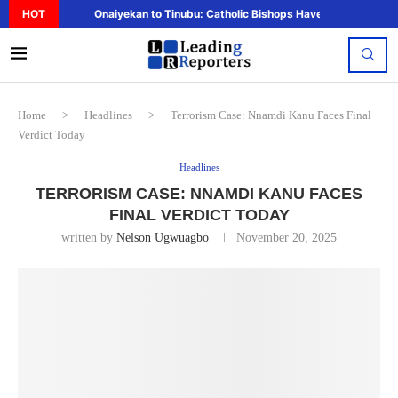
HOT
Onaiyekan to Tinubu: Catholic Bishops Have Said Enough,..
Home
>
Headlines
>
Terrorism Case: Nnamdi Kanu Faces Final
Verdict Today
Headlines
TERRORISM CASE: NNAMDI KANU FACES
FINAL VERDICT TODAY
written by
Nelson Ugwuagbo
November 20, 2025