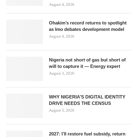
August 4, 2026
Ohakim’s record returns to spotlight
as Imo debates development model
August 4, 2026
Nigeria not short of gas but short of
will to capture it — Energy expert
August 3, 2026
WHY NIGERIA’S DIGITAL IDENTITY
DRIVE NEEDS THE CENSUS
August 3, 2026
2027: I’ll restore fuel subsidy, return