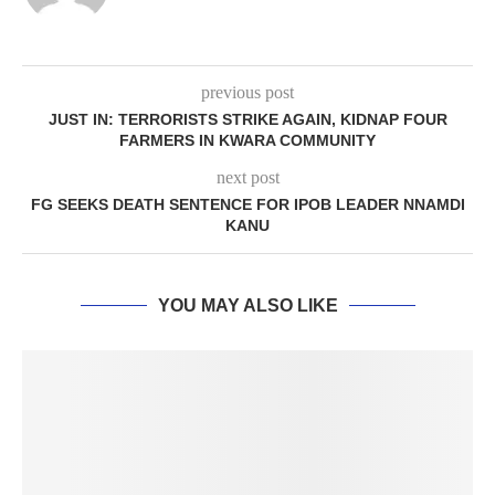
previous post
JUST IN: TERRORISTS STRIKE AGAIN, KIDNAP FOUR
FARMERS IN KWARA COMMUNITY
next post
FG SEEKS DEATH SENTENCE FOR IPOB LEADER NNAMDI
KANU
YOU MAY ALSO LIKE