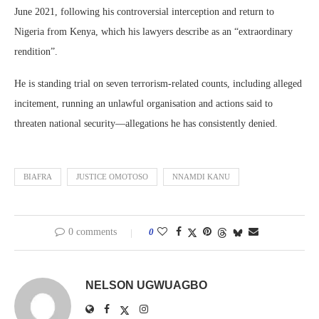
June 2021, following his controversial interception and return to
Nigeria from Kenya, which his lawyers describe as an “extraordinary
rendition”.
He is standing trial on seven terrorism-related counts, including alleged
incitement, running an unlawful organisation and actions said to
threaten national security—allegations he has consistently denied.
BIAFRA
JUSTICE OMOTOSO
NNAMDI KANU
0 comments
0
NELSON UGWUAGBO