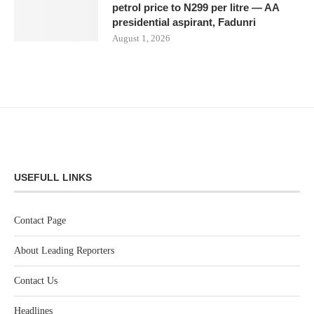
petrol price to N299 per litre — AA
presidential aspirant, Fadunri
August 1, 2026
USEFULL LINKS
Contact Page
About Leading Reporters
Contact Us
Headlines