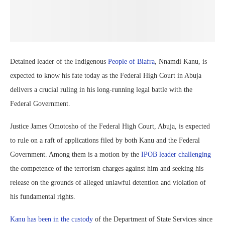
Detained leader of the Indigenous
People of Biafra
, Nnamdi Kanu, is
expected to know his fate today as the Federal High Court in Abuja
delivers a crucial ruling in his long-running legal battle with the
Federal Government.
Justice James Omotosho of the Federal High Court, Abuja, is expected
to rule on a raft of applications filed by both Kanu and the Federal
Government. Among them is a motion by the
IPOB leader challenging
the competence of the terrorism charges against him and seeking his
release on the grounds of alleged unlawful detention and violation of
his fundamental rights.
Kanu has been in the custody
of the Department of State Services since