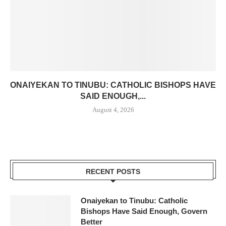
ONAIYEKAN TO TINUBU: CATHOLIC BISHOPS HAVE
SAID ENOUGH,...
August 4, 2026
RECENT POSTS
Onaiyekan to Tinubu: Catholic
Bishops Have Said Enough, Govern
Better