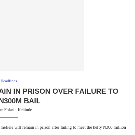
Headlines
IN IN PRISON OVER FAILURE TO
N300M BAIL
 by
Folarin Kehinde
fiele will remain in prison after failing to meet the hefty N300 million