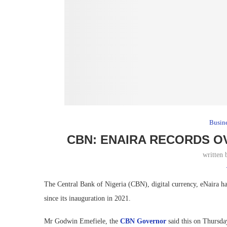
Busin
CBN: ENAIRA RECORDS O
written
The Central Bank of Nigeria (CBN), digital currency, eNaira ha
since its inauguration in 2021.
Mr Godwin Emefiele, the
CBN Governor
said this on Thursda