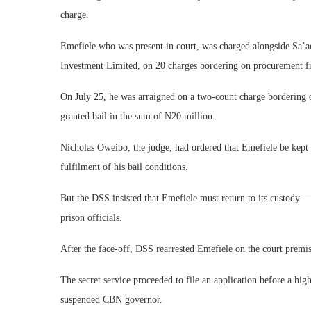
charge.
Emefiele who was present in court, was charged alongside Sa’
Investment Limited, on 20 charges bordering on procurement fr
On July 25, he was arraigned on a two-count charge bordering on
granted bail in the sum of N20 million.
Nicholas Oweibo, the judge, had ordered that Emefiele be kept 
fulfilment of his bail conditions.
But the DSS insisted that Emefiele must return to its custody —
prison officials.
After the face-off, DSS rearrested Emefiele on the court premis
The secret service proceeded to file an application before a high 
suspended CBN governor.