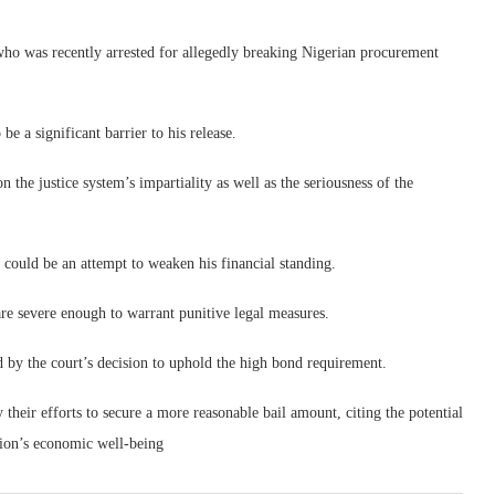
who was recently arrested for allegedly breaking Nigerian procurement
be a significant barrier to his release.
 the justice system’s impartiality as well as the seriousness of the
 could be an attempt to weaken his financial standing.
re severe enough to warrant punitive legal measures.
d by the court’s decision to uphold the high bond requirement.
y their efforts to secure a more reasonable bail amount, citing the potential
tion’s economic well-being