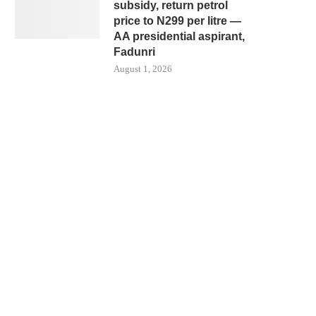
subsidy, return petrol
price to N299 per litre —
AA presidential aspirant,
Fadunri
August 1, 2026