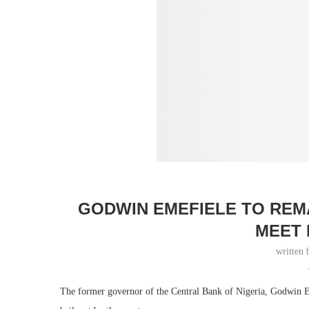
GODWIN EMEFIELE TO REMA
MEET 
written
The former governor of the Central Bank of Nigeria, Godwin Eme