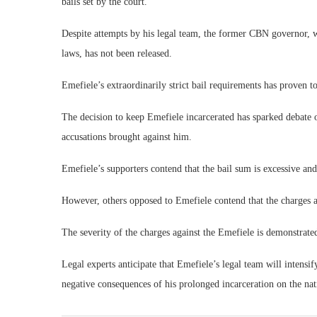
bails set by the court.
Despite attempts by his legal team, the former CBN governor, 
laws, has not been released.
Emefiele’s extraordinarily strict bail requirements has proven to 
The decision to keep Emefiele incarcerated has sparked debate on
accusations brought against him.
Emefiele’s supporters contend that the bail sum is excessive and
However, others opposed to Emefiele contend that the charges a
The severity of the charges against the Emefiele is demonstrate
Legal experts anticipate that Emefiele’s legal team will intensif
negative consequences of his prolonged incarceration on the na