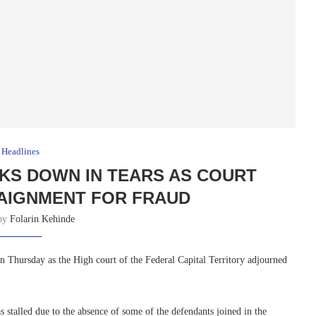
Headlines
KS DOWN IN TEARS AS COURT
AIGNMENT FOR FRAUD
 by
Folarin Kehinde
Thursday as the High court of the Federal Capital Territory adjourned
stalled due to the absence of some of the defendants joined in the