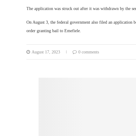
The application was struck out after it was withdrawn by the ser
On August 3, the federal government also filed an application be
order granting bail to Emefiele.
August 17, 2023
0 comments