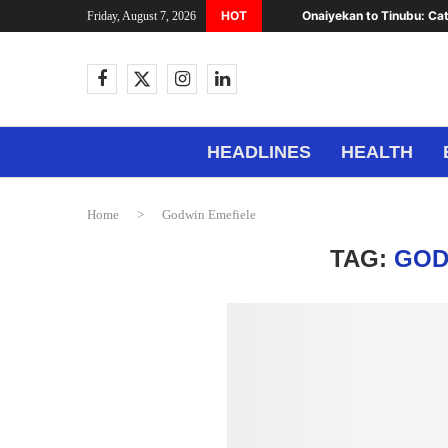
HOT
Onaiyekan to Tinubu: Cat
Friday, August 7, 2026
HEADLINES
HEALTH
Home
>
Godwin Emefiele
TAG:
GOD