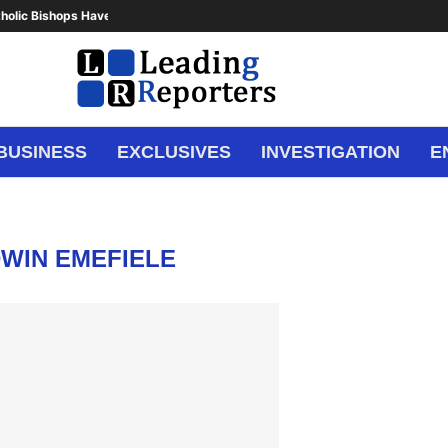
holic Bishops Have Said Enough,...
BUSINESS
EXCLUSIVES
INVESTIGATION
E
WIN EMEFIELE