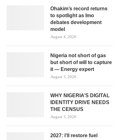
Ohakim’s record returns
to spotlight as Imo
debates development
model
August 4, 2026
Nigeria not short of gas
but short of will to capture
it — Energy expert
August 3, 2026
WHY NIGERIA’S DIGITAL
IDENTITY DRIVE NEEDS
THE CENSUS
August 3, 2026
2027: I’ll restore fuel