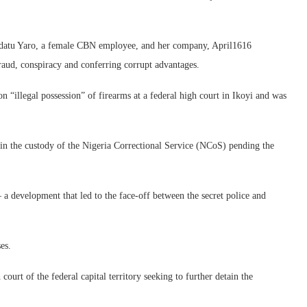
adatu Yaro, a female CBN employee, and her company, April1616
aud, conspiracy and conferring corrupt advantages.
 “illegal possession” of firearms at a federal high court in Ikoyi and was
in the custody of the Nigeria Correctional Service (NCoS) pending the
 a development that led to the face-off between the secret police and
es.
court of the federal capital territory seeking to further detain the