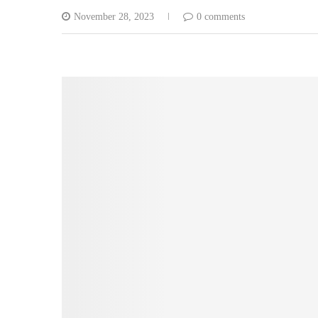
November 28, 2023
0 comments