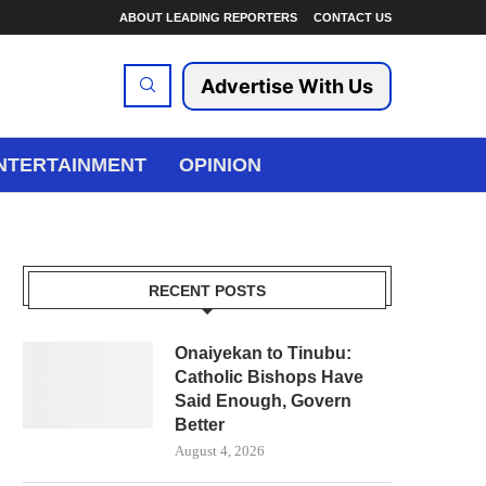
ABOUT LEADING REPORTERS
CONTACT US
Advertise With Us
NTERTAINMENT
OPINION
RECENT POSTS
Onaiyekan to Tinubu:
Catholic Bishops Have
Said Enough, Govern
Better
August 4, 2026