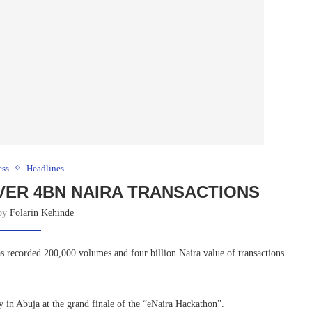
ess
Headlines
VER 4BN NAIRA TRANSACTIONS
 by
Folarin Kehinde
s recorded 200,000 volumes and four billion Naira value of transactions
y in Abuja at the grand finale of the “eNaira Hackathon”.