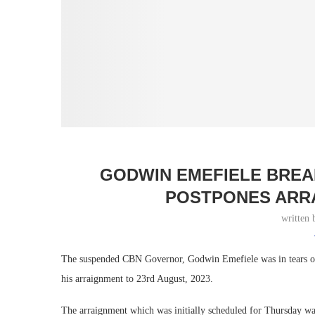
GODWIN EMEFIELE BREA
POSTPONES ARR
written
The suspended CBN Governor, Godwin Emefiele was in tears on 
his arraignment to 23rd August, 2023.
The arraignment which was initially scheduled for Thursday was 