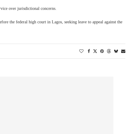
vice over jurisdictional concerns.
fore the federal high court in Lagos, seeking leave to appeal against the