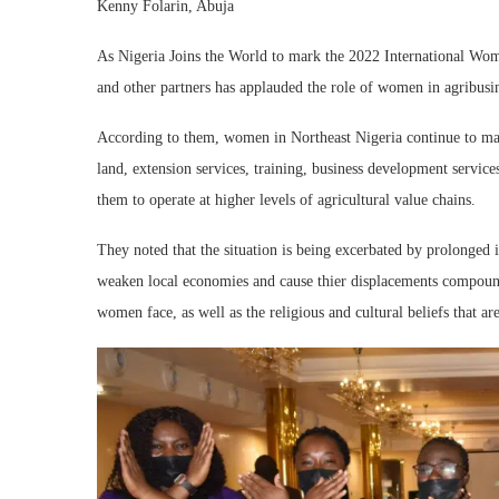
Kenny Folarin, Abuja
As Nigeria Joins the World to mark the 2022 International Wom
and other partners has applauded the role of women in agribusin
According to them, women in Northeast Nigeria continue to make
land, extension services, training, business development services
them to operate at higher levels of agricultural value chains.
They noted that the situation is being excerbated by prolonged 
weaken local economies and cause thier displacements compound
women face, as well as the religious and cultural beliefs that a