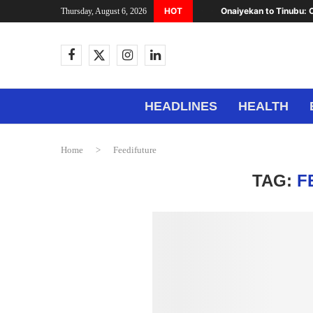
HOT
Onaiyekan to Tinubu: C
Thursday, August 6, 2026
HEADLINES
HEALTH
Home
>
Feedifuture
TAG:
F