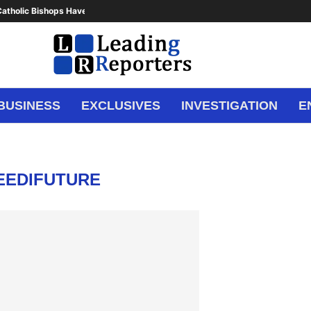
atholic Bishops Have Said Enough,...
BUSINESS
EXCLUSIVES
INVESTIGATION
E
EEDIFUTURE