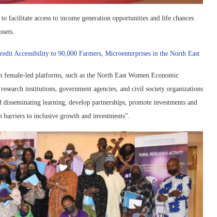
o facilitate access to income generation opportunities and life chances
ssets.
it Accessibility to 90,000 Farmers, Microenterprises in the North East
en female-led platforms, such as the North East Women Economic
arch institutions, government agencies, and civil society organizations
nd disseminating learning, develop partnerships, promote investments and
n barriers to inclusive growth and investments”.