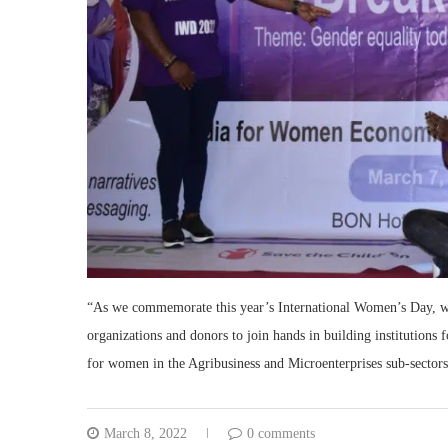
“As we commemorate this year’s International Women’s Day, we c
organizations and donors to join hands in building institutions
for women in the Agribusiness and Microenterprises sub-sectors
March 8, 2022
0 comments