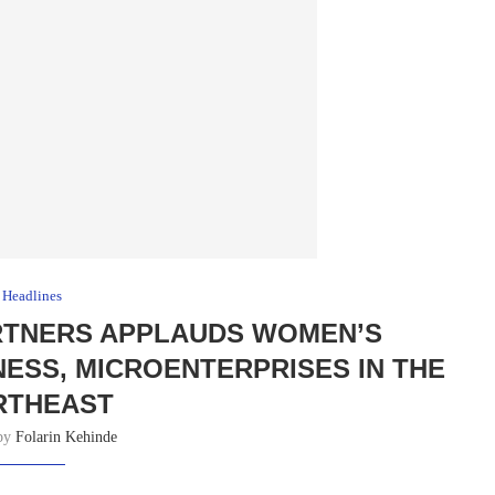
Headlines
ARTNERS APPLAUDS WOMEN’S
INESS, MICROENTERPRISES IN THE
RTHEAST
 by
Folarin Kehinde