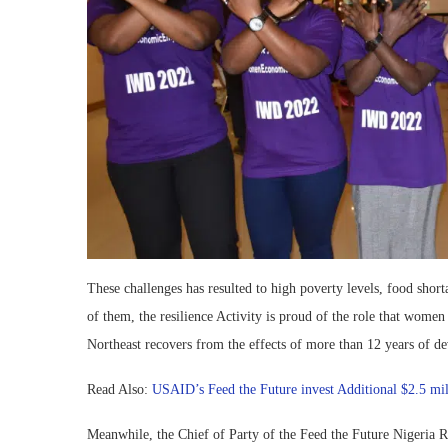
These challenges has resulted to high poverty levels, food shor
of them, the resilience Activity is proud of the role that women
Northeast recovers from the effects of more than 12 years of de
Read Also:
USAID’s Feed the Future invest Additional $2.5 mil
Meanwhile, the Chief of Party of the Feed the Future Nigeria R