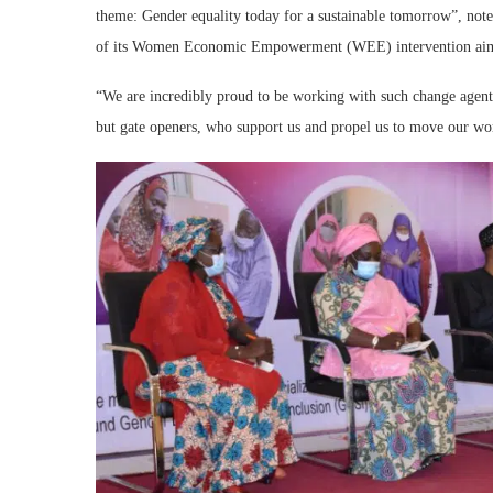
theme: Gender equality today for a sustainable tomorrow”, not
of its Women Economic Empowerment (WEE) intervention aimed 
“We are incredibly proud to be working with such change agent
but gate openers, who support us and propel us to move our 