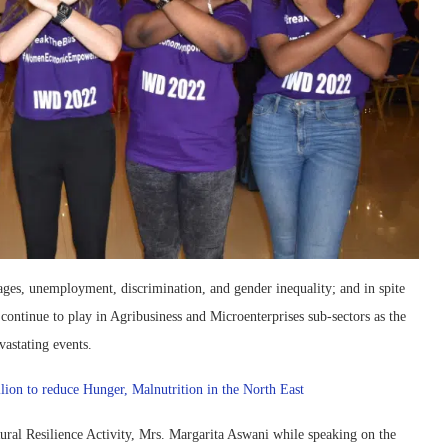
tages, unemployment, discrimination, and gender inequality; and in spite
 continue to play in Agribusiness and Microenterprises sub-sectors as the
vastating events.
lion to reduce Hunger, Malnutrition in the North East
ural Resilience Activity, Mrs. Margarita Aswani while speaking on the