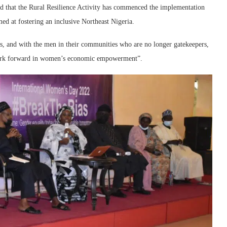
ed that the Rural Resilience Activity has commenced the implementation
at fostering an inclusive Northeast Nigeria.
s, and with the men in their communities who are no longer gatekeepers,
work forward in women’s economic empowerment”.