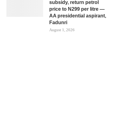
subsidy, return petrol
price to N299 per litre —
AA presidential aspirant,
Fadunri
August 1, 2026