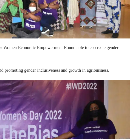
ia for Women Economic Empowerment Roundtable to co-create gender
nd promoting gender inclusiveness and growth in agribusiness.