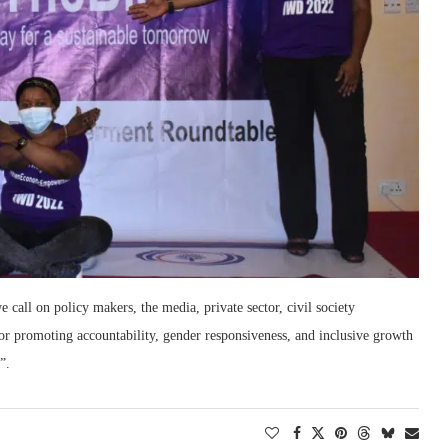
all on policy makers, the media, private sector, civil society
 for promoting accountability, gender responsiveness, and inclusive growth
”.