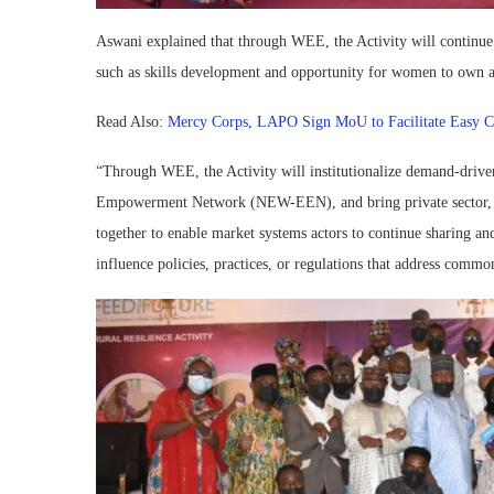
Aswani explained that through WEE, the Activity will continue t
such as skills development and opportunity for women to own a
Read Also:
Mercy Corps, LAPO Sign MoU to Facilitate Easy Cred
“Through WEE, the Activity will institutionalize demand-driv
Empowerment Network (NEW-EEN), and bring private sector, rese
together to enable market systems actors to continue sharing a
influence policies, practices, or regulations that address commo