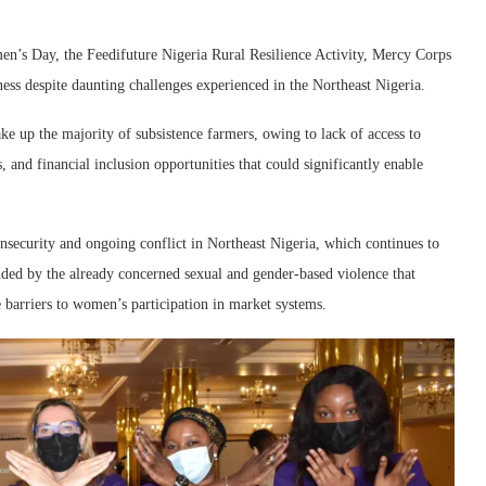
en’s Day, the Feedifuture Nigeria Rural Resilience Activity, Mercy Corps
ess despite daunting challenges experienced in the Northeast Nigeria.
 up the majority of subsistence farmers, owing to lack of access to
, and financial inclusion opportunities that could significantly enable
insecurity and ongoing conflict in Northeast Nigeria, which continues to
ed by the already concerned sexual and gender-based violence that
re barriers to women’s participation in market systems.