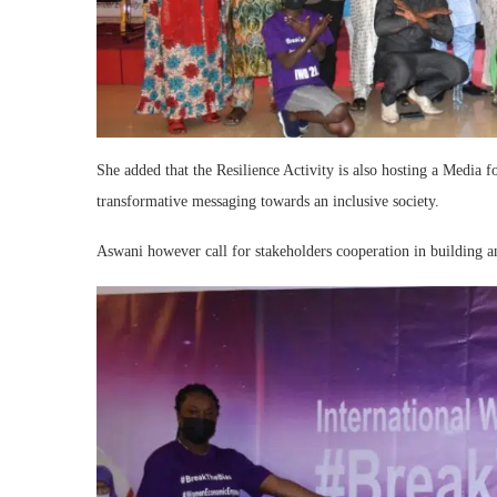
She added that the Resilience Activity is also hosting a Med
transformative messaging towards an inclusive society.
Aswani however call for stakeholders cooperation in building a