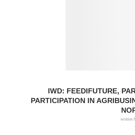
IWD: FEEDIFUTURE, P
PARTICIPATION IN AGRIBUS
NO
written