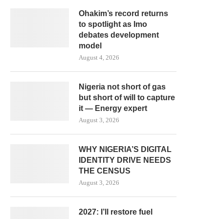
Ohakim’s record returns
to spotlight as Imo
debates development
model
August 4, 2026
Nigeria not short of gas
but short of will to capture
it — Energy expert
August 3, 2026
WHY NIGERIA’S DIGITAL
IDENTITY DRIVE NEEDS
THE CENSUS
August 3, 2026
2027: I’ll restore fuel