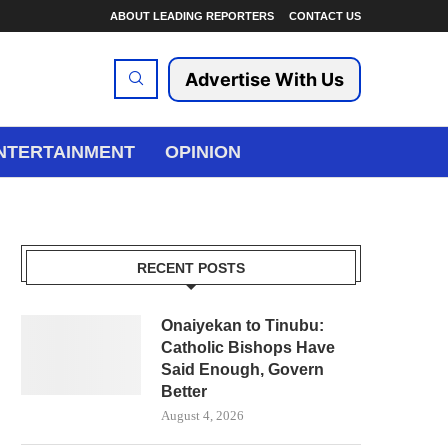
ABOUT LEADING REPORTERS
CONTACT US
Advertise With Us
NTERTAINMENT
OPINION
RECENT POSTS
Onaiyekan to Tinubu:
Catholic Bishops Have
Said Enough, Govern
Better
August 4, 2026