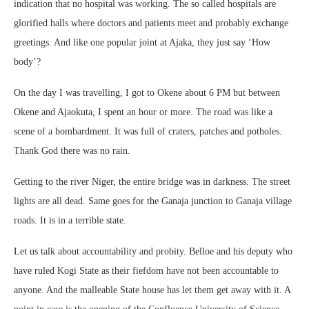
indication that no hospital was working. The so called hospitals are
glorified halls where doctors and patients meet and probably exchange
greetings. And like one popular joint at Ajaka, they just say ‘How
body’?
On the day I was travelling, I got to Okene about 6 PM but between
Okene and Ajaokuta, I spent an hour or more. The road was like a
scene of a bombardment. It was full of craters, patches and potholes.
Thank God there was no rain.
Getting to the river Niger, the entire bridge was in darkness. The street
lights are all dead. Same goes for the Ganaja junction to Ganaja village
roads. It is in a terrible state.
Let us talk about accountability and probity. Belloe and his deputy who
have ruled Kogi State as their fiefdom have not been accountable to
anyone. And the malleable State house has let them get away with it. A