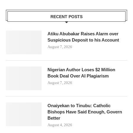
RECENT POSTS
Atiku Abubakar Raises Alarm over
Suspicious Deposit to his Account
August 7, 2026
Nigerian Author Loses $2 Million
Book Deal Over AI Plagiarism
August 7, 2026
Onaiyekan to Tinubu: Catholic
Bishops Have Said Enough, Govern
Better
August 4, 2026