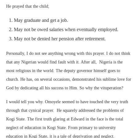
He prayed that the child;
May graduate and get a job.
May not be owed salaries when eventually employed.
May not be denied her pension after retirement.
Personally, I do not see anything wrong with this prayer. I do not think
that any Nigerian would find fault with it. After all, Nigeria is the
most religious in the world. The deputy governor himself goes to
church. He has, on several occasions, demonstrated his sublime love for
God by dedicating all his success to Him. So why the vituperation?
I would tell you why. Omoyele seemed to have touched the very truth
through that cynical prayer. He squarely addressed the problems of
Kogi State. The first truth glaring at Edward in the face is the total
neglect of education in Kogi State. From primary to university
education in Kogi State, it is a tale of deprivation and neglect.