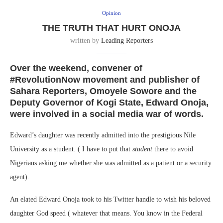
Opinion
THE TRUTH THAT HURT ONOJA
written by
Leading Reporters
Over the weekend, convener of
#RevolutionNow movement and publisher of
Sahara Reporters, Omoyele Sowore and the
Deputy Governor of Kogi State, Edward Onoja,
were involved in a social media war of words.
Edward’s daughter was recently admitted into the prestigious Nile
University as a student. ( I have to put that
student
there to avoid
Nigerians asking me whether she was admitted as a patient or a security
agent).
An elated Edward Onoja took to his Twitter handle to wish his beloved
daughter God speed ( whatever that means. You know in the Federal