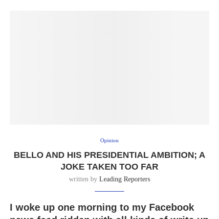
Opinion
BELLO AND HIS PRESIDENTIAL AMBITION; A
JOKE TAKEN TOO FAR
written by
Leading Reporters
I woke up one morning to my Facebook