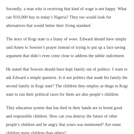
Secondly, a man who is receiving that kind of wage is not happy. What
can N10,000 buy in today’s Nigeria? They too would look for
alternatives that would better their living standard.
The story of Kogi state is a litany of woes. Edward should have simply
said Amen to Sowore’s prayer instead of trying to put up a face saving
argument that didn’t even come close to address the subtle indictment.
He stated that Sowore should have kept family out of politics. I want to
ask Edward a simple question. Is it not politics that made his family the
second family in Kogi state? The children they employ as thugs in Kogi
state to run their political races for them are also people’s children.
They education system that has died in their hands are to breed good
and responsible children. How can you destroy the future of other
people’s children and be angry that yours was mentioned? Are some
children more children than others?