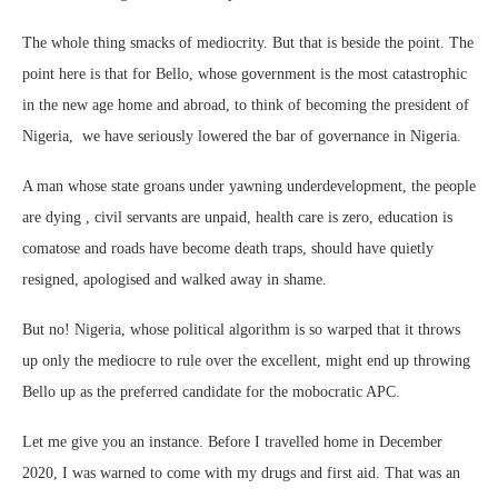
The whole thing smacks of mediocrity. But that is beside the point. The
point here is that for Bello, whose government is the most catastrophic
in the new age home and abroad, to think of becoming the president of
Nigeria, we have seriously lowered the bar of governance in Nigeria.
A man whose state groans under yawning underdevelopment, the people
are dying , civil servants are unpaid, health care is zero, education is
comatose and roads have become death traps, should have quietly
resigned, apologised and walked away in shame.
But no! Nigeria, whose political algorithm is so warped that it throws
up only the mediocre to rule over the excellent, might end up throwing
Bello up as the preferred candidate for the mobocratic APC.
Let me give you an instance. Before I travelled home in December
2020, I was warned to come with my drugs and first aid. That was an