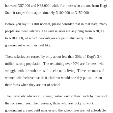
between N57,000 and N68,000, while for those who are not from Kogi
State it ranges from approximately N100,000 to N150,000.
Before you say it is still normal, please consider that in that state, many
people are owed salaries. The said salaries are anything from N30,000
to N100,000, of which percentages are paid reluctantly by the
government when they feel like.
These salaries are earned by only about less than 30% of Kogi’s 3.4
million strong population. The remaining over 70% are farmers, who
struggle with the stubborn soil to eke out a living. These are men and
women who believe that their children would one day put smiles on
their faces when they are out of school.
The university education is being pushed out of their reach by means of
the increased fees. Their parents, those who are lucky to work in
government are not paid salaries and the school fees are not affordable.