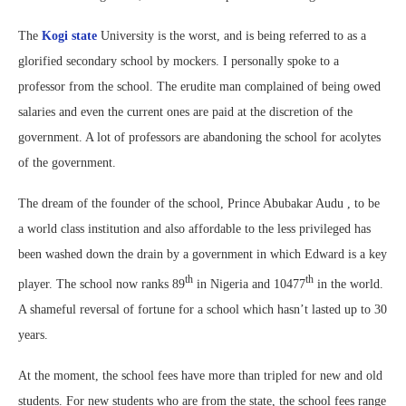
The
Kogi state
University is the worst, and is being referred to as a
glorified secondary school by mockers. I personally spoke to a
professor from the school. The erudite man complained of being owed
salaries and even the current ones are paid at the discretion of the
government. A lot of professors are abandoning the school for acolytes
of the government.
The dream of the founder of the school, Prince Abubakar Audu , to be
a world class institution and also affordable to the less privileged has
been washed down the drain by a government in which Edward is a key
th
th
player. The school now ranks 89
in Nigeria and 10477
in the world.
A shameful reversal of fortune for a school which hasn’t lasted up to 30
years.
At the moment, the school fees have more than tripled for new and old
students. For new students who are from the state, the school fees range