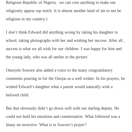
Religious Republic of Nigeria, we can coin anything to make our
religiosity appear top notch. It is almost another kind of sin to not be
religious in my country.)
I don’t think Edward did anything wrong by taking his daughter to
school, taking photographs with her and wishing her success. After all ,
success is what we all wish for our children. I was happy for him and
the young lady, who was all smiles in the picture.
Omoyele Sowore also added a voice to the many congratulatory
comments pouring in for the Onojas as a well wisher. In his prayers, he
wished Edward’s daughter what a parent would naturally wish a
beloved child.
But that obviously didn’t go down well with our darling deputy. He
could not hold his emotions and consternation. What followed was a
litany on invective. What is in Sowore’s prayer?