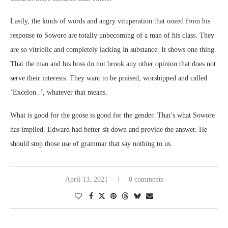
Lastly, the kinds of words and angry vituperation that oozed from his
response to Sowore are totally unbecoming of a man of his class. They
are so vitriolic and completely lacking in substance. It shows one thing.
That the man and his boss do not brook any other opinion that does not
serve their interests. They want to be praised, worshipped and called
‘Excelon..’, whatever that means.
What is good for the goose is good for the gender. That’s what Sowore
has implied. Edward had better sit down and provide the answer. He
should stop those use of grammar that say nothing to us.
April 13, 2021
0 comments