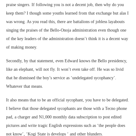
praise singers. If following you is not a decent job, then why do you
keep them? I though some youths learned from that exchange but alas I
was wrong. As you read this, there are battalions of jobless layabouts
singing the praises of the Bello-Onoja administration even though one
of the key leaders of the administration doesn’t think it is a decent way
of making money.
Secondly, by that statement, even Edward knows the Bello presidency,
like an elephant, will not fly. It won’t even take off. He was so livid
that he dismissed the boy’s service as ‘undelegated sycophancy’.
Whatever that means.
It also means that to be an official sycophant, you have to be delegated.
I believe that those delegated sycophants are those with a Tecno phone
pad, a charger and N1,000 monthly data subscription to post edited
pictures and write tragic English expressions such as ‘the people does
not know’, ‘Kogi State is develops ‘ and other blunders.