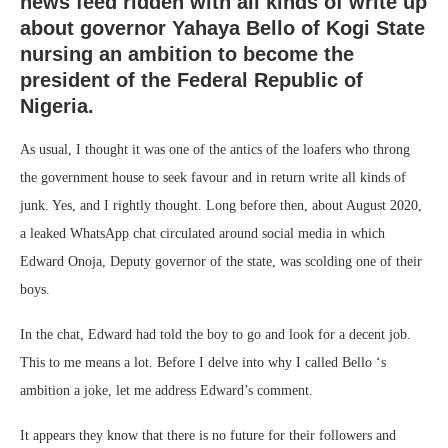
news feed ridden with all kinds of write up
about governor Yahaya Bello of Kogi State
nursing an ambition to become the
president of the Federal Republic of
Nigeria.
As usual, I thought it was one of the antics of the loafers who throng
the government house to seek favour and in return write all kinds of
junk. Yes, and I rightly thought. Long before then, about August 2020,
a leaked WhatsApp chat circulated around social media in which
Edward Onoja, Deputy governor of the state, was scolding one of their
boys.
In the chat, Edward had told the boy to go and look for a decent job.
This to me means a lot. Before I delve into why I called Bello ‘s
ambition a joke, let me address Edward’s comment.
It appears they know that there is no future for their followers and