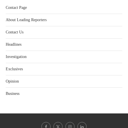
Contact Page
About Leading Reporters
Contact Us
Headlines
Investigation
Exclusives
Opinion
Business