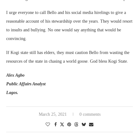
I urge everyone to call Bello and his social media hirelings to give a
reasonable account of his stewardship over the years. They would resort
to insults and bullying. No one would say anything that would be
convincing.
If Kogi state still has elders, they must caution Bello from wasting the
resources of the state in chasing a world goose. God bless Kogi State.
Alex Agbo
Public Affairs Analyst
Lagos.
March 25, 2021
0 comments