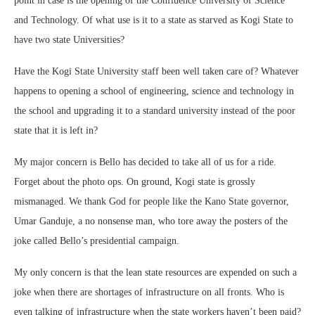
point in case is the opening of the Confluence University of Science
and Technology. Of what use is it to a state as starved as Kogi State to
have two state Universities?
Have the Kogi State University staff been well taken care of? Whatever
happens to opening a school of engineering, science and technology in
the school and upgrading it to a standard university instead of the poor
state that it is left in?
My major concern is Bello has decided to take all of us for a ride.
Forget about the photo ops. On ground, Kogi state is grossly
mismanaged. We thank God for people like the Kano State governor,
Umar Ganduje, a no nonsense man, who tore away the posters of the
joke called Bello’s presidential campaign.
My only concern is that the lean state resources are expended on such a
joke when there are shortages of infrastructure on all fronts. Who is
even talking of infrastructure when the state workers haven’t been paid?