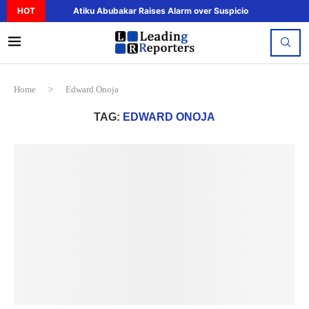
HOT
Atiku Abubakar Raises Alarm over Suspicious Deposit to..
Home
>
Edward Onoja
TAG:
EDWARD ONOJA