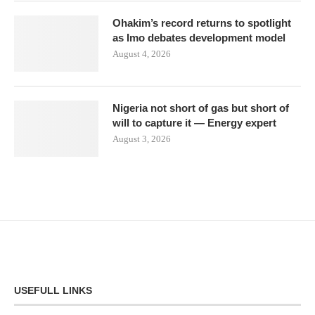
Ohakim’s record returns to spotlight
as Imo debates development model
August 4, 2026
Nigeria not short of gas but short of
will to capture it — Energy expert
August 3, 2026
USEFULL LINKS