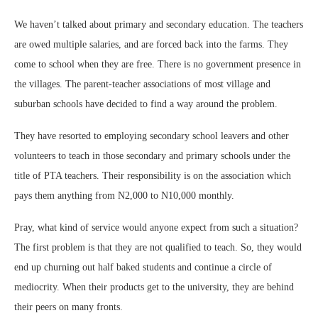
We haven’t talked about primary and secondary education. The teachers
are owed multiple salaries, and are forced back into the farms. They
come to school when they are free. There is no government presence in
the villages. The parent-teacher associations of most village and
suburban schools have decided to find a way around the problem.
They have resorted to employing secondary school leavers and other
volunteers to teach in those secondary and primary schools under the
title of PTA teachers. Their responsibility is on the association which
pays them anything from N2,000 to N10,000 monthly.
Pray, what kind of service would anyone expect from such a situation?
The first problem is that they are not qualified to teach. So, they would
end up churning out half baked students and continue a circle of
mediocrity. When their products get to the university, they are behind
their peers on many fronts.