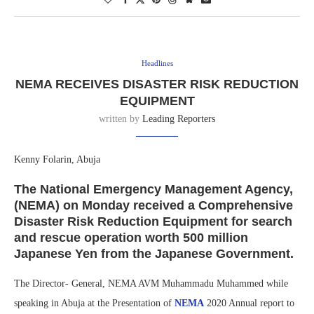
Headlines
NEMA RECEIVES DISASTER RISK REDUCTION
EQUIPMENT
written by
Leading Reporters
Kenny Folarin, Abuja
The National Emergency Management Agency,
(NEMA) on Monday received a Comprehensive
Disaster Risk Reduction Equipment for search
and rescue operation worth 500 million
Japanese Yen from the Japanese Government.
The Director- General, NEMA AVM Muhammadu Muhammed while
speaking in Abuja at the Presentation of
NEMA
2020 Annual report to