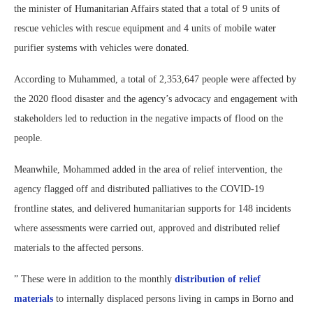
the minister of Humanitarian Affairs stated that a total of 9 units of
rescue vehicles with rescue equipment and 4 units of mobile water
purifier systems with vehicles were donated.
According to Muhammed, a total of 2,353,647 people were affected by
the 2020 flood disaster and the agency’s advocacy and engagement with
stakeholders led to reduction in the negative impacts of flood on the
people.
Meanwhile, Mohammed added in the area of relief intervention, the
agency flagged off and distributed palliatives to the COVID-19
frontline states, and delivered humanitarian supports for 148 incidents
where assessments were carried out, approved and distributed relief
materials to the affected persons.
” These were in addition to the monthly
distribution of relief
materials
to internally displaced persons living in camps in Borno and