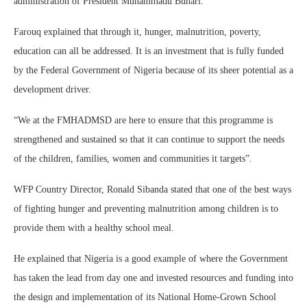
administration of President Muhammadu Buhari.
Farouq explained that through it, hunger, malnutrition, poverty,
education can all be addressed. It is an investment that is fully funded
by the Federal Government of Nigeria because of its sheer potential as a
development driver.
“We at the FMHADMSD are here to ensure that this programme is
strengthened and sustained so that it can continue to support the needs
of the children, families, women and communities it targets”.
WFP Country Director, Ronald Sibanda stated that one of the best ways
of fighting hunger and preventing malnutrition among children is to
provide them with a healthy school meal.
He explained that Nigeria is a good example of where the Government
has taken the lead from day one and invested resources and funding into
the design and implementation of its National Home-Grown School