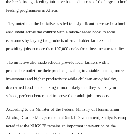
the breakthrough feeding initiative has made it one of the largest school
feeding programmes in Africa.
They noted that the initiative has led to a significant increase in school
enrollment across the country with a much-needed boost to local
economies by buying the products of smallholder farmers and
providing jobs to more than 107,000 cooks from low-income families.
The initiative also made schools provide local farmers with a
predictable outlet for their products, leading to a stable income, more
investments and higher productivity while children enjoy healthy,
diversified food; thus making it more likely that they will stay in
school, perform better, and improve their adult job prospects.
According to the Minister of the Federal Ministry of Humanitarian
Affairs, Disaster Management and Social Development, Sadiya Farouq
noted that the NHGSFP remains an important intervention of the