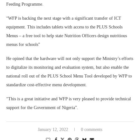
Feeding Programme.
“WFP is backing the next stage with a significant transfer of ICT
equipment. This includes tablets with access to the PLUS Schools
Menus – a free tool to help state Nutrition Officers design nutritious
menus for schools”
He opined that the hardware will not only support the Ministry’s efforts
to digitalize its monitoring and evaluation system, but also enable the
national roll out of the PLUS School Menu Tool developed by WFP to
standardize cost-effective menu development.
“This is a great initiative and WFP is very pleased to provide technical
support for the Government of Nigeria”.
January 12, 2022
0 comments