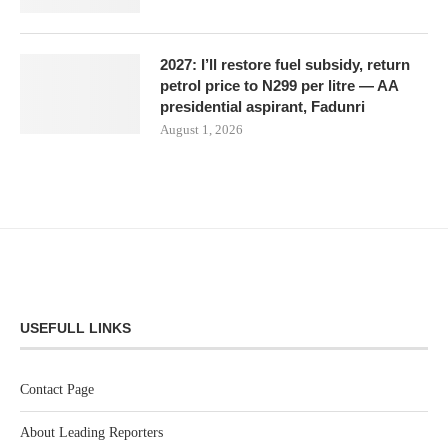
2027: I’ll restore fuel subsidy, return
petrol price to N299 per litre — AA
presidential aspirant, Fadunri
August 1, 2026
USEFULL LINKS
Contact Page
About Leading Reporters