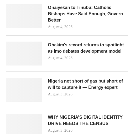
Onaiyekan to Tinubu: Catholic
Bishops Have Said Enough, Govern
Better
August 4, 2026
Ohakim’s record returns to spotlight
as Imo debates development model
August 4, 2026
Nigeria not short of gas but short of
will to capture it — Energy expert
August 3, 2026
WHY NIGERIA’S DIGITAL IDENTITY
DRIVE NEEDS THE CENSUS
August 3, 2026