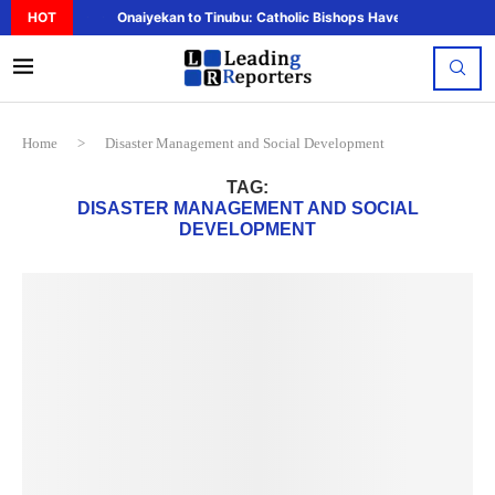
HOT
Onaiyekan to Tinubu: Catholic Bishops Have Said Enough,..
Home
>
Disaster Management and Social Development
TAG:
DISASTER MANAGEMENT AND SOCIAL
DEVELOPMENT