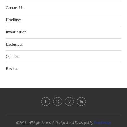
Contact Us
Headlines
Investigation
Exclusives
Opinion
Business
@2021 - All Right Reserved. Designed and Developed by
PenciDesign