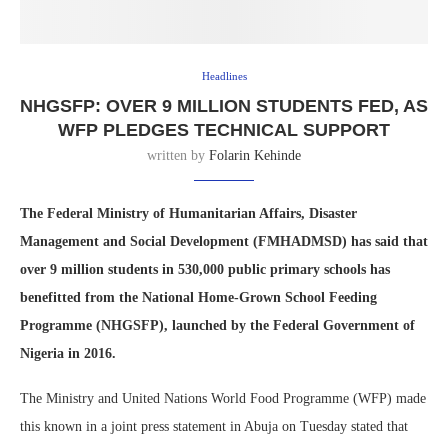
Headlines
NHGSFP: OVER 9 MILLION STUDENTS FED, AS
WFP PLEDGES TECHNICAL SUPPORT
written by
Folarin Kehinde
The Federal Ministry of Humanitarian Affairs, Disaster
Management and Social Development (FMHADMSD) has said that
over 9 million students in 530,000 public primary schools has
benefitted from the National Home-Grown School Feeding
Programme (NHGSFP), launched by the Federal Government of
Nigeria in 2016.
The Ministry and United Nations World Food Programme (WFP) made
this known in a joint press statement in Abuja on Tuesday stated that