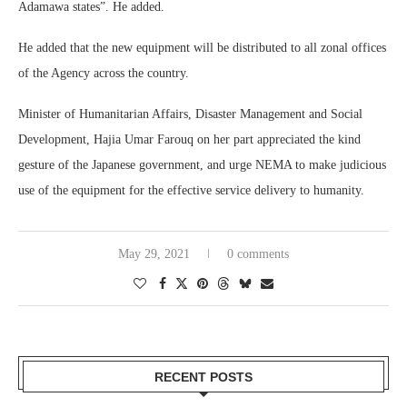
Adamawa states”. He added.
He added that the new equipment will be distributed to all zonal offices
of the Agency across the country.
Minister of Humanitarian Affairs, Disaster Management and Social
Development, Hajia Umar Farouq on her part appreciated the kind
gesture of the Japanese government, and urge NEMA to make judicious
use of the equipment for the effective service delivery to humanity.
May 29, 2021
0 comments
RECENT POSTS