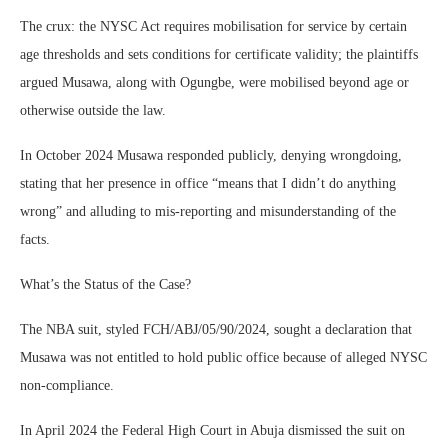
The crux: the NYSC Act requires mobilisation for service by certain
age thresholds and sets conditions for certificate validity; the plaintiffs
argued Musawa, along with Ogungbe, were mobilised beyond age or
otherwise outside the law.
In October 2024 Musawa responded publicly, denying wrongdoing,
stating that her presence in office “means that I didn’t do anything
wrong” and alluding to mis-reporting and misunderstanding of the
facts.
What’s the Status of the Case?
The NBA suit, styled FCH/ABJ/05/90/2024, sought a declaration that
Musawa was not entitled to hold public office because of alleged NYSC
non-compliance.
In April 2024 the Federal High Court in Abuja dismissed the suit on