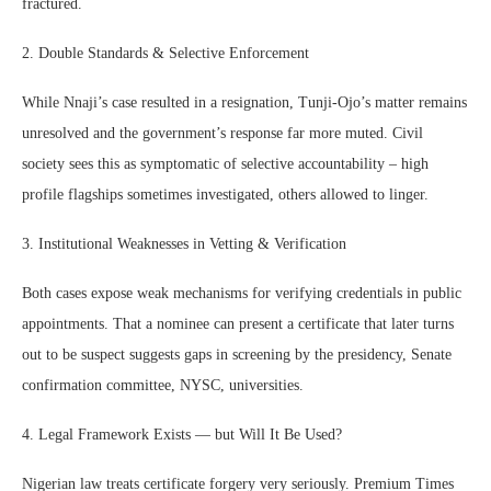
fractured.
2. Double Standards & Selective Enforcement
While Nnaji’s case resulted in a resignation, Tunji-Ojo’s matter remains
unresolved and the government’s response far more muted. Civil
society sees this as symptomatic of selective accountability – high
profile flagships sometimes investigated, others allowed to linger.
3. Institutional Weaknesses in Vetting & Verification
Both cases expose weak mechanisms for verifying credentials in public
appointments. That a nominee can present a certificate that later turns
out to be suspect suggests gaps in screening by the presidency, Senate
confirmation committee, NYSC, universities.
4. Legal Framework Exists — but Will It Be Used?
Nigerian law treats certificate forgery very seriously. Premium Times