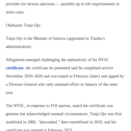
provides for serious sanctions — possibly up to life imprisonment in
some cases.
Olubunmi Tunji-Ojo
Tunji-Ojo is the Minister of Interior (appointed in Tinubu’s
administration).
Allegations emerged challenging the authenticity of his NYSC
certificate
: the certificate he presented said he completed service
November 2019–2020 and was issued in February (later) and signed by
a Director-General who only assumed office in January of the same
year.
The NYSC, in response to FOI queries, stated the certificate was
genuine but acknowledged unusual circumstances: Tunji-Ojo was first
mobilised in 2006, “absconded,” then remobilised in 2019, and his
certificate was printed in February 2023.