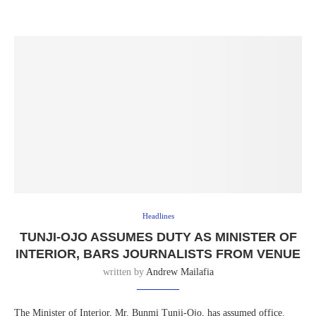
Headlines
TUNJI-OJO ASSUMES DUTY AS MINISTER OF
INTERIOR, BARS JOURNALISTS FROM VENUE
written by
Andrew Mailafia
The Minister of Interior, Mr. Bunmi Tunji-Ojo, has assumed office.