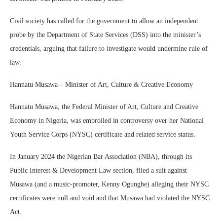
Civil society has called for the government to allow an independent
probe by the Department of State Services (DSS) into the minister’s
credentials, arguing that failure to investigate would undermine rule of
law.
Hannatu Musawa – Minister of Art, Culture & Creative Economy
Hannatu Musawa, the Federal Minister of Art, Culture and Creative
Economy in Nigeria, was embroiled in controversy over her National
Youth Service Corps (NYSC) certificate and related service status.
In January 2024 the Nigerian Bar Association (NBA), through its
Public Interest & Development Law section, filed a suit against
Musawa (and a music-promoter, Kenny Ogungbe) alleging their NYSC
certificates were null and void and that Musawa had violated the NYSC
Act.