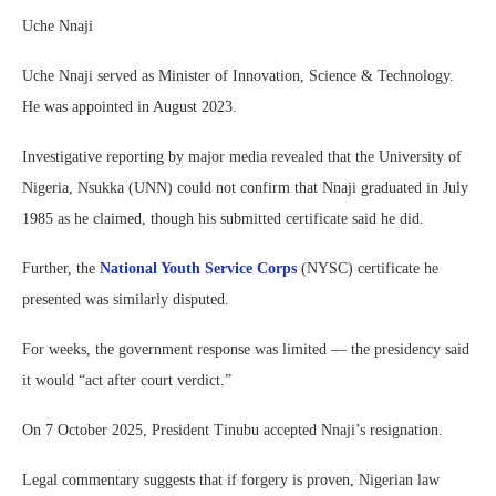
Uche Nnaji
Uche Nnaji served as Minister of Innovation, Science & Technology.
He was appointed in August 2023.
Investigative reporting by major media revealed that the University of
Nigeria, Nsukka (UNN) could not confirm that Nnaji graduated in July
1985 as he claimed, though his submitted certificate said he did.
Further, the
National Youth Service Corps
(NYSC) certificate he
presented was similarly disputed.
For weeks, the government response was limited — the presidency said
it would “act after court verdict.”
On 7 October 2025, President Tinubu accepted Nnaji’s resignation.
Legal commentary suggests that if forgery is proven, Nigerian law