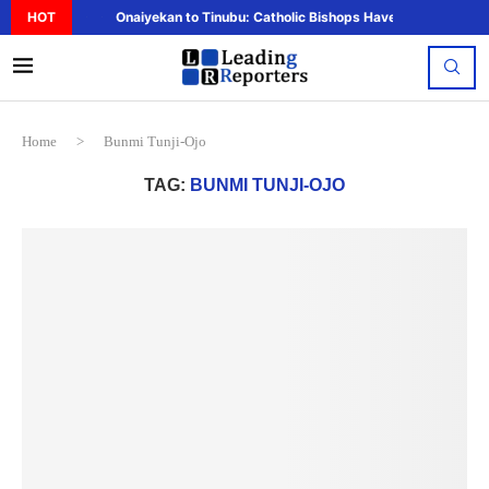
HOT
Onaiyekan to Tinubu: Catholic Bishops Have Said Enough,..
Home
>
Bunmi Tunji-Ojo
TAG:
BUNMI TUNJI-OJO