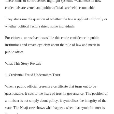
These kinds of controversies highlight systemic weaknesses in how
credentials are vetted and public officials are held accountable.
They also raise the question of whether the law is applied uniformly or
whether political factors shield some individuals.
For citizens, unresolved cases like this erode confidence in public
institutions and create cynicism about the rule of law and merit in
public office.
What This Story Reveals
1. Credential Fraud Undermines Trust
When a public official presents a certificate that turns out to be
questionable, it cuts to the heart of trust in governance. The position of
a minister is not simply about policy; it symbolises the integrity of the
state. The Nnaji case shows what happens when that symbolic trust is