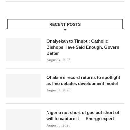
RECENT POSTS
Onaiyekan to Tinubu: Catholic
Bishops Have Said Enough, Govern
Better
August 4, 2026
Ohakim’s record returns to spotlight
as Imo debates development model
August 4, 2026
Nigeria not short of gas but short of
will to capture it — Energy expert
August 3, 2026