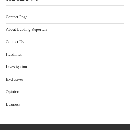
Contact Page
About Leading Reporters
Contact Us
Headlines
Investigation
Exclusives
Opinion
Business