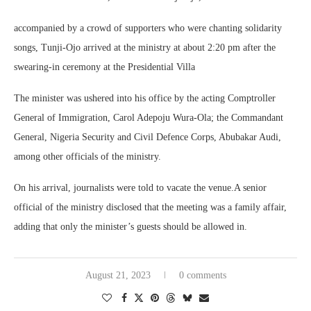
accompanied by a crowd of supporters who were chanting solidarity
songs, Tunji-Ojo arrived at the ministry at about 2:20 pm after the
swearing-in ceremony at the Presidential Villa
The minister was ushered into his office by the acting Comptroller
General of Immigration, Carol Adepoju Wura-Ola; the Commandant
General, Nigeria Security and Civil Defence Corps, Abubakar Audi,
among other officials of the ministry.
On his arrival, journalists were told to vacate the venue.A senior
official of the ministry disclosed that the meeting was a family affair,
adding that only the minister’s guests should be allowed in.
August 21, 2023
0 comments