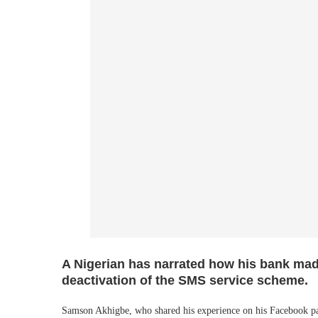
A Nigerian has narrated how his bank mad
deactivation of the SMS service scheme.
Samson Akhigbe, who shared his experience on his Facebook pa