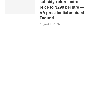
subsidy, return petrol
price to N299 per litre —
AA presidential aspirant,
Fadunri
August 1, 2026