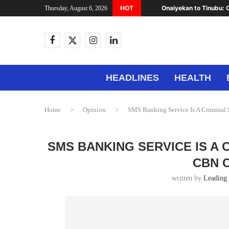
HOT
Onaiyekan to Tinubu: C
Thursday, August 6, 2026
HEADLINES
HEALTH
Home
>
Opinion
>
SMS Banking Service Is A Crimina
SMS BANKING SERVICE IS A
CBN 
written by
Leading 