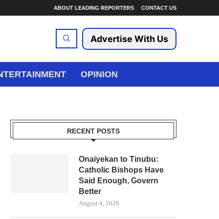
ABOUT LEADING REPORTERS
CONTACT US
Advertise With Us
NTERTAINMENT
OPINION
RECENT POSTS
Onaiyekan to Tinubu:
Catholic Bishops Have
Said Enough, Govern
Better
August 4, 2026