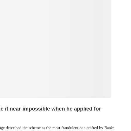
e it near-impossible when he applied for
ge described the scheme as the most fraudulent one crafted by Banks