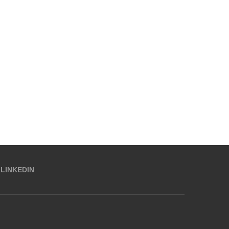
LINKEDIN