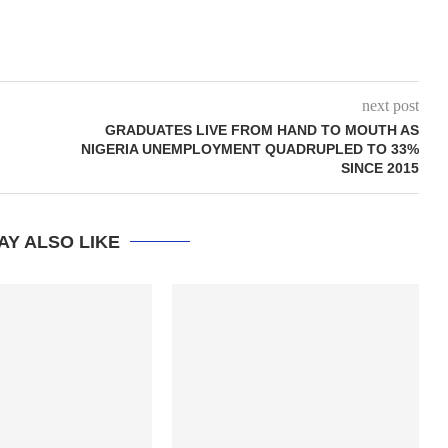
next post
GRADUATES LIVE FROM HAND TO MOUTH AS
NIGERIA UNEMPLOYMENT QUADRUPLED TO 33%
SINCE 2015
AY ALSO LIKE