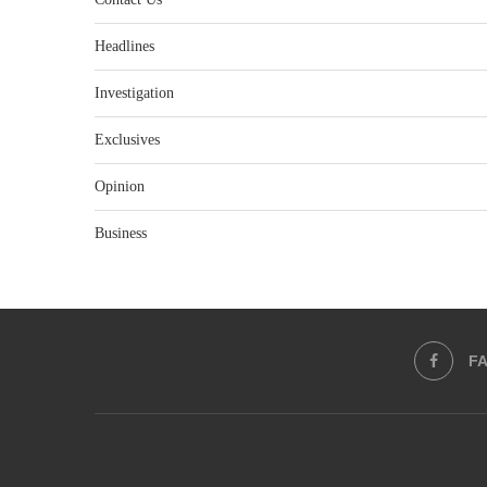
Headlines
Investigation
Exclusives
Opinion
Business
F