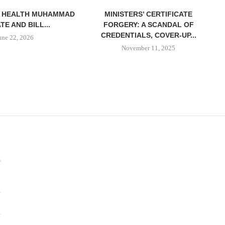
F HEALTH MUHAMMAD
MINISTERS’ CERTIFICATE
ATE AND BILL...
FORGERY: A SCANDAL OF
CREDENTIALS, COVER-UP...
une 22, 2026
November 11, 2025