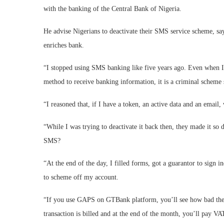
with the banking of the Central Bank of Nigeria.
He advise Nigerians to deactivate their SMS service scheme, sa
enriches bank.
“I stopped using SMS banking like five years ago. Even when I o
method to receive banking information, it is a criminal scheme
“I reasoned that, if I have a token, an active data and an emai
“While I was trying to deactivate it back then, they made it so
SMS?
“At the end of the day, I filled forms, got a guarantor to sign i
to scheme off my account.
“If you use GAPS on GTBank platform, you’ll see how bad thes
transaction is billed and at the end of the month, you’ll pay V