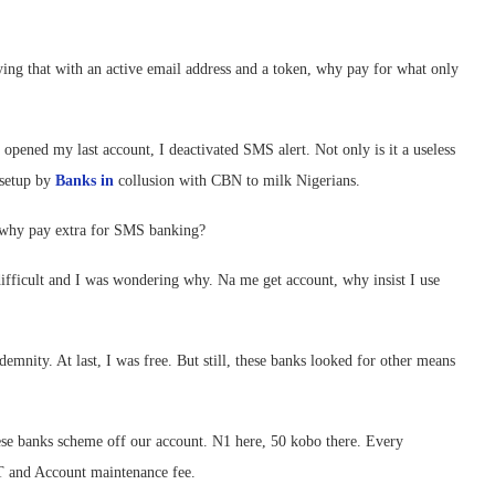
ying that with an active email address and a token, why pay for what only
pened my last account, I deactivated SMS alert. Not only is it a useless
 setup by
Banks in
collusion with CBN to milk Nigerians.
l, why pay extra for SMS banking?
 difficult and I was wondering why. Na me get account, why insist I use
ndemnity. At last, I was free. But still, these banks looked for other means
e banks scheme off our account. N1 here, 50 kobo there. Every
AT and Account maintenance fee.