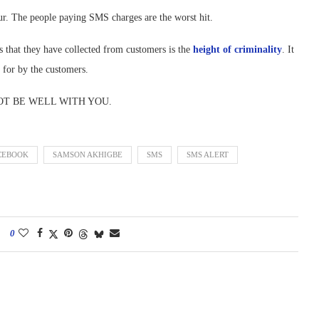
cur. The people paying SMS charges are the worst hit.
that they have collected from customers is the
height of criminality
. It
 for by the customers.
IT NOT BE WELL WITH YOU.
CEBOOK
SAMSON AKHIGBE
SMS
SMS ALERT
0