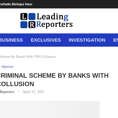
atholic Bishops Have Said Enough,...
BUSINESS
EXCLUSIVES
INVESTIGATION
E
l Scheme By Banks With CBN Collusion
Opinion
 CRIMINAL SCHEME BY BANKS WITH
COLLUSION
Reporters
April 12, 2021