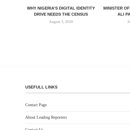
WHY NIGERIA’S DIGITAL IDENTITY
MINISTER O
DRIVE NEEDS THE CENSUS
ALI P
August 3, 2026
J
USEFULL LINKS
Contact Page
About Leading Reporters
Contact Us