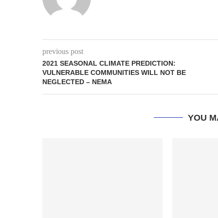
previous post
2021 SEASONAL CLIMATE PREDICTION:
VULNERABLE COMMUNITIES WILL NOT BE
NEGLECTED – NEMA
YOU M