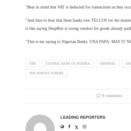
“Bear in mind that VAT is deducted for transactions as they oc
“And then to hear that these banks owe TELCOS for the monies 
is like saying ShopRite is owing vendors for goods already paid
“This is me saying to Nigerian Banks: UNA PAPA. MAY 
CBN
CENTRAL BANK OF NIGERIA
CRIMINAL
FA
SMS SERVICE SCHEME
0 comments
LEADING REPORTERS