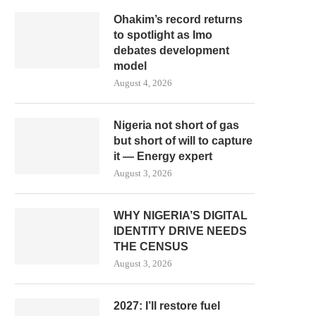
Ohakim’s record returns
to spotlight as Imo
debates development
model
August 4, 2026
Nigeria not short of gas
but short of will to capture
it — Energy expert
August 3, 2026
WHY NIGERIA’S DIGITAL
IDENTITY DRIVE NEEDS
THE CENSUS
August 3, 2026
2027: I’ll restore fuel