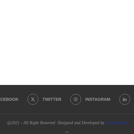
ACEBOOK
TWITTER
INSTAGRAM
@2021 - All Right Reserved. Designed and Developed by
PenciDesign