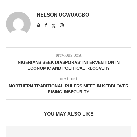
NELSON UGWUAGBO
previous post
NIGERIANS SEEK DIASPORAS’ INTERVENTION IN
ECONOMIC AND POLITICAL RECOVERY
next post
NORTHERN TRADITIONAL RULERS MEET IN KEBBI OVER
RISING INSECURITY
YOU MAY ALSO LIKE