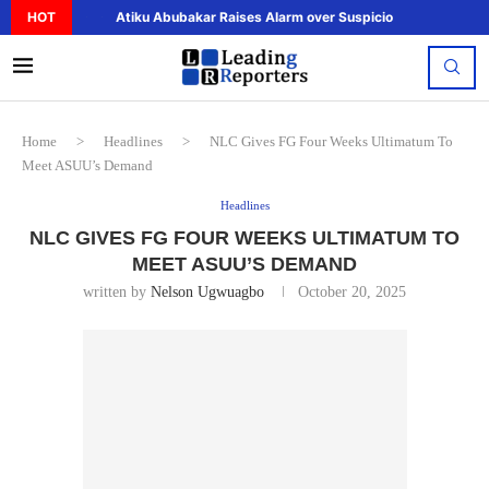
HOT
Atiku Abubakar Raises Alarm over Suspicious Deposit to..
Home
>
Headlines
>
NLC Gives FG Four Weeks Ultimatum To
Meet ASUU’s Demand
Headlines
NLC GIVES FG FOUR WEEKS ULTIMATUM TO
MEET ASUU’S DEMAND
written by
Nelson Ugwuagbo
October 20, 2025