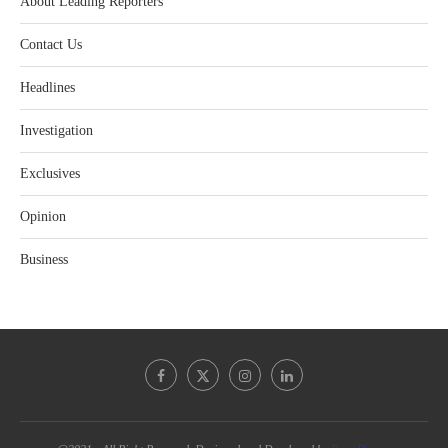
About Leading Reporters
Contact Us
Headlines
Investigation
Exclusives
Opinion
Business