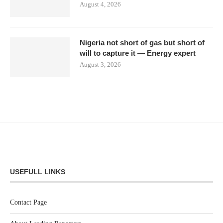
August 4, 2026
Nigeria not short of gas but short of
will to capture it — Energy expert
August 3, 2026
USEFULL LINKS
Contact Page