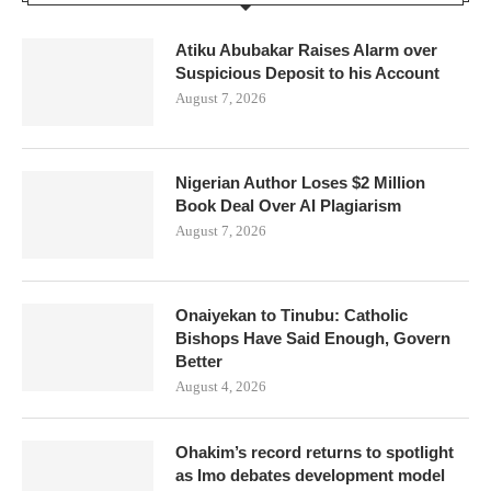
Atiku Abubakar Raises Alarm over
Suspicious Deposit to his Account
August 7, 2026
Nigerian Author Loses $2 Million
Book Deal Over AI Plagiarism
August 7, 2026
Onaiyekan to Tinubu: Catholic
Bishops Have Said Enough, Govern
Better
August 4, 2026
Ohakim’s record returns to spotlight
as Imo debates development model