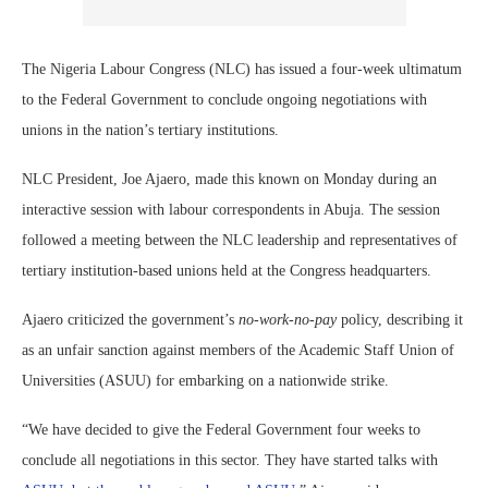
The Nigeria Labour Congress (NLC) has issued a four-week ultimatum
to the Federal Government to conclude ongoing negotiations with
unions in the nation’s tertiary institutions.
NLC President, Joe Ajaero, made this known on Monday during an
interactive session with labour correspondents in Abuja. The session
followed a meeting between the NLC leadership and representatives of
tertiary institution-based unions held at the Congress headquarters.
Ajaero criticized the government’s
no-work-no-pay
policy, describing it
as an unfair sanction against members of the Academic Staff Union of
Universities (ASUU) for embarking on a nationwide strike.
“We have decided to give the Federal Government four weeks to
conclude all negotiations in this sector. They have started talks with