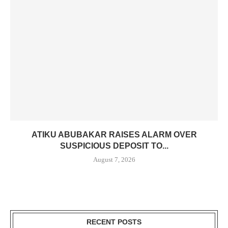
ATIKU ABUBAKAR RAISES ALARM OVER
SUSPICIOUS DEPOSIT TO...
August 7, 2026
RECENT POSTS