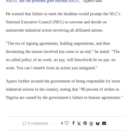
ASUU, but the problem goes beyond ASUU
,” Ajaero said.
He warned that failure to meet the deadline would prompt the NLC’s
National Executive Council (NEC) to convene and decide on
nationwide industrial action involving all affiliated unions.
“The era of signing agreements, holding negotiations, and then
threatening the unions involved has come to an end,” he stated. “The
so-called policy of no work, no pay, will henceforth be no pay, no
work. You can’t benefit from an action you instigated.”
Ajaero further accused the government of being responsible for most
industrial actions in the country, noting that “90 percent of strikes in
Nigeria are caused by the government’s failure to honour agreements.”
0 comments
0