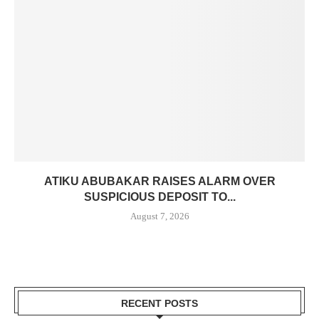
ATIKU ABUBAKAR RAISES ALARM OVER
SUSPICIOUS DEPOSIT TO...
August 7, 2026
RECENT POSTS