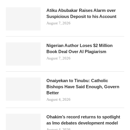
Atiku Abubakar Raises Alarm over
Suspicious Deposit to his Account
August 7, 2026
Nigerian Author Loses $2 Million
Book Deal Over AI Plagiarism
August 7, 2026
Onaiyekan to Tinubu: Catholic
Bishops Have Said Enough, Govern
Better
August 4, 2026
Ohakim’s record returns to spotlight
as Imo debates development model
August 4, 2026