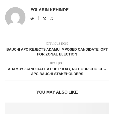
FOLARIN KEHINDE
previous post
BAUCHI APC REJECTS ADAMU IMPOSED CANDIDATE, OPT
FOR ZONAL ELECTION
next post
ADAMU’S CANDIDATE A PDP PROXY, NOT OUR CHOICE –
APC BAUCHI STAKEHOLDERS
YOU MAY ALSO LIKE