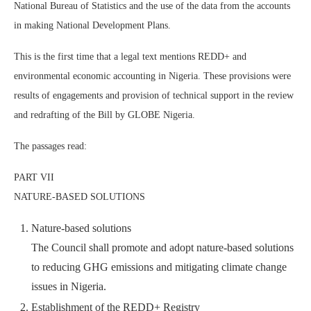
National Bureau of Statistics and the use of the data from the accounts
in making National Development Plans.
This is the first time that a legal text mentions REDD+ and
environmental economic accounting in Nigeria. These provisions were
results of engagements and provision of technical support in the review
and redrafting of the Bill by GLOBE Nigeria.
The passages read:
PART VII
NATURE-BASED SOLUTIONS
Nature-based solutions
The Council shall promote and adopt nature-based solutions
to reducing GHG emissions and mitigating climate change
issues in Nigeria.
Establishment of the REDD+ Registry