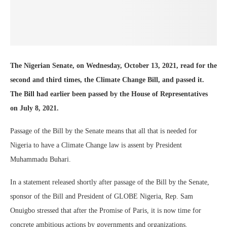
The Nigerian Senate, on Wednesday, October 13, 2021, read for the
second and third times, the Climate Change Bill, and passed it.
The Bill had earlier been passed by the House of Representatives
on July 8, 2021.
Passage of the Bill by the Senate means that all that is needed for
Nigeria to have a Climate Change law is assent by President
Muhammadu Buhari.
In a statement released shortly after passage of the Bill by the Senate,
sponsor of the Bill and President of GLOBE Nigeria, Rep. Sam
Onuigbo stressed that after the Promise of Paris, it is now time for
concrete ambitious actions by governments and organizations.