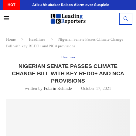
HOT
Atiku Abubakar Raises Alarm over Suspicious Deposit to..
Home
>
Headlines
>
Nigerian Senate Passes Climate Change
Bill with key REDD+ and NCA provisions
Headlines
NIGERIAN SENATE PASSES CLIMATE
CHANGE BILL WITH KEY REDD+ AND NCA
PROVISIONS
written by
Folarin Kehinde
October 17, 2021