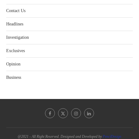
Contact Us
Headlines
Investigation
Exclusives
Opinion
Business
@2021 - All Right Reserved. Designed and Developed by
PenciDesign