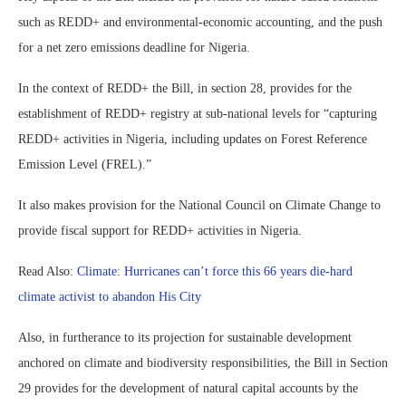
such as REDD+ and environmental-economic accounting, and the push
for a net zero emissions deadline for Nigeria.
In the context of REDD+ the Bill, in section 28, provides for the
establishment of REDD+ registry at sub-national levels for “capturing
REDD+ activities in Nigeria, including updates on Forest Reference
Emission Level (FREL).”
It also makes provision for the National Council on Climate Change to
provide fiscal support for REDD+ activities in Nigeria.
Read Also:
Climate: Hurricanes can’t force this 66 years die-hard
climate activist to abandon His City
Also, in furtherance to its projection for sustainable development
anchored on climate and biodiversity responsibilities, the Bill in Section
29 provides for the development of natural capital accounts by the