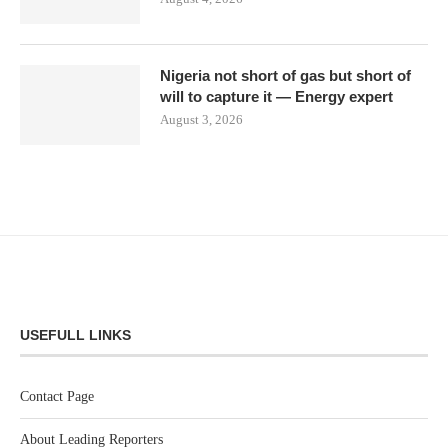
Nigeria not short of gas but short of
will to capture it — Energy expert
August 3, 2026
USEFULL LINKS
Contact Page
About Leading Reporters