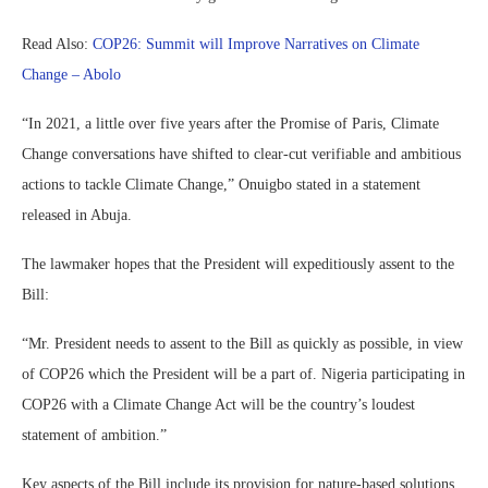
Read Also:
COP26: Summit will Improve Narratives on Climate
Change – Abolo
“In 2021, a little over five years after the Promise of Paris, Climate
Change conversations have shifted to clear-cut verifiable and ambitious
actions to tackle Climate Change,” Onuigbo stated in a statement
released in Abuja.
The lawmaker hopes that the President will expeditiously assent to the
Bill:
“Mr. President needs to assent to the Bill as quickly as possible, in view
of COP26 which the President will be a part of. Nigeria participating in
COP26 with a Climate Change Act will be the country’s loudest
statement of ambition.”
Key aspects of the Bill include its provision for nature-based solutions