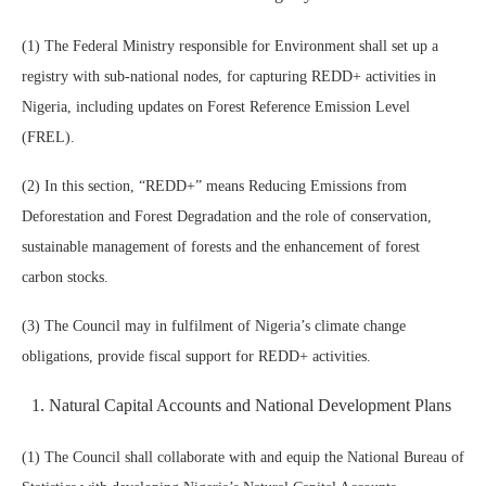
(1) The Federal Ministry responsible for Environment shall set up a
registry with sub-national nodes, for capturing REDD+ activities in
Nigeria, including updates on Forest Reference Emission Level
(FREL).
(2) In this section, “REDD+” means Reducing Emissions from
Deforestation and Forest Degradation and the role of conservation,
sustainable management of forests and the enhancement of forest
carbon stocks.
(3) The Council may in fulfilment of Nigeria’s climate change
obligations, provide fiscal support for REDD+ activities.
Natural Capital Accounts and National Development Plans
(1) The Council shall collaborate with and equip the National Bureau of