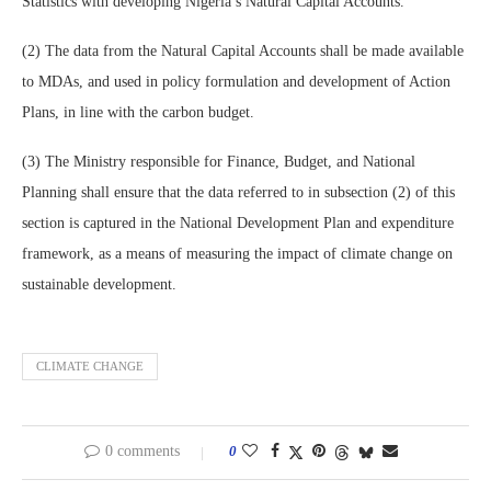
Statistics with developing Nigeria’s Natural Capital Accounts.
(2) The data from the Natural Capital Accounts shall be made available
to MDAs, and used in policy formulation and development of Action
Plans, in line with the carbon budget.
(3) The Ministry responsible for Finance, Budget, and National
Planning shall ensure that the data referred to in subsection (2) of this
section is captured in the National Development Plan and expenditure
framework, as a means of measuring the impact of climate change on
sustainable development.
CLIMATE CHANGE
0 comments
0