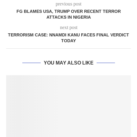
previous post
FG BLAMES USA, TRUMP OVER RECENT TERROR
ATTACKS IN NIGERIA
next post
TERRORISM CASE: NNAMDI KANU FACES FINAL VERDICT
TODAY
YOU MAY ALSO LIKE