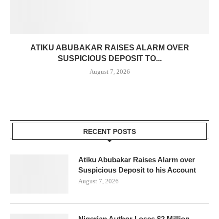
ATIKU ABUBAKAR RAISES ALARM OVER
SUSPICIOUS DEPOSIT TO...
August 7, 2026
RECENT POSTS
Atiku Abubakar Raises Alarm over
Suspicious Deposit to his Account
August 7, 2026
Nigerian Author Loses $2 Million