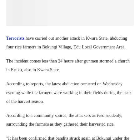
Terrorists
have carried out another attack in Kwara State, abducting
four rice farmers in Bokungi Village, Edu Local Government Area.
The incident comes less than 24 hours after gunmen stormed a church
in Eruku, also in Kwara State.
According to reports, the latest abduction occurred on Wednesday
evening while the farmers were working in their fields during the peak
of the harvest season.
According to a community source, the attackers arrived suddenly,
surrounding the farmers as they gathered their harvested rice.
“It has been confirmed that bandits struck again at Bokungi under the