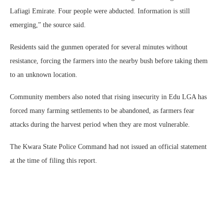
Lafiagi Emirate. Four people were abducted. Information is still
emerging,” the source said.
Residents said the gunmen operated for several minutes without
resistance, forcing the farmers into the nearby bush before taking them
to an unknown location.
Community members also noted that rising insecurity in Edu LGA has
forced many farming settlements to be abandoned, as farmers fear
attacks during the harvest period when they are most vulnerable.
The Kwara State Police Command had not issued an official statement
at the time of filing this report.