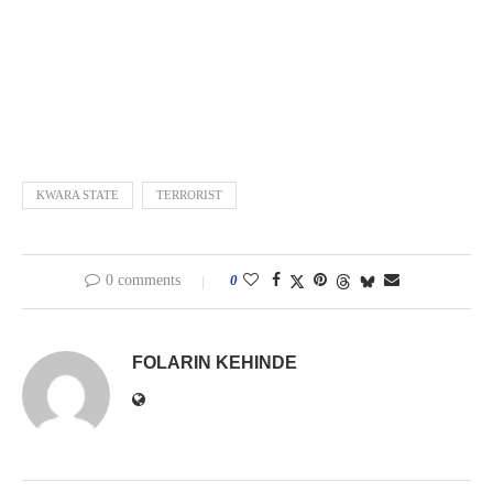
KWARA STATE
TERRORIST
0 comments
0
FOLARIN KEHINDE