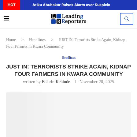
HOT
Atiku Abubakar Raises Alarm over Suspicious Deposit to..
Home
>
Headlines
>
JUST IN: Terrorists Strike Again, Kidnap
Four Farmers in Kwara Community
Headlines
JUST IN: TERRORISTS STRIKE AGAIN, KIDNAP
FOUR FARMERS IN KWARA COMMUNITY
written by
Folarin Kehinde
November 20, 2025