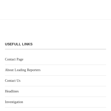
USEFULL LINKS
Contact Page
About Leading Reporters
Contact Us
Headlines
Investigation