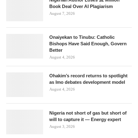
Book Deal Over AI Plagiarism
August 7, 2026
Onaiyekan to Tinubu: Catholic
Bishops Have Said Enough, Govern
Better
August 4, 2026
Ohakim’s record returns to spotlight
as Imo debates development model
August 4, 2026
Nigeria not short of gas but short of
will to capture it — Energy expert
August 3, 2026