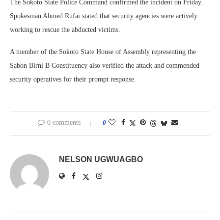
The Sokoto State Police Command confirmed the incident on Friday.
Spokesman Ahmed Rufai stated that security agencies were actively
working to rescue the abducted victims.
A member of the Sokoto State House of Assembly representing the
Sabon Birni B Constituency also verified the attack and commended
security operatives for their prompt response.
0 comments
0
NELSON UGWUAGBO