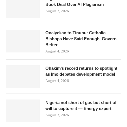
Book Deal Over AI Plagiarism
August 7, 2026
Onaiyekan to Tinubu: Catholic
Bishops Have Said Enough, Govern
Better
August 4, 2026
Ohakim’s record returns to spotlight
as Imo debates development model
August 4, 2026
Nigeria not short of gas but short of
will to capture it — Energy expert
August 3, 2026