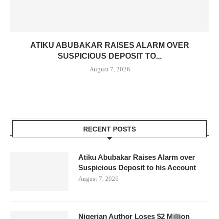
ATIKU ABUBAKAR RAISES ALARM OVER
SUSPICIOUS DEPOSIT TO...
August 7, 2026
RECENT POSTS
Atiku Abubakar Raises Alarm over
Suspicious Deposit to his Account
August 7, 2026
Nigerian Author Loses $2 Million