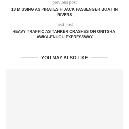
previous post
13 MISSING AS PIRATES HIJACK PASSENGER BOAT IN
RIVERS
next post
HEAVY TRAFFIC AS TANKER CRASHES ON ONITSHA-
AWKA-ENUGU EXPRESSWAY
YOU MAY ALSO LIKE