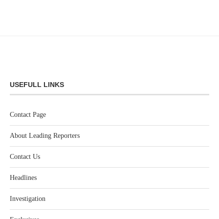
USEFULL LINKS
Contact Page
About Leading Reporters
Contact Us
Headlines
Investigation