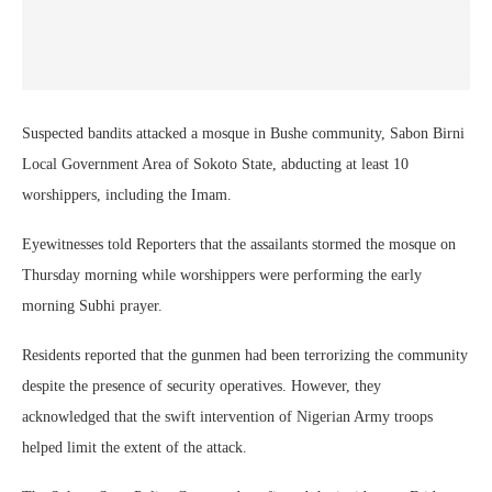
Suspected bandits attacked a mosque in Bushe community, Sabon Birni
Local Government Area of Sokoto State, abducting at least 10
worshippers, including the Imam.
Eyewitnesses told Reporters that the assailants stormed the mosque on
Thursday morning while worshippers were performing the early
morning Subhi prayer.
Residents reported that the gunmen had been terrorizing the community
despite the presence of security operatives. However, they
acknowledged that the swift intervention of Nigerian Army troops
helped limit the extent of the attack.