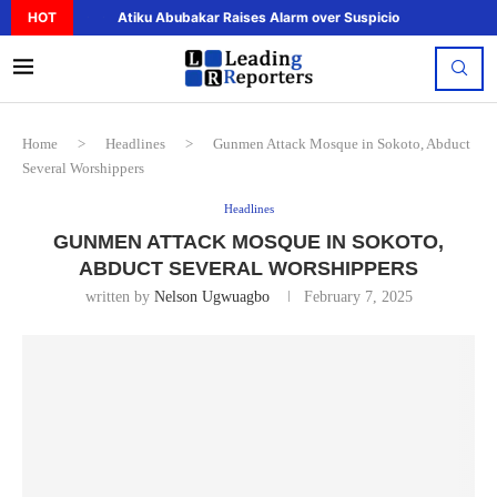
HOT
Atiku Abubakar Raises Alarm over Suspicious Deposit to..
Home
>
Headlines
>
Gunmen Attack Mosque in Sokoto, Abduct
Several Worshippers
Headlines
GUNMEN ATTACK MOSQUE IN SOKOTO,
ABDUCT SEVERAL WORSHIPPERS
written by
Nelson Ugwuagbo
February 7, 2025