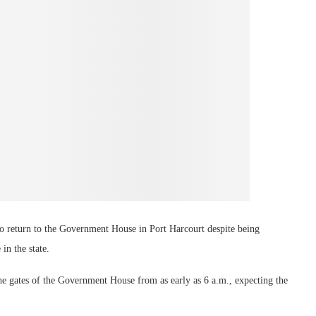
to return to the Government House in Port Harcourt despite being
in the state.
he gates of the Government House from as early as 6 a.m., expecting the