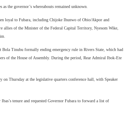
mes as the governor’s whereabouts remained unknown.
en loyal to Fubara, including Chijoke Ihunwo of Obio/Akpor and
 allies of the Minister of the Federal Capital Territory, Nyesom Wike,
him.
t Bola Tinubu formally ending emergency rule in Rivers State, which had
rs of the House of Assembly. During the period, Rear Admiral Ibok-Ete
on Thursday at the legislative quarters conference hall, with Speaker
 Ibas’s tenure and requested Governor Fubara to forward a list of