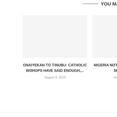
YOU M
ONAIYEKAN TO TINUBU: CATHOLIC
NIGERIA NO
BISHOPS HAVE SAID ENOUGH,...
S
August 4, 2026
Au