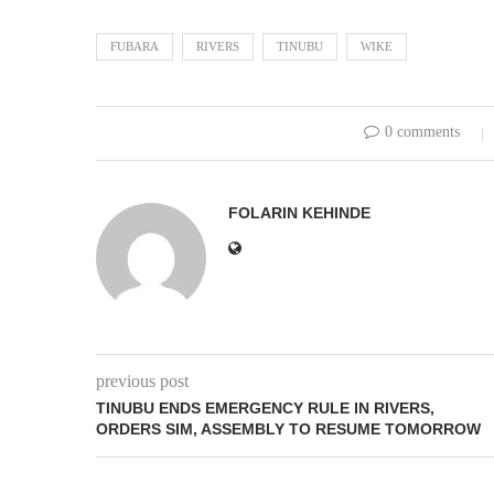
FUBARA
RIVERS
TINUBU
WIKE
0 comments
FOLARIN KEHINDE
previous post
TINUBU ENDS EMERGENCY RULE IN RIVERS,
ORDERS SIM, ASSEMBLY TO RESUME TOMORROW