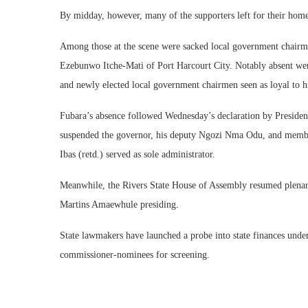
By midday, however, many of the supporters left for their ho
Among those at the scene were sacked local government chairm
Ezebunwo Itche-Mati of Port Harcourt City. Notably absent were
and newly elected local government chairmen seen as loyal to 
Fubara’s absence followed Wednesday’s declaration by Presiden
suspended the governor, his deputy Ngozi Nma Odu, and membe
Ibas (retd.) served as sole administrator.
Meanwhile, the Rivers State House of Assembly resumed plenary 
Martins Amaewhule presiding.
State lawmakers have launched a probe into state finances under
commissioner-nominees for screening.