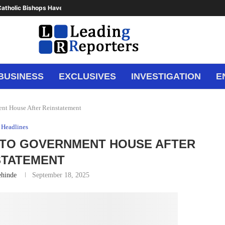
atholic Bishops Have Said Enough,...
BUSINESS
EXCLUSIVES
INVESTIGATION
E
ent House After Reinstatement
Headlines
 TO GOVERNMENT HOUSE AFTER
STATEMENT
ehinde
September 18, 2025