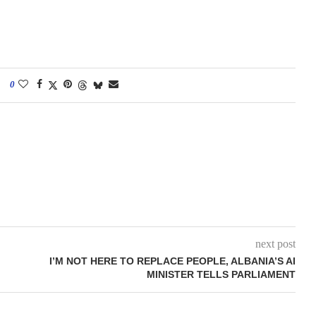
0
next post
I’M NOT HERE TO REPLACE PEOPLE, ALBANIA’S AI
MINISTER TELLS PARLIAMENT