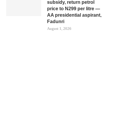
subsidy, return petrol
price to N299 per litre —
AA presidential aspirant,
Fadunri
August 1, 2026