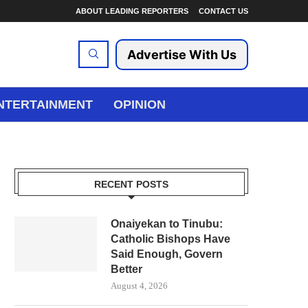
ABOUT LEADING REPORTERS
CONTACT US
Advertise With Us
NTERTAINMENT
OPINION
RECENT POSTS
Onaiyekan to Tinubu:
Catholic Bishops Have
Said Enough, Govern
Better
August 4, 2026