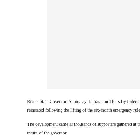
Rivers State Governor, Siminalayi Fubara, on Thursday failed 
reinstated following the lifting of the six-month emergency rule 
The development came as thousands of supporters gathered at t
return of the governor.