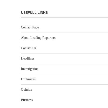
USEFULL LINKS
Contact Page
About Leading Reporters
Contact Us
Headlines
Investigation
Exclusives
Opinion
Business