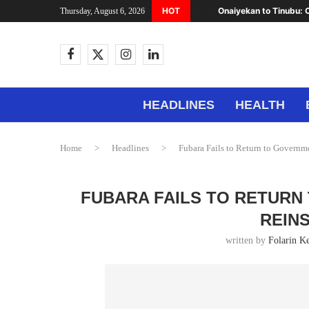
HOT
Onaiyekan to Tinubu: C
Thursday, August 6, 2026
HEADLINES
HEALTH
Home
>
Headlines
>
Fubara Fails to Return to Governm
FUBARA FAILS TO RETURN
REIN
written by
Folarin K