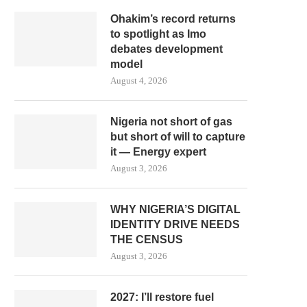
Ohakim’s record returns
to spotlight as Imo
debates development
model
August 4, 2026
Nigeria not short of gas
but short of will to capture
it — Energy expert
August 3, 2026
WHY NIGERIA’S DIGITAL
IDENTITY DRIVE NEEDS
THE CENSUS
August 3, 2026
2027: I’ll restore fuel