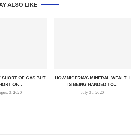
AY ALSO LIKE
T SHORT OF GAS BUT
HOW NIGERIA’S MINERAL WEALTH
HORT OF...
IS BEING HANDED TO...
gust 3, 2026
July 31, 2026