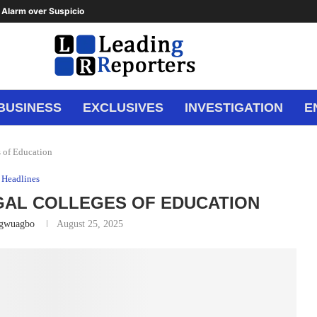
Alarm over Suspicious Deposit to...
BUSINESS
EXCLUSIVES
INVESTIGATION
E
 of Education
Headlines
GAL COLLEGES OF EDUCATION
Ugwuagbo
August 25, 2025