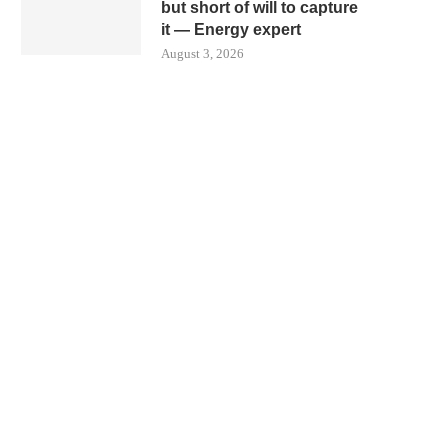
but short of will to capture
it — Energy expert
August 3, 2026