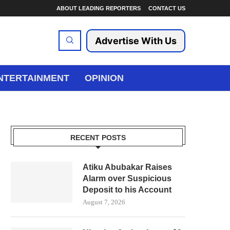
ABOUT LEADING REPORTERS
CONTACT US
Advertise With Us
NTERTAINMENT
OPINION
RECENT POSTS
Atiku Abubakar Raises
Alarm over Suspicious
Deposit to his Account
August 7, 2026