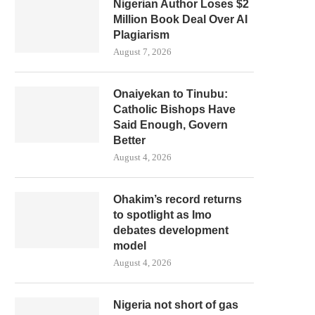
Nigerian Author Loses $2
Million Book Deal Over AI
Plagiarism
August 7, 2026
Onaiyekan to Tinubu:
Catholic Bishops Have
Said Enough, Govern
Better
August 4, 2026
Ohakim’s record returns
to spotlight as Imo
debates development
model
August 4, 2026
Nigeria not short of gas