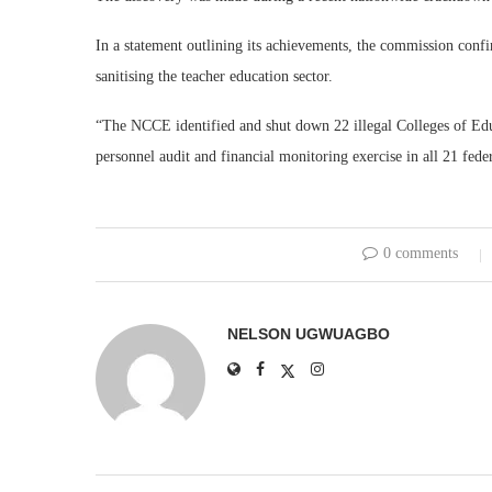
In a statement outlining its achievements, the commission confir
sanitising the teacher education sector.
“The NCCE identified and shut down 22 illegal Colleges of Edu
personnel audit and financial monitoring exercise in all 21 feder
0 comments
NELSON UGWUAGBO