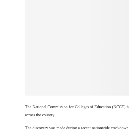
The National Commission for Colleges of Education (NCCE) has
across the country.
The discovery was made during a recent nationwide crackdown o