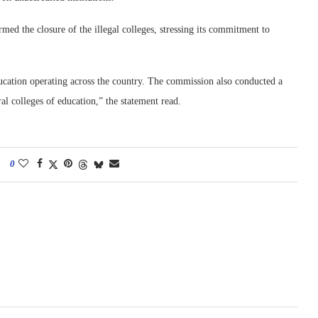
med the closure of the illegal colleges, stressing its commitment to
cation operating across the country. The commission also conducted a
al colleges of education,” the statement read.
0