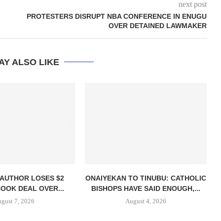
next post
PROTESTERS DISRUPT NBA CONFERENCE IN ENUGU
OVER DETAINED LAWMAKER
AY ALSO LIKE
 AUTHOR LOSES $2
ONAIYEKAN TO TINUBU: CATHOLIC
BOOK DEAL OVER...
BISHOPS HAVE SAID ENOUGH,...
gust 7, 2026
August 4, 2026