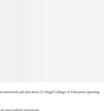
 uncovered and shut down 22 illegal Colleges of Education operating
n unaccredited institutions.