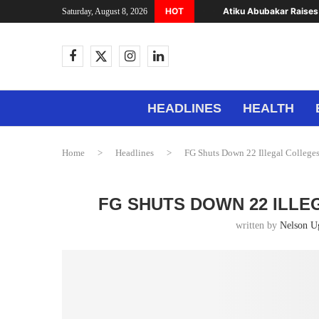
HOT
Atiku Abubakar Raises 
Saturday, August 8, 2026
HEADLINES
HEALTH
Home
>
Headlines
>
FG Shuts Down 22 Illegal Colleges
FG SHUTS DOWN 22 ILLE
written by
Nelson 