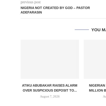
previous post
NIGERIA NOT CREATED BY GOD – PASTOR
ADEFARASIN
YOU M
ATIKU ABUBAKAR RAISES ALARM
NIGERIAN
OVER SUSPICIOUS DEPOSIT TO...
MILLION 
August 7, 2026
Au