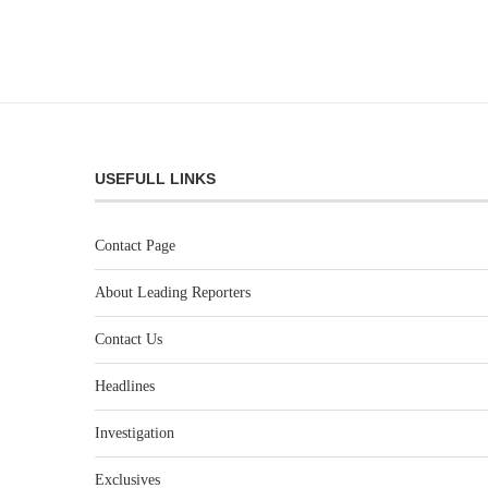
USEFULL LINKS
Contact Page
About Leading Reporters
Contact Us
Headlines
Investigation
Exclusives