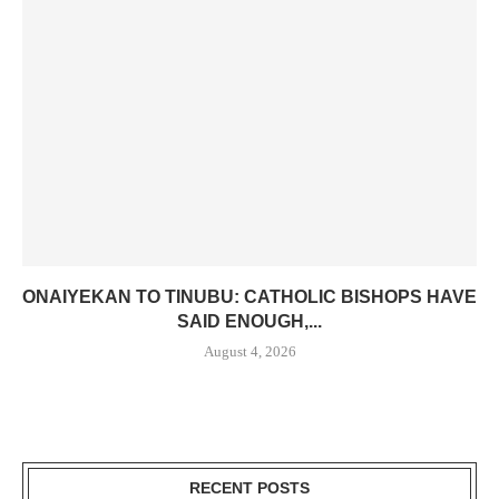
ONAIYEKAN TO TINUBU: CATHOLIC BISHOPS HAVE
SAID ENOUGH,...
August 4, 2026
RECENT POSTS