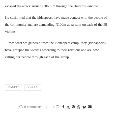
escaped the attack around 6:06 p.m through the church’s window.
He confirmed that the kidnappers have made contact with the people of
the community and are demanding N100m as ransom on each of the 38
victims.
“From what we gathered from the kidnappers camp, they (kidnappers)
have grouped the victims according to their relations and are now
calling our people through each of the group.
BANDIT
KWARA
0 comments
0