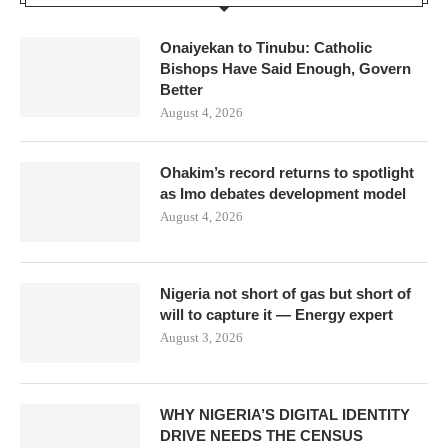
Onaiyekan to Tinubu: Catholic
Bishops Have Said Enough, Govern
Better
August 4, 2026
Ohakim’s record returns to spotlight
as Imo debates development model
August 4, 2026
Nigeria not short of gas but short of
will to capture it — Energy expert
August 3, 2026
WHY NIGERIA’S DIGITAL IDENTITY
DRIVE NEEDS THE CENSUS