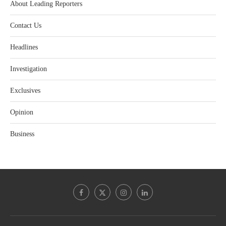
About Leading Reporters
Contact Us
Headlines
Investigation
Exclusives
Opinion
Business