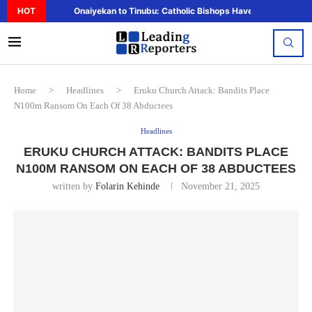
HOT
Onaiyekan to Tinubu: Catholic Bishops Have Said Enough,..
Home
>
Headlines
>
Eruku Church Attack: Bandits Place
N100m Ransom On Each Of 38 Abductees
Headlines
ERUKU CHURCH ATTACK: BANDITS PLACE
N100M RANSOM ON EACH OF 38 ABDUCTEES
written by
Folarin Kehinde
November 21, 2025