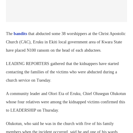
The
bandits
that abducted some 38 worshippers at the Christ Apostolic
Church (CAC), Eruku in Ekiti local government area of Kwara State
have placed N100 ransom on the head of each abductees.
LEADING REPORTERS gathered that the kidnappers have started
contacting the families of the victims who were abducted during a
church service on Tuesday.
A community leader and Olori Eta of Eruku, Chief Olusegun Olukotun
whose four relatives were among the kidnapped victims confirmed this
to LEADERSHIP on Thursday.
Olukotun, who said he was in the church with five of his family
members when the incident occurred, said he and one of his wards