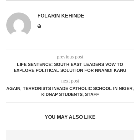
FOLARIN KEHINDE
previous post
LIFE SENTENCE: SOUTH EAST LEADERS VOW TO
EXPLORE POLITICAL SOLUTION FOR NNAMDI KANU
next post
AGAIN, TERRORISTS INVADE CATHOLIC SCHOOL IN NIGER,
KIDNAP STUDENTS, STAFF
YOU MAY ALSO LIKE