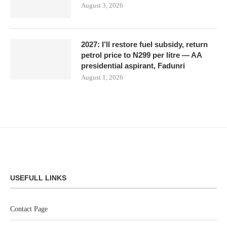
August 3, 2026
2027: I’ll restore fuel subsidy, return
petrol price to N299 per litre — AA
presidential aspirant, Fadunri
August 1, 2026
USEFULL LINKS
Contact Page