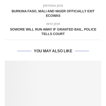
previous post
BURKINA FASO, MALI AND NIGER OFFICIALLY EXIT
ECOWAS
next post
SOWORE WILL RUN AWAY IF GRANTED BAIL, POLICE
TELLS COURT
YOU MAY ALSO LIKE