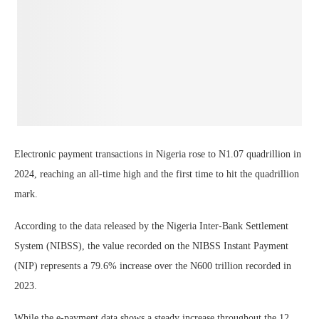
Electronic payment transactions in Nigeria rose to N1.07 quadrillion in
2024, reaching an all-time high and the first time to hit the quadrillion
mark.
According to the data released by the Nigeria Inter-Bank Settlement
System (NIBSS), the value recorded on the NIBSS Instant Payment
(NIP) represents a 79.6% increase over the N600 trillion recorded in
2023.
While the e-payment data shows a steady increase throughout the 12