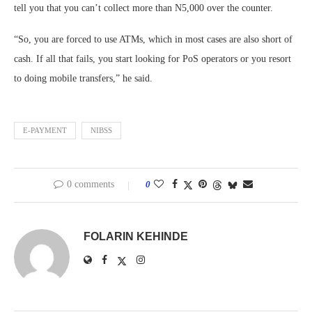
tell you that you can’t collect more than N5,000 over the counter.
“So, you are forced to use ATMs, which in most cases are also short of
cash. If all that fails, you start looking for PoS operators or you resort
to doing mobile transfers,” he said.
E-PAYMENT
NIBSS
0 comments
0
FOLARIN KEHINDE