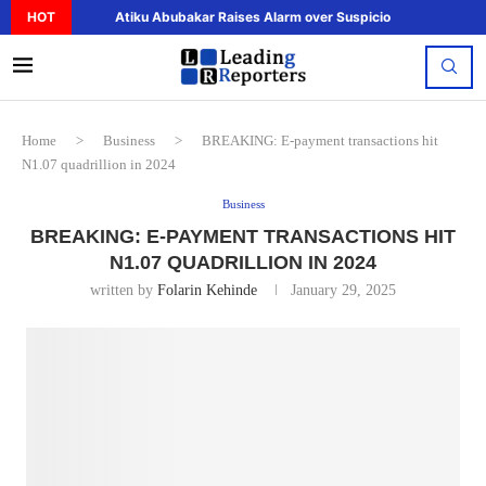
HOT
Atiku Abubakar Raises Alarm over Suspicious Deposit to..
Home
>
Business
>
BREAKING: E-payment transactions hit
N1.07 quadrillion in 2024
Business
BREAKING: E-PAYMENT TRANSACTIONS HIT
N1.07 QUADRILLION IN 2024
written by
Folarin Kehinde
January 29, 2025