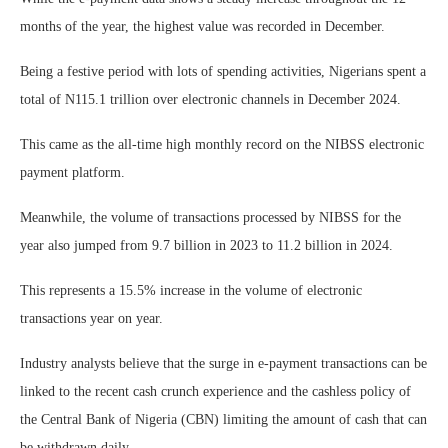
months of the year, the highest value was recorded in December.
Being a festive period with lots of spending activities, Nigerians spent a
total of N115.1 trillion over electronic channels in December 2024.
This came as the all-time high monthly record on the NIBSS electronic
payment platform.
Meanwhile, the volume of transactions processed by NIBSS for the
year also jumped from 9.7 billion in 2023 to 11.2 billion in 2024.
This represents a 15.5% increase in the volume of electronic
transactions year on year.
Industry analysts believe that the surge in e-payment transactions can be
linked to the recent cash crunch experience and the cashless policy of
the Central Bank of Nigeria (CBN) limiting the amount of cash that can
be withdrawn daily.