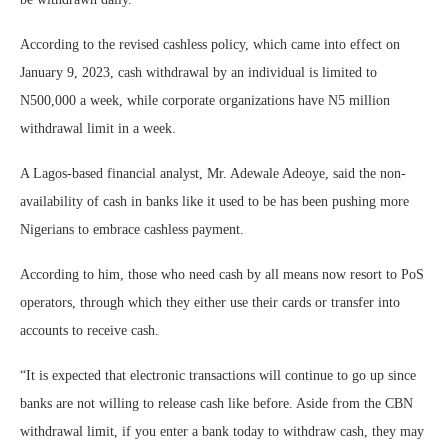
According to the revised cashless policy, which came into effect on
January 9, 2023, cash withdrawal by an individual is limited to
N500,000 a week, while corporate organizations have N5 million
withdrawal limit in a week.
A Lagos-based financial analyst, Mr. Adewale Adeoye, said the non-
availability of cash in banks like it used to be has been pushing more
Nigerians to embrace cashless payment.
According to him, those who need cash by all means now resort to PoS
operators, through which they either use their cards or transfer into
accounts to receive cash.
“It is expected that electronic transactions will continue to go up since
banks are not willing to release cash like before. Aside from the CBN
withdrawal limit, if you enter a bank today to withdraw cash, they may