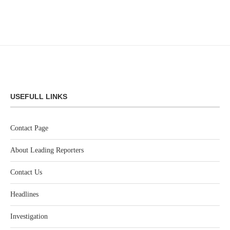
USEFULL LINKS
Contact Page
About Leading Reporters
Contact Us
Headlines
Investigation