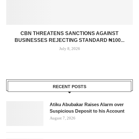
CBN THREATENS SANCTIONS AGAINST
BUSINESSES REJECTING STANDARD ₦100...
July 8, 2026
RECENT POSTS
Atiku Abubakar Raises Alarm over
Suspicious Deposit to his Account
August 7, 2026