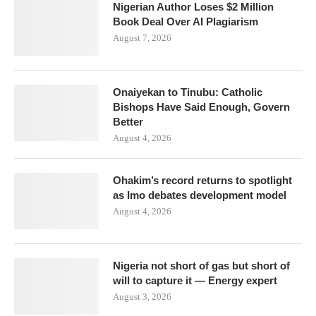
Nigerian Author Loses $2 Million
Book Deal Over AI Plagiarism
August 7, 2026
Onaiyekan to Tinubu: Catholic
Bishops Have Said Enough, Govern
Better
August 4, 2026
Ohakim’s record returns to spotlight
as Imo debates development model
August 4, 2026
Nigeria not short of gas but short of
will to capture it — Energy expert
August 3, 2026