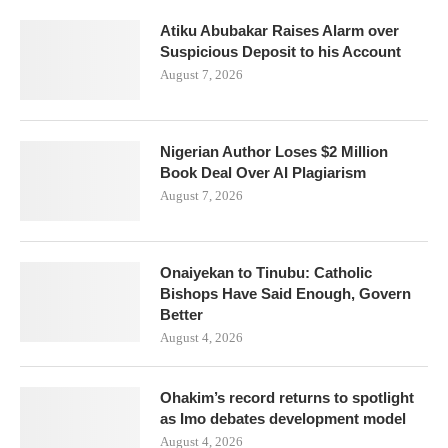
Atiku Abubakar Raises Alarm over
Suspicious Deposit to his Account
August 7, 2026
Nigerian Author Loses $2 Million
Book Deal Over AI Plagiarism
August 7, 2026
Onaiyekan to Tinubu: Catholic
Bishops Have Said Enough, Govern
Better
August 4, 2026
Ohakim’s record returns to spotlight
as Imo debates development model
August 4, 2026