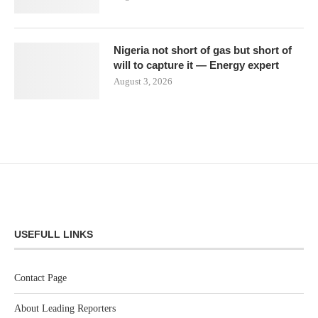
Nigeria not short of gas but short of
will to capture it — Energy expert
August 3, 2026
USEFULL LINKS
Contact Page
About Leading Reporters