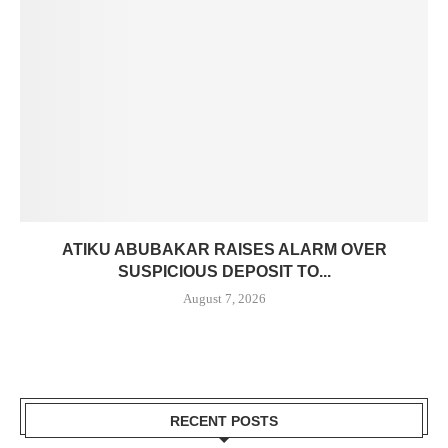
ATIKU ABUBAKAR RAISES ALARM OVER
SUSPICIOUS DEPOSIT TO...
August 7, 2026
RECENT POSTS