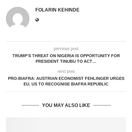
FOLARIN KEHINDE
previous post
TRUMP’S THREAT ON NIGERIA IS OPPORTUNITY FOR
PRESIDENT TINUBU TO ACT…
next post
PRO-BIAFRA: AUSTRIAN ECONOMIST FEHLINGER URGES
EU, US TO RECOGNISE BIAFRA REPUBLIC
YOU MAY ALSO LIKE