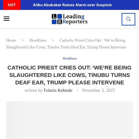
HOT
Atiku Abubakar Raises Alarm over Suspicious Deposit to..
Home
>
Headlines
>
Catholic Priest Cries Out: ‘We’re Being
Slaughtered Like Cows, Tinubu Turns Deaf Ear, Trump Please Intervene
Headlines
CATHOLIC PRIEST CRIES OUT: ‘WE’RE BEING
SLAUGHTERED LIKE COWS, TINUBU TURNS
DEAF EAR, TRUMP PLEASE INTERVENE
written by
Folarin Kehinde
November 3, 2025