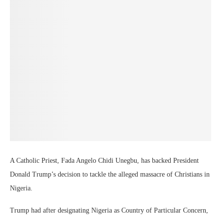
A Catholic Priest, Fada Angelo Chidi Unegbu, has backed President
Donald Trump’s decision to tackle the alleged massacre of Christians in
Nigeria.
Trump had after designating Nigeria as Country of Particular Concern,