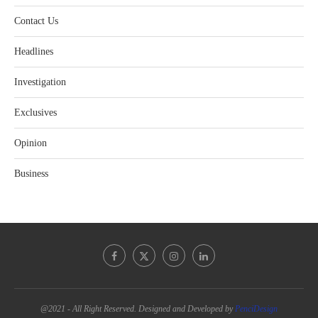
Contact Us
Headlines
Investigation
Exclusives
Opinion
Business
@2021 - All Right Reserved. Designed and Developed by
PenciDesign