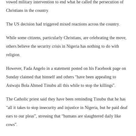
vowed military intervention to end what he called the persecution of
Christians in the country.
The US decision had triggered mixed reactions across the country.
While some citizens, particularly Christians, are celebrating the move,
others believe the security crisis in Nigeria has nothing to do with
religion.
However, Fada Angelo in a statement posted on his Facebook page on
Sunday claimed that himself and others “have been appealing to
Asiwaju Bola Ahmed Tinubu all this while to stop the killings”.
The Catholic priest said they have been reminding Tinubu that he has
“all it takes to stop insecurity and injustice in Nigeria, but he paid deaf
ears to our pleas”, stressing that “humans are slaughtered daily like
cows”.