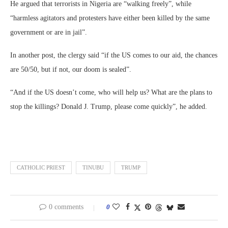
He argued that terrorists in Nigeria are “walking freely”, while
“harmless agitators and protesters have either been killed by the same
government or are in jail”.
In another post, the clergy said “if the US comes to our aid, the chances
are 50/50, but if not, our doom is sealed”.
“And if the US doesn’t come, who will help us? What are the plans to
stop the killings? Donald J. Trump, please come quickly”, he added.
CATHOLIC PRIEST
TINUBU
TRUMP
0 comments
0