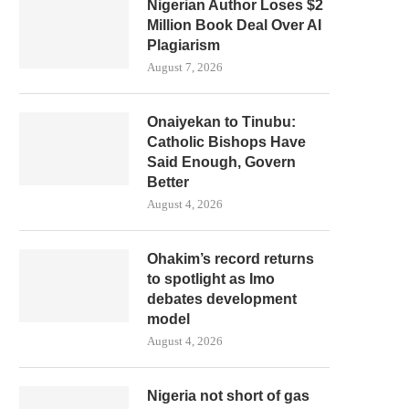
Nigerian Author Loses $2
Million Book Deal Over AI
Plagiarism
August 7, 2026
Onaiyekan to Tinubu:
Catholic Bishops Have
Said Enough, Govern
Better
August 4, 2026
Ohakim’s record returns
to spotlight as Imo
debates development
model
August 4, 2026
Nigeria not short of gas