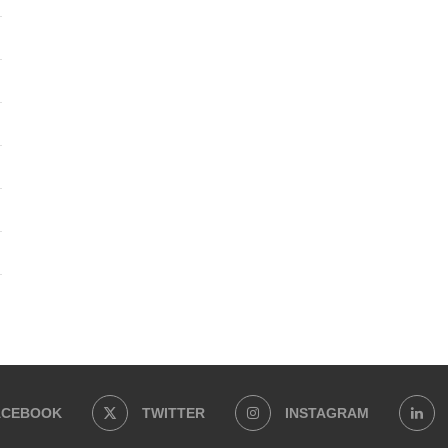
ACEBOOK
TWITTER
INSTAGRAM