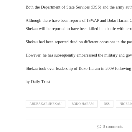
Both the Department of State Services (DSS) and the army author
Although there have been reports of ISWAP and Boko Haram Comm
Shekau will be reported to have been killed in a battle with terro
Shekau had been reported dead on different occasions in the pas
However, he has subsequently embarrassed the military and gov
Shekau took over leadership of Boko Haram in 2009 following
by Daily Trust
ABUBAKAR SHEKAU
BOKO HARAM
DSS
NIGERI
0 comments