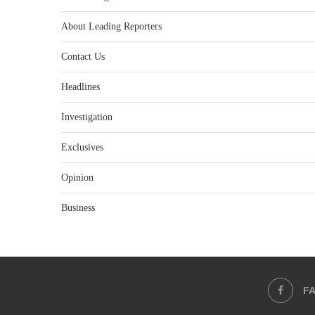
About Leading Reporters
Contact Us
Headlines
Investigation
Exclusives
Opinion
Business
F