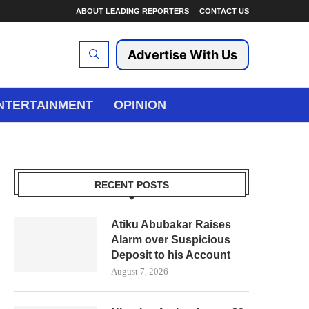
ABOUT LEADING REPORTERS
CONTACT US
Advertise With Us
NTERTAINMENT
OPINION
RECENT POSTS
Atiku Abubakar Raises
Alarm over Suspicious
Deposit to his Account
August 7, 2026