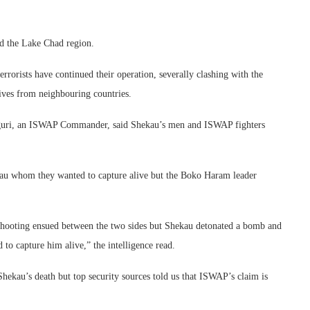
d the Lake Chad region.
errorists have continued their operation, severally clashing with the
ives from neighbouring countries.
 Duguri, an ISWAP Commander, said Shekau’s men and ISWAP fighters
kau whom they wanted to capture alive but the Boko Haram leader
hooting ensued between the two sides but Shekau detonated a bomb and
to capture him alive,” the intelligence read.
hekau’s death but top security sources told us that ISWAP’s claim is