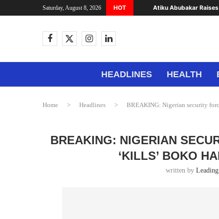
HOT
Atiku Abubakar Raises 
Saturday, August 8, 2026
HEADLINES
HEALTH
Home
>
Headlines
>
BREAKING: Nigerian security forc
BREAKING: NIGERIAN SECU
‘KILLS’ BOKO H
written by
Leading