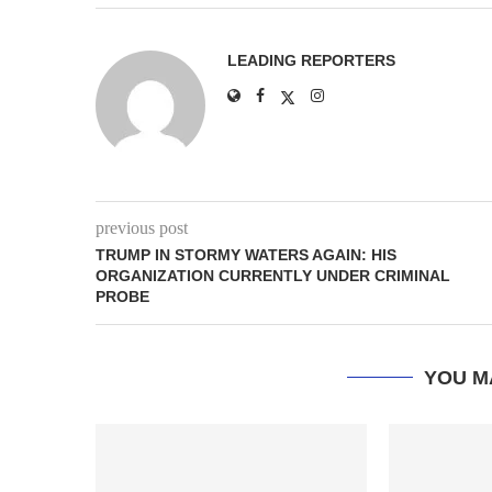
LEADING REPORTERS
previous post
TRUMP IN STORMY WATERS AGAIN: HIS
ORGANIZATION CURRENTLY UNDER CRIMINAL
PROBE
YOU M