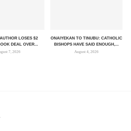
 AUTHOR LOSES $2
ONAIYEKAN TO TINUBU: CATHOLIC
BOOK DEAL OVER...
BISHOPS HAVE SAID ENOUGH,...
gust 7, 2026
August 4, 2026