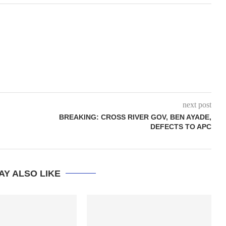
next post
BREAKING: CROSS RIVER GOV, BEN AYADE,
DEFECTS TO APC
AY ALSO LIKE