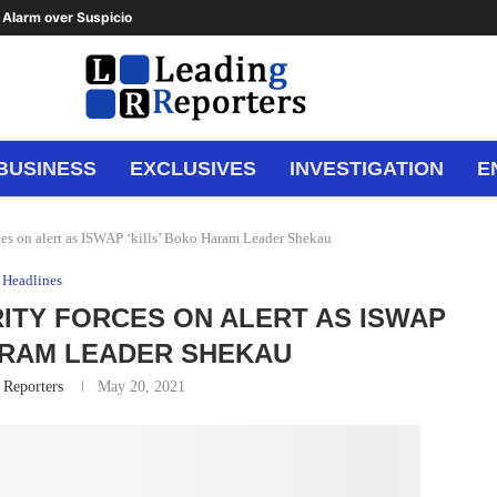
Alarm over Suspicious Deposit to...
BUSINESS
EXCLUSIVES
INVESTIGATION
E
es on alert as ISWAP ‘kills’ Boko Haram Leader Shekau
Headlines
RITY FORCES ON ALERT AS ISWAP
ARAM LEADER SHEKAU
 Reporters
May 20, 2021