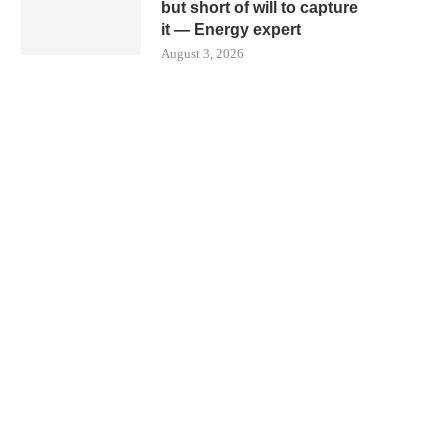
but short of will to capture
it — Energy expert
August 3, 2026