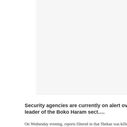
Security agencies are currently on alert o
leader of the Boko Haram sect….
On Wednesday evening, reports filtered in that Shekau was kille