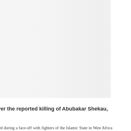
ver the reported killing of Abubakar Shekau,
d during a face-off with fighters of the Islamic State in West Africa