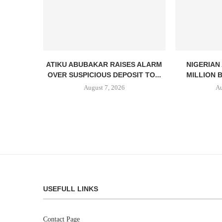
ATIKU ABUBAKAR RAISES ALARM
NIGERIAN
OVER SUSPICIOUS DEPOSIT TO...
MILLION 
August 7, 2026
Au
USEFULL LINKS
Contact Page