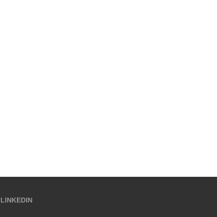
LINKEDIN