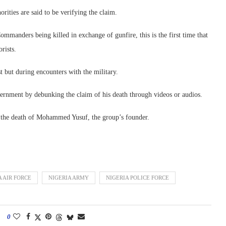
ities are said to be verifying the claim.
anders being killed in exchange of gunfire, this is the first time that
rists.
t but during encounters with the military.
ernment by debunking the claim of his death through videos or audios.
 the death of Mohammed Yusuf, the group’s founder.
A AIR FORCE
NIGERIA ARMY
NIGERIA POLICE FORCE
0