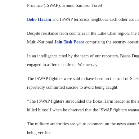
Province (ISWAP), around Sambisa Forest.
Boko Haram
and ISWAP terrorists neighbour each other aroun
Despite resistance from countries in the Lake Chad region, the t
Multi-National
Join Task Force
comprising the security operat
In an intelligence cited by the team of our reporters, Baana
engaged in a fierce battle on Wednesday.
The ISWAP fighters were said to have been on the trail of She
reportedly committed suicide to avoid being caught.
“The ISWAP fighters surrounded the Boko Harm leader as the s
killed himself when he observed that the ISWAP fighters wanted 
The military authorities are yet to comment on the news about S
being verified.