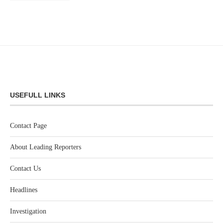
USEFULL LINKS
Contact Page
About Leading Reporters
Contact Us
Headlines
Investigation