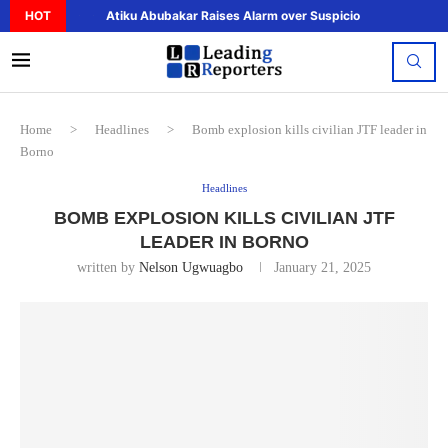
HOT
Atiku Abubakar Raises Alarm over Suspicious Deposit to..
Home
>
Headlines
>
Bomb explosion kills civilian JTF leader in
Borno
Headlines
BOMB EXPLOSION KILLS CIVILIAN JTF
LEADER IN BORNO
written by
Nelson Ugwuagbo
January 21, 2025