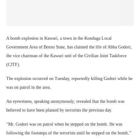
A bomb explosion in Kawuri, a town in the Konduga Local
Government Area of Borno State, has claimed the life of Abba Godori,
the vice chairman of the Kawuri unit of the Civilian Joint Taskforce
(CJTF).
The explosion occurred on Tuesday, reportedly killing Godori while he
was on patrol in the area.
An eyewitness, speaking anonymously, revealed that the bomb was
believed to have been planted by terrorists the previous day.
“Mr. Godori was on patrol when he stepped on the bomb. He was
following the footsteps of the terrorists until he stepped on the bomb,”