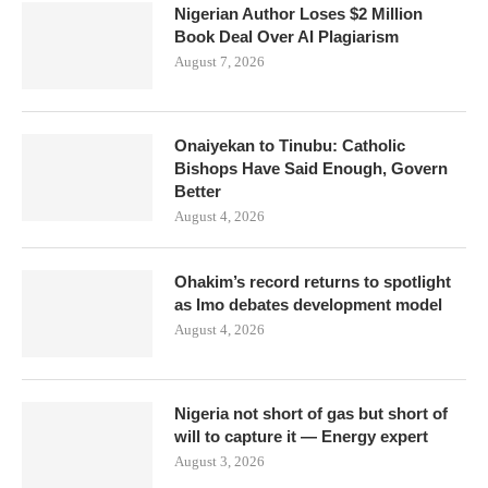
Nigerian Author Loses $2 Million
Book Deal Over AI Plagiarism
August 7, 2026
Onaiyekan to Tinubu: Catholic
Bishops Have Said Enough, Govern
Better
August 4, 2026
Ohakim’s record returns to spotlight
as Imo debates development model
August 4, 2026
Nigeria not short of gas but short of
will to capture it — Energy expert
August 3, 2026