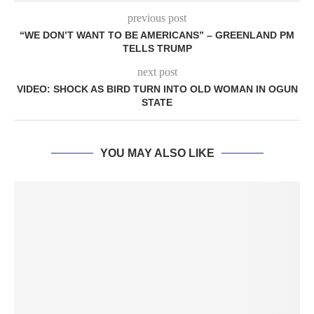
previous post
“WE DON’T WANT TO BE AMERICANS” – GREENLAND PM
TELLS TRUMP
next post
VIDEO: SHOCK AS BIRD TURN INTO OLD WOMAN IN OGUN
STATE
YOU MAY ALSO LIKE