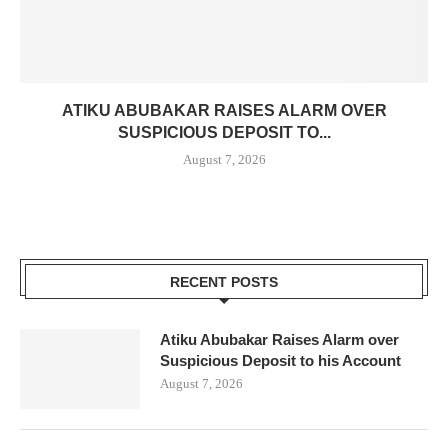
ATIKU ABUBAKAR RAISES ALARM OVER
SUSPICIOUS DEPOSIT TO...
August 7, 2026
RECENT POSTS
Atiku Abubakar Raises Alarm over
Suspicious Deposit to his Account
August 7, 2026