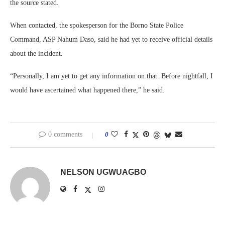
the source stated.
When contacted, the spokesperson for the Borno State Police
Command, ASP Nahum Daso, said he had yet to receive official details
about the incident.
“Personally, I am yet to get any information on that. Before nightfall, I
would have ascertained what happened there,” he said.
0 comments
0
NELSON UGWUAGBO