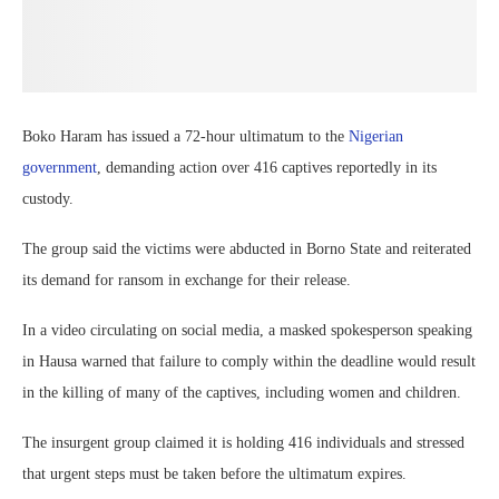
Boko Haram has issued a 72-hour ultimatum to the
Nigerian
government
, demanding action over 416 captives reportedly in its
custody.
The group said the victims were abducted in Borno State and reiterated
its demand for ransom in exchange for their release.
In a video circulating on social media, a masked spokesperson speaking
in Hausa warned that failure to comply within the deadline would result
in the killing of many of the captives, including women and children.
The insurgent group claimed it is holding 416 individuals and stressed
that urgent steps must be taken before the ultimatum expires.