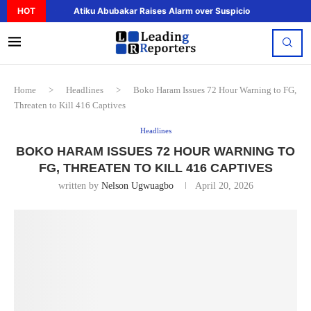
HOT
Atiku Abubakar Raises Alarm over Suspicious Deposit to..
Home
>
Headlines
>
Boko Haram Issues 72 Hour Warning to FG,
Threaten to Kill 416 Captives
Headlines
BOKO HARAM ISSUES 72 HOUR WARNING TO
FG, THREATEN TO KILL 416 CAPTIVES
written by
Nelson Ugwuagbo
April 20, 2026