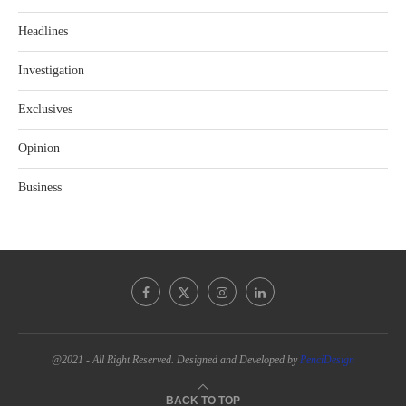
Headlines
Investigation
Exclusives
Opinion
Business
@2021 - All Right Reserved. Designed and Developed by
PenciDesign
BACK TO TOP