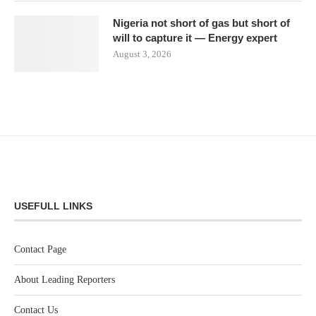
Nigeria not short of gas but short of
will to capture it — Energy expert
August 3, 2026
USEFULL LINKS
Contact Page
About Leading Reporters
Contact Us