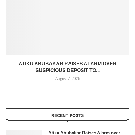
ATIKU ABUBAKAR RAISES ALARM OVER
SUSPICIOUS DEPOSIT TO...
August 7, 2026
RECENT POSTS
Atiku Abubakar Raises Alarm over