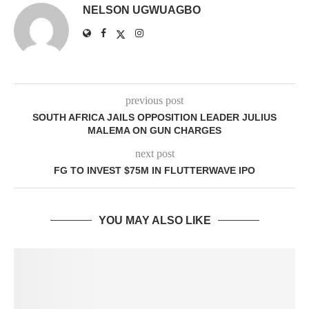
NELSON UGWUAGBO
previous post
SOUTH AFRICA JAILS OPPOSITION LEADER JULIUS
MALEMA ON GUN CHARGES
next post
FG TO INVEST $75M IN FLUTTERWAVE IPO
YOU MAY ALSO LIKE