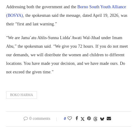
Addressing both the government and the
Borno South Youth Alliance
(BOSYA)
, the spokesman said the message, dated April 19, 2026, was
their “first and last warning.”
“We are Jama’atu Ahlis-Sunna Lidda’Awati Wal-Jihad under Imam
Abu,” the spokesman said. “We give you 72 hours. If you do not meet
our demands, we will distribute the women and children to different
locations. You have made your decision, and we have made ours. Do
not exceed the given time.”
BOKO HARMA
0 comments
0