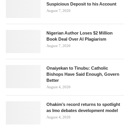
Suspicious Deposit to his Account
August 7, 2026
Nigerian Author Loses $2 Million
Book Deal Over AI Plagiarism
August 7, 2026
Onaiyekan to Tinubu: Catholic
Bishops Have Said Enough, Govern
Better
August 4, 2026
Ohakim’s record returns to spotlight
as Imo debates development model
August 4, 2026