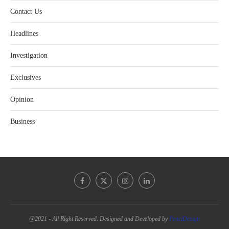
Contact Us
Headlines
Investigation
Exclusives
Opinion
Business
@2021 - All Right Reserved. Designed and Developed by
PenciDesign