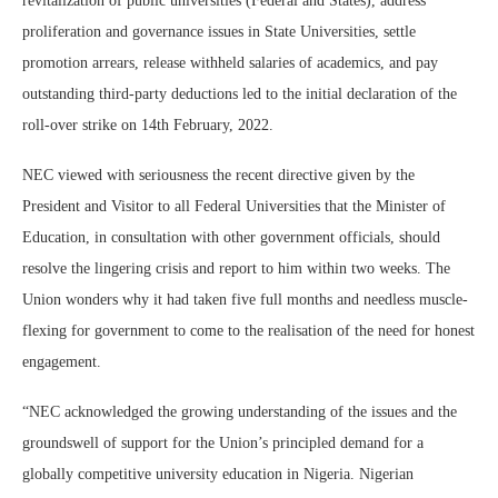
revitalization of public universities (Federal and States), address
proliferation and governance issues in State Universities, settle
promotion arrears, release withheld salaries of academics, and pay
outstanding third-party deductions led to the initial declaration of the
roll-over strike on 14th February, 2022.
NEC viewed with seriousness the recent directive given by the
President and Visitor to all Federal Universities that the Minister of
Education, in consultation with other government officials, should
resolve the lingering crisis and report to him within two weeks. The
Union wonders why it had taken five full months and needless muscle-
flexing for government to come to the realisation of the need for honest
engagement.
“NEC acknowledged the growing understanding of the issues and the
groundswell of support for the Union’s principled demand for a
globally competitive university education in Nigeria. Nigerian