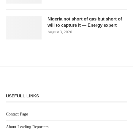
Nigeria not short of gas but short of
will to capture it — Energy expert
August 3, 2026
USEFULL LINKS
Contact Page
About Leading Reporters