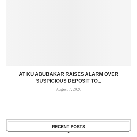
ATIKU ABUBAKAR RAISES ALARM OVER
SUSPICIOUS DEPOSIT TO...
August 7, 2026
RECENT POSTS