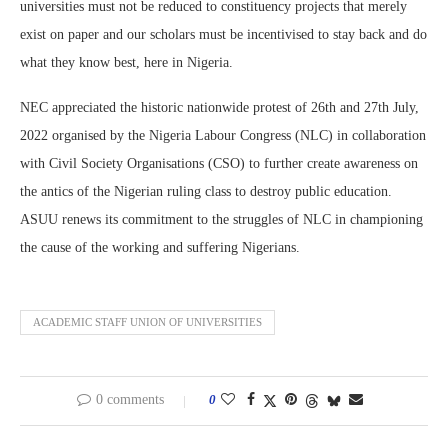
universities must not be reduced to constituency projects that merely
exist on paper and our scholars must be incentivised to stay back and do
what they know best, here in Nigeria.
NEC appreciated the historic nationwide protest of 26th and 27th July,
2022 organised by the Nigeria Labour Congress (NLC) in collaboration
with Civil Society Organisations (CSO) to further create awareness on
the antics of the Nigerian ruling class to destroy public education.
ASUU renews its commitment to the struggles of NLC in championing
the cause of the working and suffering Nigerians.
ACADEMIC STAFF UNION OF UNIVERSITIES
0 comments
0