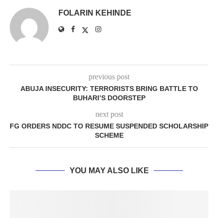
FOLARIN KEHINDE
previous post
ABUJA INSECURITY: TERRORISTS BRING BATTLE TO
BUHARI’S DOORSTEP
next post
FG ORDERS NDDC TO RESUME SUSPENDED SCHOLARSHIP
SCHEME
YOU MAY ALSO LIKE