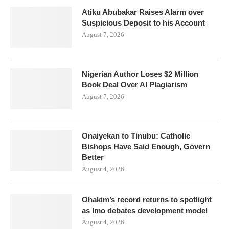
Atiku Abubakar Raises Alarm over
Suspicious Deposit to his Account
August 7, 2026
Nigerian Author Loses $2 Million
Book Deal Over AI Plagiarism
August 7, 2026
Onaiyekan to Tinubu: Catholic
Bishops Have Said Enough, Govern
Better
August 4, 2026
Ohakim’s record returns to spotlight
as Imo debates development model
August 4, 2026