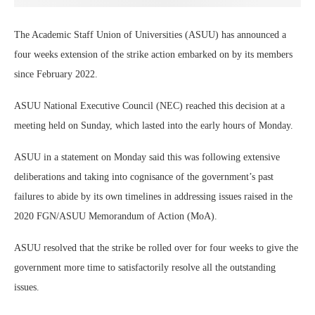
The Academic Staff Union of Universities (ASUU) has announced a
four weeks extension of the strike action embarked on by its members
since February 2022.
ASUU National Executive Council (NEC) reached this decision at a
meeting held on Sunday, which lasted into the early hours of Monday.
ASUU in a statement on Monday said this was following extensive
deliberations and taking into cognisance of the government’s past
failures to abide by its own timelines in addressing issues raised in the
2020 FGN/ASUU Memorandum of Action (MoA).
ASUU resolved that the strike be rolled over for four weeks to give the
government more time to satisfactorily resolve all the outstanding
issues.