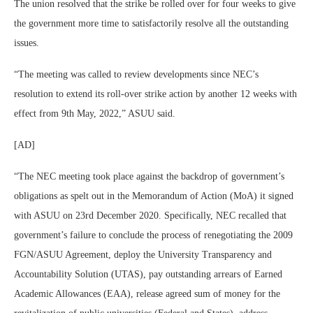
The union resolved that the strike be rolled over for four weeks to give
the government more time to satisfactorily resolve all the outstanding
issues.
“The meeting was called to review developments since NEC’s
resolution to extend its roll-over strike action by another 12 weeks with
effect from 9th May, 2022,” ASUU said.
[AD]
“The NEC meeting took place against the backdrop of government’s
obligations as spelt out in the Memorandum of Action (MoA) it signed
with ASUU on 23rd December 2020. Specifically, NEC recalled that
government’s failure to conclude the process of renegotiating the 2009
FGN/ASUU Agreement, deploy the University Transparency and
Accountability Solution (UTAS), pay outstanding arrears of Earned
Academic Allowances (EAA), release agreed sum of money for the