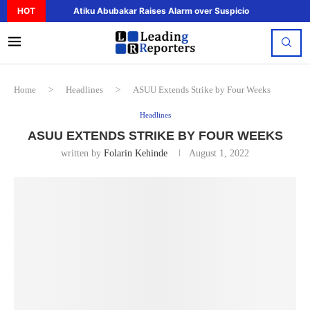
HOT
Atiku Abubakar Raises Alarm over Suspicious Deposit to..
Home
>
Headlines
>
ASUU Extends Strike by Four Weeks
Headlines
ASUU EXTENDS STRIKE BY FOUR WEEKS
written by
Folarin Kehinde
August 1, 2022