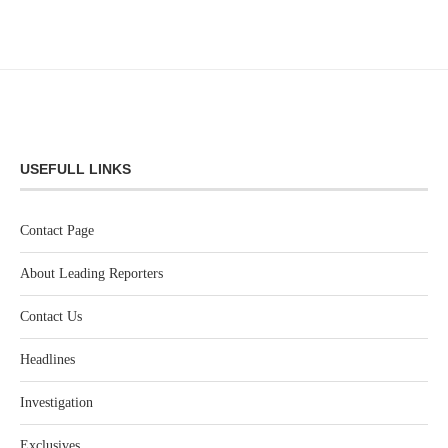
USEFULL LINKS
Contact Page
About Leading Reporters
Contact Us
Headlines
Investigation
Exclusives