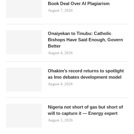
Book Deal Over AI Plagiarism
August 7, 2026
Onaiyekan to Tinubu: Catholic
Bishops Have Said Enough, Govern
Better
August 4, 2026
Ohakim’s record returns to spotlight
as Imo debates development model
August 4, 2026
Nigeria not short of gas but short of
will to capture it — Energy expert
August 3, 2026