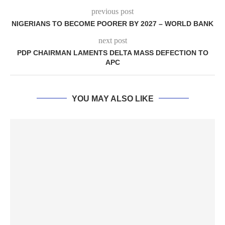
previous post
NIGERIANS TO BECOME POORER BY 2027 – WORLD BANK
next post
PDP CHAIRMAN LAMENTS DELTA MASS DEFECTION TO
APC
YOU MAY ALSO LIKE