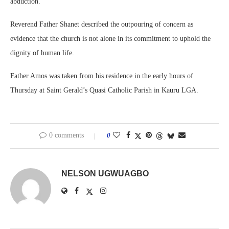
abduction.
Reverend Father Shanet described the outpouring of concern as
evidence that the church is not alone in its commitment to uphold the
dignity of human life.
Father Amos was taken from his residence in the early hours of
Thursday at Saint Gerald’s Quasi Catholic Parish in Kauru LGA.
0 comments
0
NELSON UGWUAGBO