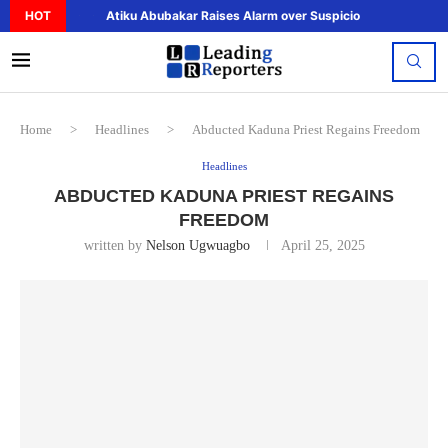
HOT
Atiku Abubakar Raises Alarm over Suspicious Deposit to..
Home
>
Headlines
>
Abducted Kaduna Priest Regains Freedom
Headlines
ABDUCTED KADUNA PRIEST REGAINS
FREEDOM
written by
Nelson Ugwuagbo
April 25, 2025