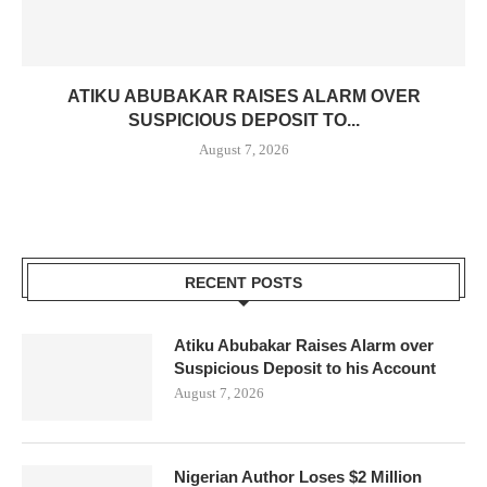
ATIKU ABUBAKAR RAISES ALARM OVER
SUSPICIOUS DEPOSIT TO...
August 7, 2026
RECENT POSTS
Atiku Abubakar Raises Alarm over
Suspicious Deposit to his Account
August 7, 2026
Nigerian Author Loses $2 Million