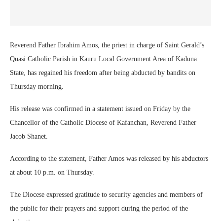
Reverend Father Ibrahim Amos, the priest in charge of Saint Gerald’s
Quasi Catholic Parish in Kauru Local Government Area of Kaduna
State, has regained his freedom after being abducted by bandits on
Thursday morning.
His release was confirmed in a statement issued on Friday by the
Chancellor of the Catholic Diocese of Kafanchan, Reverend Father
Jacob Shanet.
According to the statement, Father Amos was released by his abductors
at about 10 p.m. on Thursday.
The Diocese expressed gratitude to security agencies and members of
the public for their prayers and support during the period of the