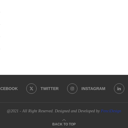
ACEBOOK
TWITTER
INSTAGRAM
@2021 - All Right Reserved. Designed and Developed by
PenciDesign
BACK TO TOP