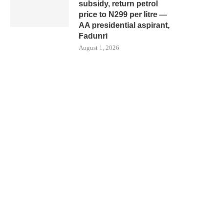
subsidy, return petrol
price to N299 per litre —
AA presidential aspirant,
Fadunri
August 1, 2026