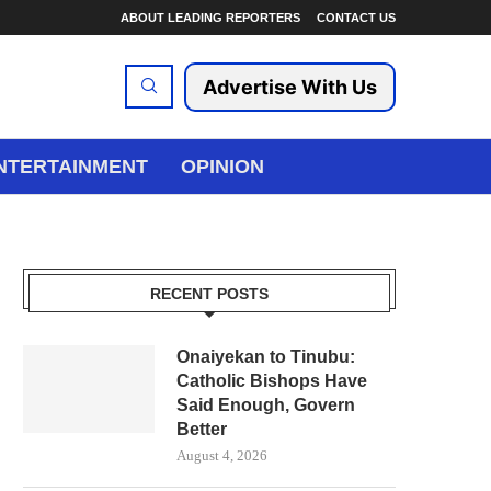
ABOUT LEADING REPORTERS
CONTACT US
Advertise With Us
NTERTAINMENT
OPINION
RECENT POSTS
Onaiyekan to Tinubu:
Catholic Bishops Have
Said Enough, Govern
Better
August 4, 2026