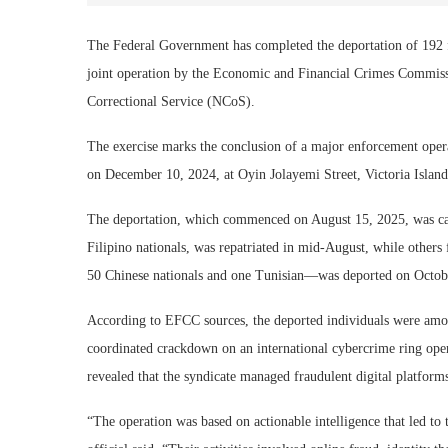
The Federal Government has completed the deportation of 192 f
joint operation by the Economic and Financial Crimes Commiss
Correctional Service (NCoS).
The exercise marks the conclusion of a major enforcement operat
on December 10, 2024, at Oyin Jolayemi Street, Victoria Island
The deportation, which commenced on August 15, 2025, was carr
Filipino nationals, was repatriated in mid-August, while other
50 Chinese nationals and one Tunisian—was deported on Octobe
According to EFCC sources, the deported individuals were amon
coordinated crackdown on an international cybercrime ring oper
revealed that the syndicate managed fraudulent digital platform
“The operation was based on actionable intelligence that led to