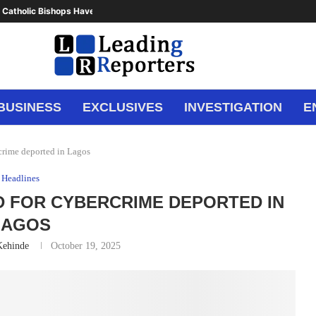
 Catholic Bishops Have Said Enough,...
BUSINESS
EXCLUSIVES
INVESTIGATION
E
rcrime deported in Lagos
Headlines
D FOR CYBERCRIME DEPORTED IN
LAGOS
Kehinde
October 19, 2025