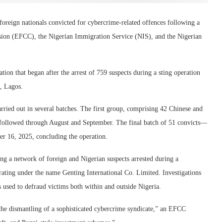
oreign nationals convicted for cybercrime-related offences following a
ion (EFCC), the Nigerian Immigration Service (NIS), and the Nigerian
ion that began after the arrest of 759 suspects during a sting operation
, Lagos.
ied out in several batches. The first group, comprising 42 Chinese and
s followed through August and September. The final batch of 51 convicts—
r 16, 2025, concluding the operation.
g a network of foreign and Nigerian suspects arrested during a
ating under the name Genting International Co. Limited. Investigations
s used to defraud victims both within and outside Nigeria.
 the dismantling of a sophisticated cybercrime syndicate,” an EFCC