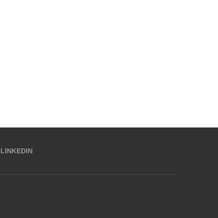
LINKEDIN