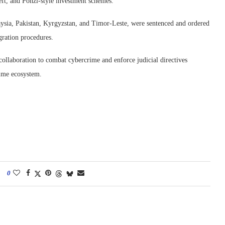
theft, and Ponzi-style investment schemes.”
aysia, Pakistan, Kyrgyzstan, and Timor-Leste, were sentenced and ordered
gration procedures.
collaboration to combat cybercrime and enforce judicial directives
rime ecosystem.
0