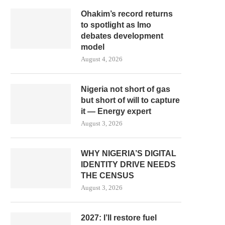
Ohakim’s record returns
to spotlight as Imo
debates development
model
August 4, 2026
Nigeria not short of gas
but short of will to capture
it — Energy expert
August 3, 2026
WHY NIGERIA’S DIGITAL
IDENTITY DRIVE NEEDS
THE CENSUS
August 3, 2026
2027: I’ll restore fuel