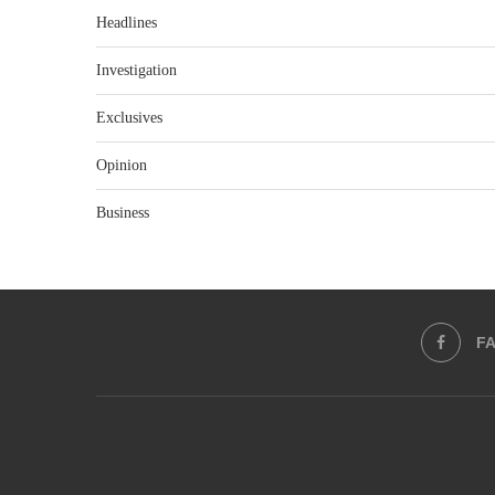
Headlines
Investigation
Exclusives
Opinion
Business
F