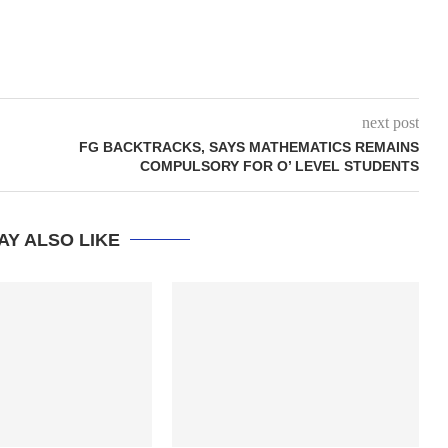
next post
FG BACKTRACKS, SAYS MATHEMATICS REMAINS
COMPULSORY FOR O’ LEVEL STUDENTS
AY ALSO LIKE