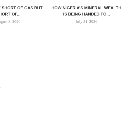
T SHORT OF GAS BUT
HOW NIGERIA’S MINERAL WEALTH
HORT OF...
IS BEING HANDED TO...
gust 3, 2026
July 31, 2026