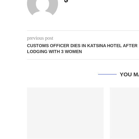
previous post
CUSTOMS OFFICER DIES IN KATSINA HOTEL AFTER
LODGING WITH 3 WOMEN
YOU M