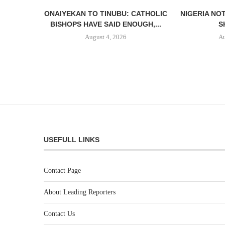
ONAIYEKAN TO TINUBU: CATHOLIC
NIGERIA NO
BISHOPS HAVE SAID ENOUGH,...
S
August 4, 2026
Au
USEFULL LINKS
Contact Page
About Leading Reporters
Contact Us