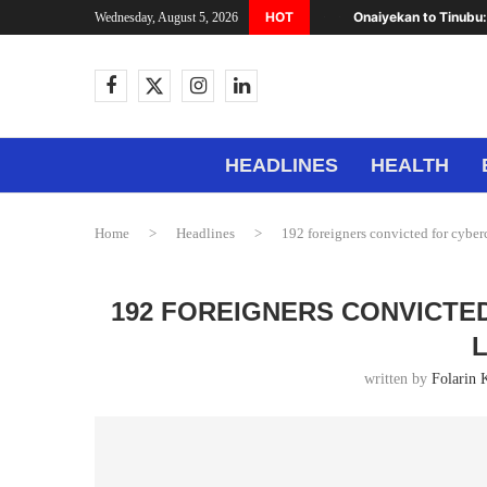
HOT
Onaiyekan to Tinubu:
Wednesday, August 5, 2026
HEADLINES
HEALTH
Home
>
Headlines
>
192 foreigners convicted for cybe
192 FOREIGNERS CONVICTE
written by
Folarin 