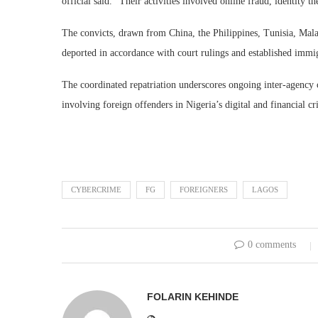
official said. “Their activities involved online fraud, identity 
The convicts, drawn from China, the Philippines, Tunisia, Mal
deported in accordance with court rulings and established immi
The coordinated repatriation underscores ongoing inter-agency 
involving foreign offenders in Nigeria’s digital and financial c
CYBERCRIME
FG
FOREIGNERS
LAGOS
0 comments
FOLARIN KEHINDE