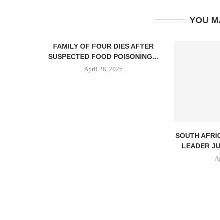
YOU M
FAMILY OF FOUR DIES AFTER
SUSPECTED FOOD POISONING...
April 28, 2026
SOUTH AFRI
LEADER JU
A