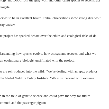
ology and DNA from the gray wolf and other canid species to reconstruct
rrogate.
rted to be in excellent health. Initial observations show strong dire wolf
gray wolves.
he project has sparked debate over the ethics and ecological risks of de-
understanding how species evolve, how ecosystems recover, and what we
n evolutionary biologist unaffiliated with the project.
s are reintroduced into the wild. “We’re dealing with an apex predator
 the Global Wildlife Policy Institute. “We must proceed with extreme
 in the field of genetic science and could pave the way for future
 mammoth and the passenger pigeon.