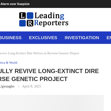
Alarm over Suspicious Deposit to...
BUSINESS
EXCLUSIVES
INVESTIGATION
E
Revive Long-Extinct Dire Wolves in Reverse Genetic Project
rica & World
ULLY REVIVE LONG-EXTINCT DIRE
RSE GENETIC PROJECT
 Ugwuagbo
April 8, 2025