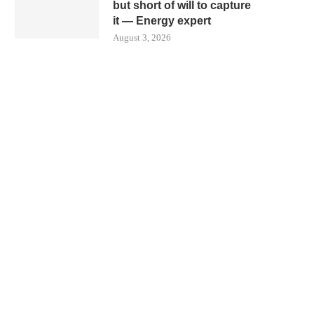
but short of will to capture
it — Energy expert
August 3, 2026