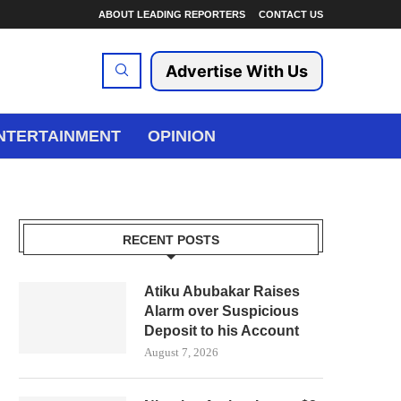
ABOUT LEADING REPORTERS
CONTACT US
Advertise With Us
NTERTAINMENT
OPINION
RECENT POSTS
Atiku Abubakar Raises
Alarm over Suspicious
Deposit to his Account
August 7, 2026