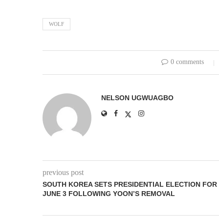
WOLF
0 comments
NELSON UGWUAGBO
previous post
SOUTH KOREA SETS PRESIDENTIAL ELECTION FOR
JUNE 3 FOLLOWING YOON’S REMOVAL