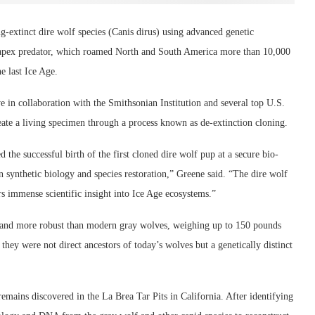
g-extinct dire wolf species (Canis dirus) using advanced genetic
e apex predator, which roamed North and South America more than 10,000
he last Ice Age.
ve in collaboration with the Smithsonian Institution and several top U.S.
eate a living specimen through a process known as de-extinction cloning.
 the successful birth of the first cloned dire wolf pup at a secure bio-
n synthetic biology and species restoration,” Greene said. “The dire wolf
rs immense scientific insight into Ice Age ecosystems.”
r and more robust than modern gray wolves, weighing up to 150 pounds
hey were not direct ancestors of today’s wolves but a genetically distinct
mains discovered in the La Brea Tar Pits in California. After identifying