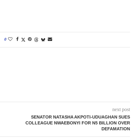
0
next post
SENATOR NATASHA AKPOTI-UDUAGHAN SUES
COLLEAGUE NWAEBONYI FOR N5 BILLION OVER
DEFAMATION