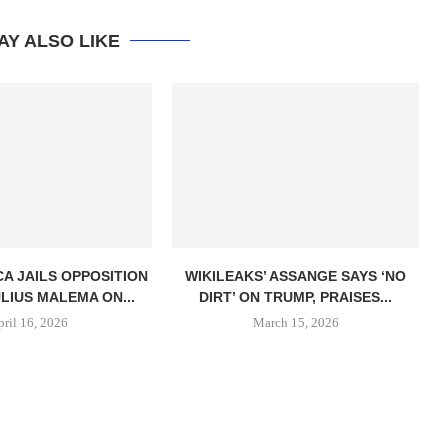
AY ALSO LIKE
CA JAILS OPPOSITION
WIKILEAKS’ ASSANGE SAYS ‘NO
LIUS MALEMA ON...
DIRT’ ON TRUMP, PRAISES...
pril 16, 2026
March 15, 2026