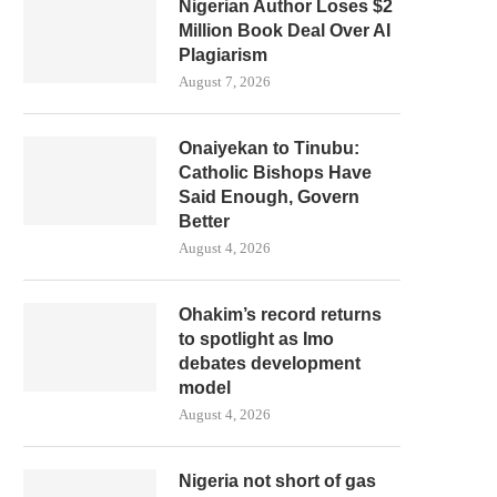
Nigerian Author Loses $2
Million Book Deal Over AI
Plagiarism
August 7, 2026
Onaiyekan to Tinubu:
Catholic Bishops Have
Said Enough, Govern
Better
August 4, 2026
Ohakim’s record returns
to spotlight as Imo
debates development
model
August 4, 2026
Nigeria not short of gas