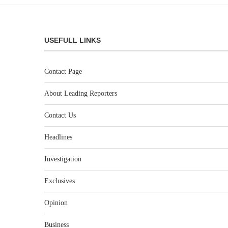
USEFULL LINKS
Contact Page
About Leading Reporters
Contact Us
Headlines
Investigation
Exclusives
Opinion
Business