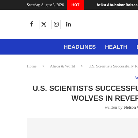
HOT
Atiku Abubakar Raises 
Saturday, August 8, 2026
HEADLINES
HEALTH
Home
>
Africa & World
>
U.S. Scientists Successfully 
Af
U.S. SCIENTISTS SUCCESSF
WOLVES IN REVE
written by
Nelson