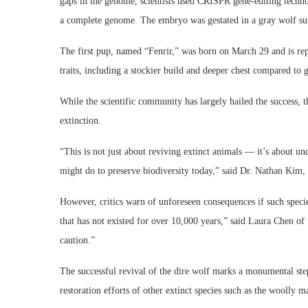
gaps in the genome, scientists used CRISPR gene-editing techn
a complete genome. The embryo was gestated in a gray wolf su
The first pup, named “Fenrir,” was born on March 29 and is repo
traits, including a stockier build and deeper chest compared to 
While the scientific community has largely hailed the success, t
extinction.
“This is not just about reviving extinct animals — it’s about 
might do to preserve biodiversity today,” said Dr. Nathan Kim, a
However, critics warn of unforeseen consequences if such specie
that has not existed for over 10,000 years,” said Laura Chen of
caution.”
The successful revival of the dire wolf marks a monumental step
restoration efforts of other extinct species such as the woolly