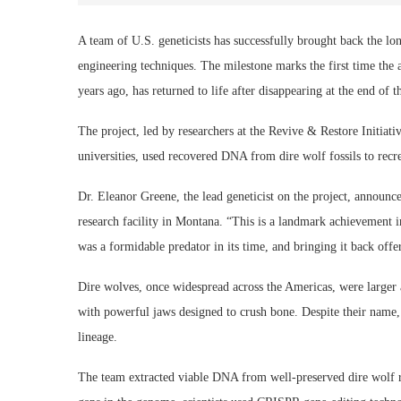
A team of U.S. geneticists has successfully brought back the lon
engineering techniques. The milestone marks the first time th
years ago, has returned to life after disappearing at the end of t
The project, led by researchers at the Revive & Restore Initiati
universities, used recovered DNA from dire wolf fossils to recr
Dr. Eleanor Greene, the lead geneticist on the project, announced
research facility in Montana. “This is a landmark achievement i
was a formidable predator in its time, and bringing it back offe
Dire wolves, once widespread across the Americas, were large
with powerful jaws designed to crush bone. Despite their name, t
lineage.
The team extracted viable DNA from well-preserved dire wolf re