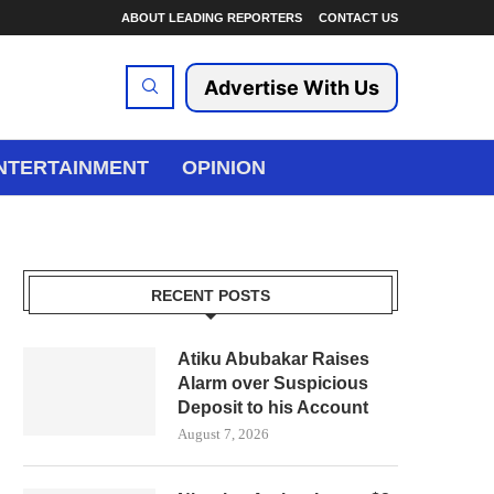
ABOUT LEADING REPORTERS
CONTACT US
Advertise With Us
NTERTAINMENT
OPINION
RECENT POSTS
Atiku Abubakar Raises
Alarm over Suspicious
Deposit to his Account
August 7, 2026