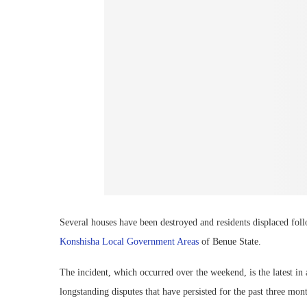
Several houses have been destroyed and residents displaced f
Konshisha Local Government Areas
of Benue State.
The incident, which occurred over the weekend, is the latest in
longstanding disputes that have persisted for the past three mon