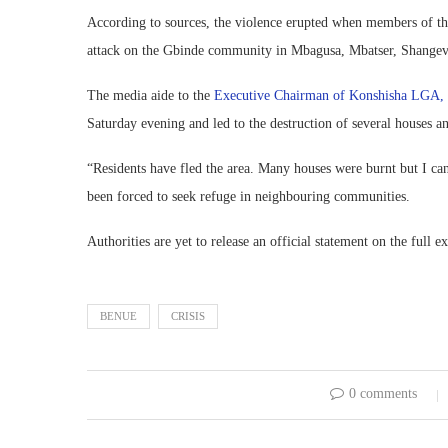
According to sources, the violence erupted when members of 
attack on the Gbinde community in Mbagusa, Mbatser, Shangev-
The media aide to the
Executive Chairman of Konshisha LGA, 
Saturday evening and led to the destruction of several houses an
“Residents have fled the area. Many houses were burnt but I ca
been forced to seek refuge in neighbouring communities.
Authorities are yet to release an official statement on the full 
BENUE
CRISIS
0 comments