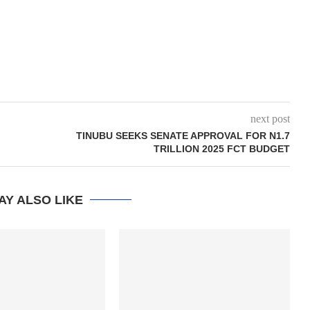
next post
TINUBU SEEKS SENATE APPROVAL FOR N1.7
TRILLION 2025 FCT BUDGET
AY ALSO LIKE