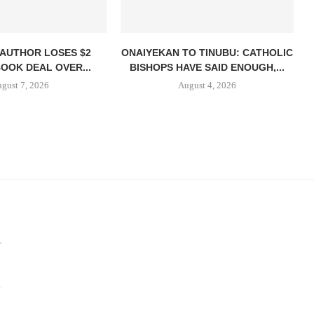
 AUTHOR LOSES $2
ONAIYEKAN TO TINUBU: CATHOLIC
BOOK DEAL OVER...
BISHOPS HAVE SAID ENOUGH,...
gust 7, 2026
August 4, 2026