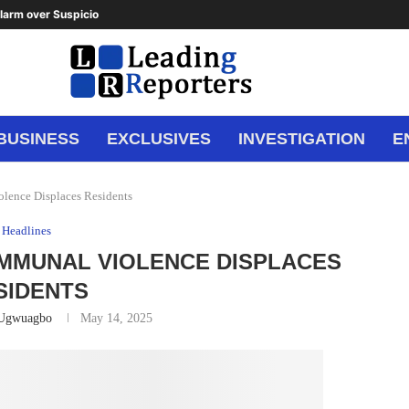
arm over Suspicious Deposit to...
BUSINESS
EXCLUSIVES
INVESTIGATION
E
lence Displaces Residents
Headlines
OMMUNAL VIOLENCE DISPLACES
SIDENTS
 Ugwuagbo
May 14, 2025