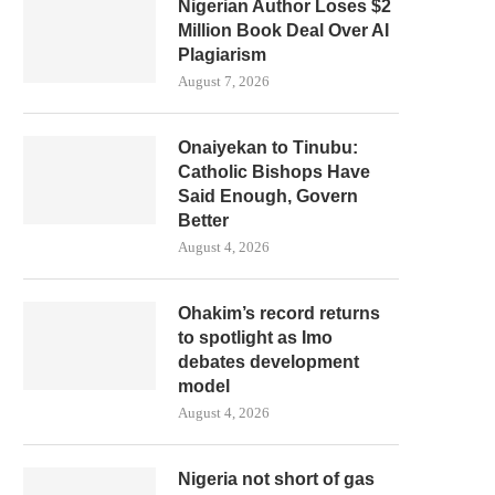
Nigerian Author Loses $2
Million Book Deal Over AI
Plagiarism
August 7, 2026
Onaiyekan to Tinubu:
Catholic Bishops Have
Said Enough, Govern
Better
August 4, 2026
Ohakim’s record returns
to spotlight as Imo
debates development
model
August 4, 2026
Nigeria not short of gas