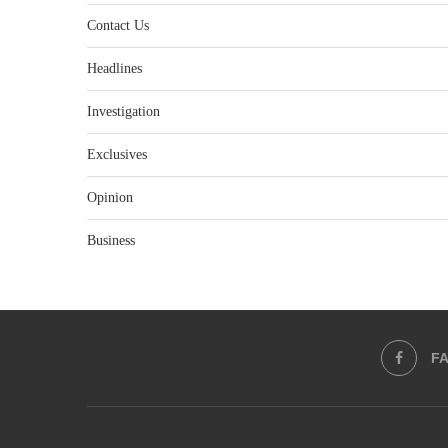
Contact Us
Headlines
Investigation
Exclusives
Opinion
Business
F