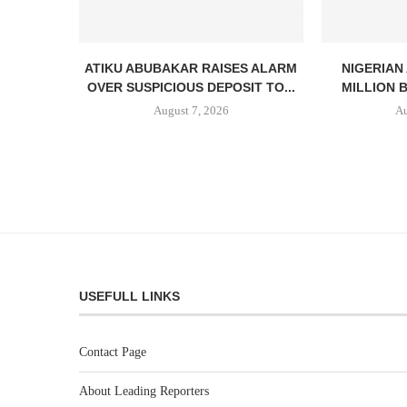
ATIKU ABUBAKAR RAISES ALARM
NIGERIAN
OVER SUSPICIOUS DEPOSIT TO...
MILLION 
August 7, 2026
Au
USEFULL LINKS
Contact Page
About Leading Reporters