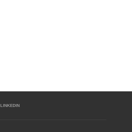
LINKEDIN