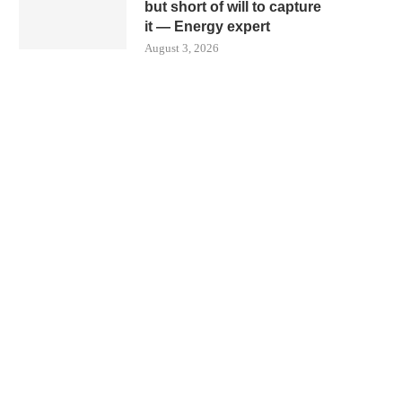
but short of will to capture
it — Energy expert
August 3, 2026