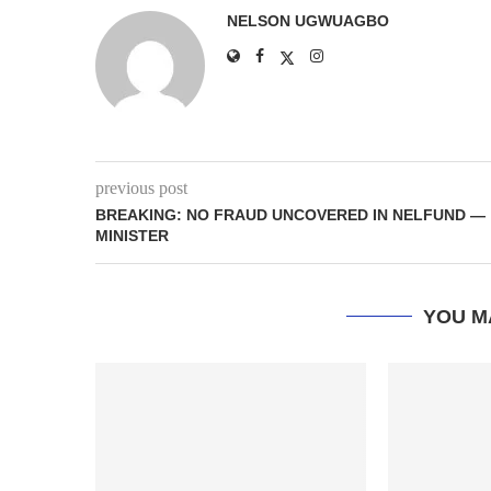
NELSON UGWUAGBO
previous post
BREAKING: NO FRAUD UNCOVERED IN NELFUND —
MINISTER
YOU M