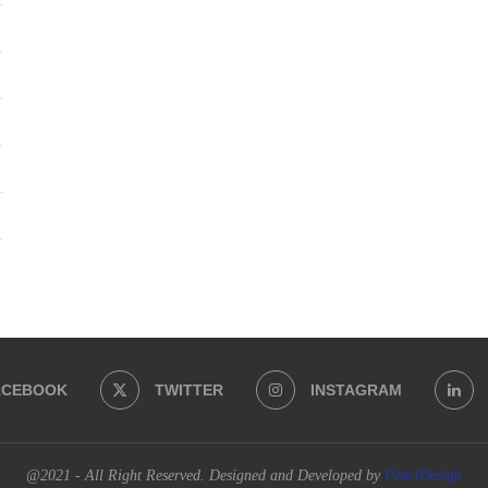
ACEBOOK
TWITTER
INSTAGRAM
@2021 - All Right Reserved. Designed and Developed by
PenciDesign