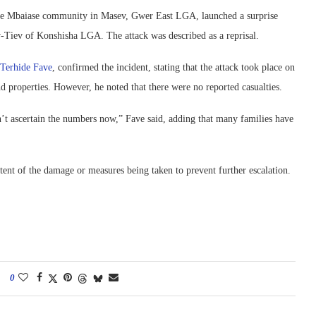
the Mbaiase community in Masev, Gwer East LGA, launched a surprise
Tiev of Konshisha LGA. The attack was described as a reprisal.
Terhide Fave
, confirmed the incident, stating that the attack took place on
d properties. However, he noted that there were no reported casualties.
n’t ascertain the numbers now,” Fave said, adding that many families have
extent of the damage or measures being taken to prevent further escalation.
0