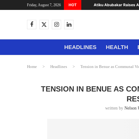
HOT
Atiku Abubakar Raises Al
Friday, August 7, 2026
HEADLINES
HEALTH
Home
>
Headlines
>
Tension in Benue as Communal Vio
TENSION IN BENUE AS C
RE
written by
Nelson