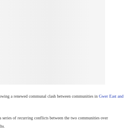
ollowing a renewed communal clash between communities in
Gwer East and
 a series of recurring conflicts between the two communities over
ths.