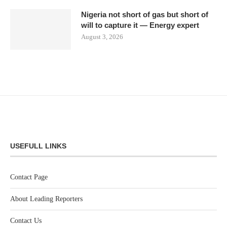
Nigeria not short of gas but short of
will to capture it — Energy expert
August 3, 2026
USEFULL LINKS
Contact Page
About Leading Reporters
Contact Us