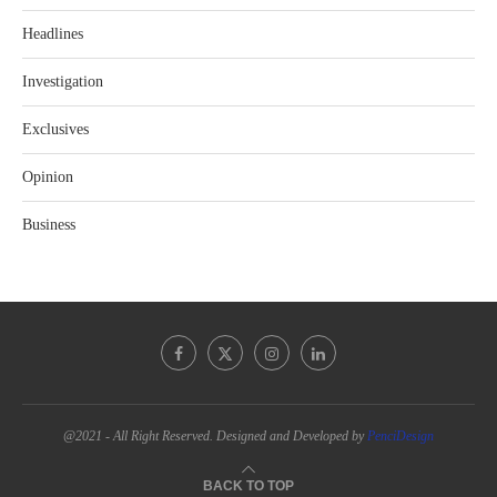
Headlines
Investigation
Exclusives
Opinion
Business
@2021 - All Right Reserved. Designed and Developed by
PenciDesign
BACK TO TOP