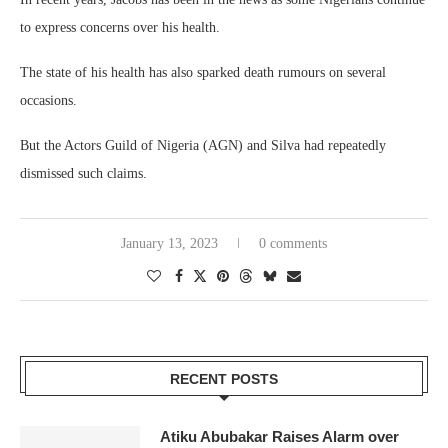
to express concerns over his health.
The state of his health has also sparked death rumours on several
occasions.
But the Actors Guild of Nigeria (AGN) and Silva had repeatedly
dismissed such claims.
January 13, 2023
0 comments
RECENT POSTS
Atiku Abubakar Raises Alarm over