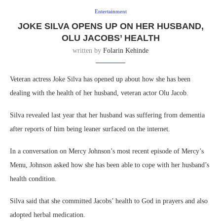
Entertainment
JOKE SILVA OPENS UP ON HER HUSBAND,
OLU JACOBS’ HEALTH
written by
Folarin Kehinde
Veteran actress Joke Silva has opened up about how she has been
dealing with the health of her husband, veteran actor Olu Jacob.
Silva revealed last year that her husband was suffering from dementia
after reports of him being leaner surfaced on the internet.
In a conversation on Mercy Johnson’s most recent episode of Mercy’s
Menu, Johnson asked how she has been able to cope with her husband’s
health condition.
Silva said that she committed Jacobs’ health to God in prayers and also
adopted herbal medication.