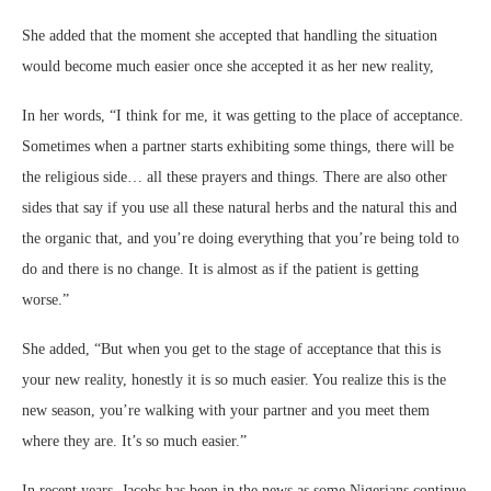
She added that the moment she accepted that handling the situation
would become much easier once she accepted it as her new reality,
In her words, “I think for me, it was getting to the place of acceptance.
Sometimes when a partner starts exhibiting some things, there will be
the religious side… all these prayers and things. There are also other
sides that say if you use all these natural herbs and the natural this and
the organic that, and you’re doing everything that you’re being told to
do and there is no change. It is almost as if the patient is getting
worse.”
She added, “But when you get to the stage of acceptance that this is
your new reality, honestly it is so much easier. You realize this is the
new season, you’re walking with your partner and you meet them
where they are. It’s so much easier.”
In recent years, Jacobs has been in the news as some Nigerians continue