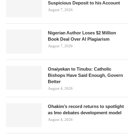
Suspicious Deposit to his Account
August 7, 2026
Nigerian Author Loses $2 Million
Book Deal Over AI Plagiarism
August 7, 2026
Onaiyekan to Tinubu: Catholic
Bishops Have Said Enough, Govern
Better
August 4, 2026
Ohakim’s record returns to spotlight
as Imo debates development model
August 4, 2026