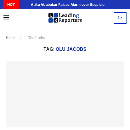
HOT
Atiku Abubakar Raises Alarm over Suspicious Deposit to..
Home
>
Olu Jacobs
TAG:
OLU JACOBS