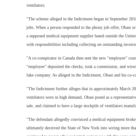
ventilators.
“The scheme alleged in the Indictment began in September 20
jobs. When a person responded to the phony job offer, Obasi or 
a supposed medical equipment supplier based outside the United 
with responsibilities including collecting on outstanding invoic
“A co-conspirator in Canada then sent the new “employee” coun
“employee” deposited the checks, took a commission, and wired
fake company. As alleged in the Indictment, Obasi and his co-c
“The Indictment further alleges that in approximately March 20
ventilators were in high demand, Obasi posed as a representati
sale, and claimed to have a large stockpile of ventilators ma
“The defendant allegedly convinced a medical equipment broker i
ultimately deceived the State of New York into wiring more than