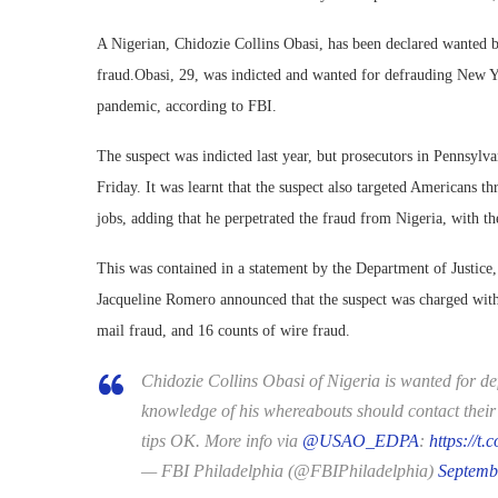
A Nigerian, Chidozie Collins Obasi, has been declared wanted b
fraud.Obasi, 29, was indicted and wanted for defrauding New Yo
pandemic, according to FBI.
The suspect was indicted last year, but prosecutors in Pennsyl
Friday. It was learnt that the suspect also targeted Americans
jobs, adding that he perpetrated the fraud from Nigeria, with t
This was contained in a statement by the Department of Justice,
Jacqueline Romero announced that the suspect was charged wit
mail fraud, and 16 counts of wire fraud.
Chidozie Collins Obasi of Nigeria is wanted for de
knowledge of his whereabouts should contact their 
tips OK. More info via
@USAO_EDPA
:
https://
— FBI Philadelphia (@FBIPhiladelphia)
Septemb