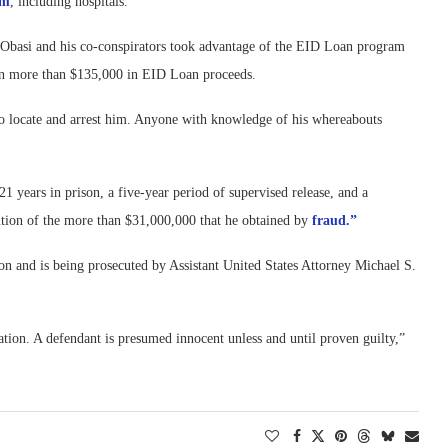
am
, including hospitals.
t Obasi and his co-conspirators took advantage of the EID Loan program
tain more than $135,000 in EID Loan proceeds.
g to locate and arrest him. Anyone with knowledge of his whereabouts
 years in prison, a five-year period of supervised release, and a
tution of the more than $31,000,000 that he obtained by
fraud.”
on and is being prosecuted by Assistant United States Attorney Michael S.
tion. A defendant is presumed innocent unless and until proven guilty,”