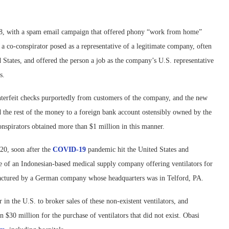
18, with a spam email campaign that offered phony “work from home”
a co-conspirator posed as a representative of a legitimate company, often
States, and offered the person a job as the company’s U.S. representative
es.
terfeit checks purportedly from customers of the company, and the new
 the rest of the money to a foreign bank account ostensibly owned by the
onspirators obtained more than $1 million in this manner.
20, soon after the
COVID-19
pandemic hit the United States and
ve of an Indonesian-based medical supply company offering ventilators for
nufactured by a German company whose headquarters was in Telford, PA.
n the U.S. to broker sales of these non-existent ventilators, and
 $30 million for the purchase of ventilators that did not exist. Obasi