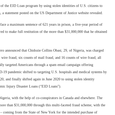
of the EID Loan program by using stolen identities of U.S. citizens to
 a statement posted on the US Department of Justice website revealed.
 face a maximum sentence of 621 years in prison, a five-year period of
red to make full restitution of the more than $31,000,000 that he obtained
ero announced that Chidozie Collins Obasi, 29, of Nigeria, was charged
ire fraud, six counts of mail fraud, and 16 counts of wire fraud, all
ally targeted Americans through a spam email campaign offering
-19 pandemic shifted to targeting U.S. hospitals and medical systems by
20, and finally shifted again in June 2020 to using stolen identity
nomic Injury Disaster Loans (“EID Loans”).
Nigeria, with the help of co-conspirators in Canada and elsewhere. The
 more than $31,000,000 through this multi-faceted fraud scheme, with the
– coming from the State of New York for the intended purchase of