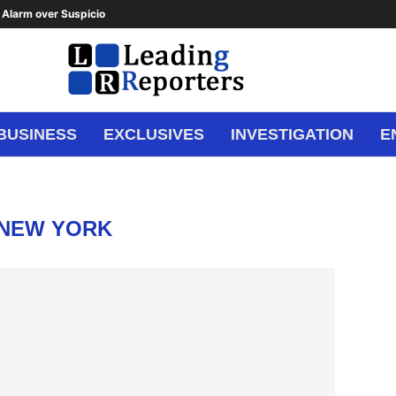
Alarm over Suspicious Deposit to...
BUSINESS
EXCLUSIVES
INVESTIGATION
E
NEW YORK