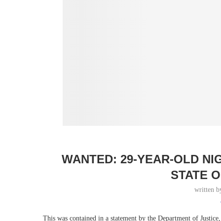
WANTED: 29-YEAR-OLD NI
STATE O
written 
This was contained in a statement by the Department of Justice,