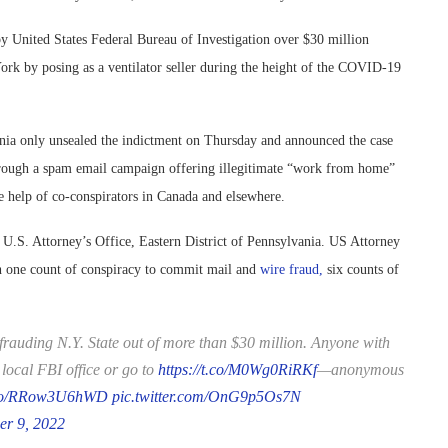
y United States Federal Bureau of Investigation over $30 million
rk by posing as a ventilator seller during the height of the COVID-19
vania only unsealed the indictment on Thursday and announced the case
 through a spam email campaign offering illegitimate “work from home”
he help of co-conspirators in Canada and elsewhere.
 U.S. Attorney’s Office, Eastern District of Pennsylvania. US Attorney
h one count of conspiracy to commit mail and
wire fraud,
six counts of
frauding N.Y. State out of more than $30 million. Anyone with
local FBI office or go to
https://t.co/M0Wg0RiRKf
—anonymous
t.co/RRow3U6hWD
pic.twitter.com/OnG9p5Os7N
er 9, 2022