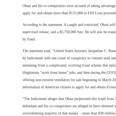
Obasi and his co-conspirators were accused of taking advantage 
apply for and obtain more than $135,000 in EID Loan proceeds,
According to the statement, if caught and convicted, Obasi will
supervised release, and a $5,750,000 fine. He will also be requi
by fraud.
The statement read, “United States Attorney Jacqueline C. Rom
by Indictment with one count of conspiracy to commit mail and w
stemming from a complicated, evolving fraud scheme that initi
illegitimate “work from home” jobs, and then during the COVID
offering non-existent ventilators for sale beginning in March 20
information of American citizens to apply for and obtain Eco
“The Indictment alleges that Obasi perpetrated this fraud from 
defendant and his co-conspirators are alleged to have obtained
overwhelming majority of that money – more than $30 million 