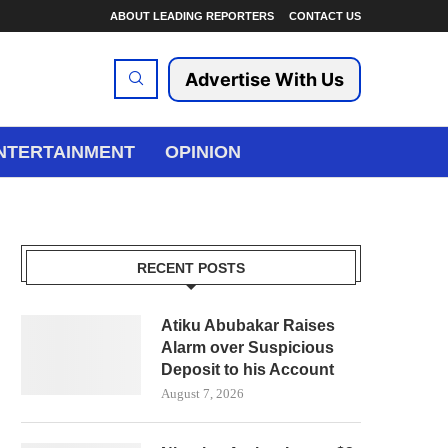
ABOUT LEADING REPORTERS
CONTACT US
Advertise With Us
NTERTAINMENT
OPINION
RECENT POSTS
Atiku Abubakar Raises
Alarm over Suspicious
Deposit to his Account
August 7, 2026