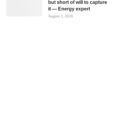
but short of will to capture
it — Energy expert
August 3, 2026