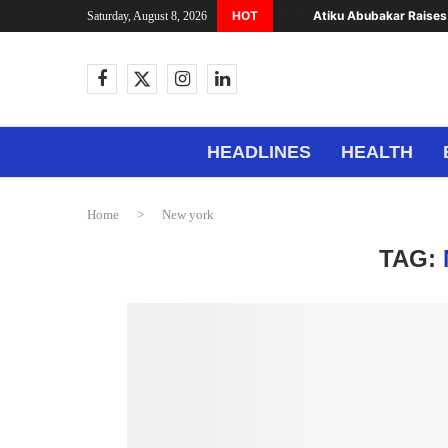
HOT
Atiku Abubakar Raises 
Saturday, August 8, 2026
HEADLINES
HEALTH
Home
>
New york
TAG: