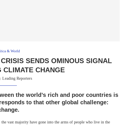
rica & World
 CRISIS SENDS OMINOUS SIGNAL
G CLIMATE CHANGE
by
Leading Reporters
tween the world’s rich and poor countries is
responds to that other global challenge:
 change.
, the vast majority have gone into the arms of people who live in the