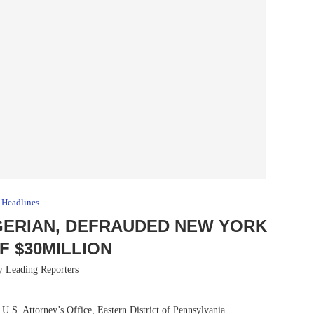
Headlines
GERIAN, DEFRAUDED NEW YORK
F $30MILLION
by
Leading Reporters
 U.S. Attorney’s Office, Eastern District of Pennsylvania.