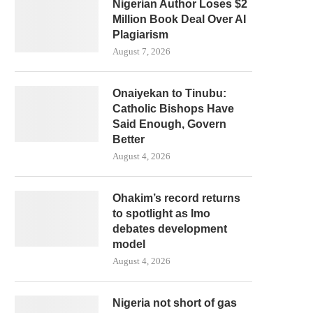
Nigerian Author Loses $2
Million Book Deal Over AI
Plagiarism
August 7, 2026
Onaiyekan to Tinubu:
Catholic Bishops Have
Said Enough, Govern
Better
August 4, 2026
Ohakim’s record returns
to spotlight as Imo
debates development
model
August 4, 2026
Nigeria not short of gas