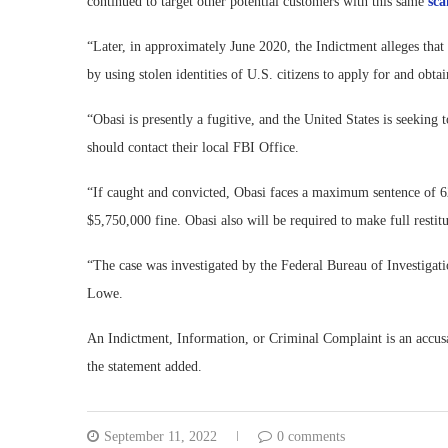
continued to target other potential customers with this same
sc
“Later, in approximately June 2020, the Indictment alleges tha
by using stolen identities of U.S. citizens to apply for and ob
“Obasi is presently a fugitive, and the United States is seekin
should contact their local FBI Office.
“If caught and convicted, Obasi faces a maximum sentence of 621
$5,750,000 fine. Obasi also will be required to make full resti
“The case was investigated by the Federal Bureau of Investigati
Lowe.
An Indictment, Information, or Criminal Complaint is an accusa
the statement added.
September 11, 2022
0 comments