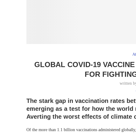
Af
GLOBAL COVID-19 VACCINE
FOR FIGHTIN
written 
The stark gap in vaccination rates be
emerging as a test for how the world 
Averting the worst effects of climate
Of the more than 1.1 billion vaccinations administered globally